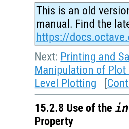
This is an old versio
manual. Find the late
https://docs.octave.
Next:
Printing and Sa
Manipulation of Plo
Level Plotting
[
Cont
15.2.8 Use of the
in
Property