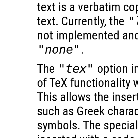
text is a verbatim co
text. Currently, the
"
not implemented and 
"none"
.
The
"tex"
option i
of TeX functionality 
This allows the inser
such as Greek chara
symbols. The special