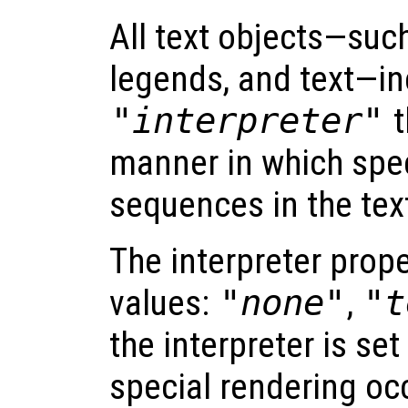
All text objects—such 
legends, and text—in
"interpreter"
t
manner in which spec
sequences in the tex
The interpreter prope
values:
"none"
,
"t
the interpreter is set
special rendering oc