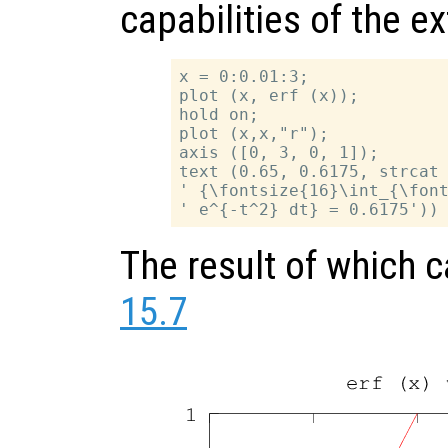
capabilities of the e
x = 0:0.01:3;

plot (x, erf (x));

hold on;

plot (x,x,"r");

axis ([0, 3, 0, 1]);

text (0.65, 0.6175, strcat 
' {\fontsize{16}\int_{\font
The result of which 
15.7