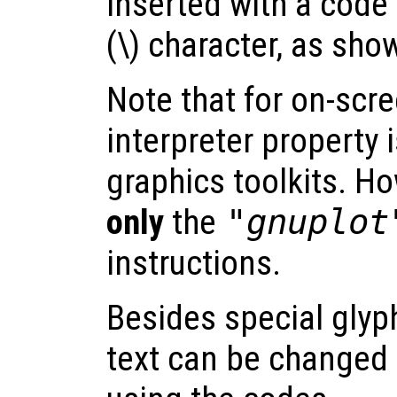
inserted with a code
(\) character, as sho
Note that for on-scre
interpreter property 
graphics toolkits. Ho
only
the
"gnuplot
instructions.
Besides special glyph
text can be changed 