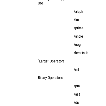
Ord
\aleph
\Im
\prime
\angle
\neg
\heartsuit
“Large” Operators
\int
Binary Operators
\pm
\ast
\div