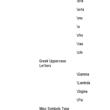
\eta
\iota
\mu
\o
\rho
\tau
\chi
Greek Uppercase
Letters
\Gamma
\Lambda
\Sigma
\Psi
Misc Symbols Type