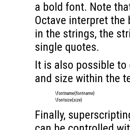
a bold font. Note tha
Octave interpret the
in the strings, the st
single quotes.
It is also possible 
and size within the t
\fontname{
fontname
}
\fontsize{
size
}
Finally, superscripti
can be controlled wi