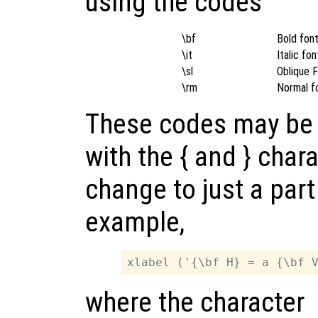
using the codes
\bf
Bold fon
\it
Italic fon
\sl
Oblique 
\rm
Normal f
These codes may be 
with the { and } chara
change to just a part 
example,
where the character