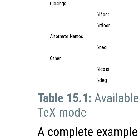
Closings
\lfloor
\rfloor
Alternate Names
\neq
Other
\ldots
\deg
Table 15.1:
Available
TeX mode
A complete example