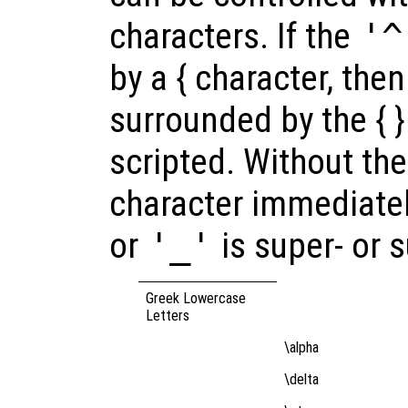
characters. If the
'^
by a { character, then
surrounded by the { } 
scripted. Without the 
character immediatel
or
'_'
is super- or 
Greek Lowercase
Letters
\alpha
\delta