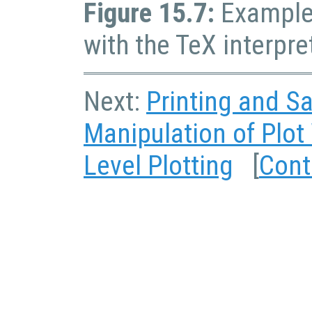
Figure 15.7:
Example 
with the TeX interpre
Next:
Printing and Sa
Manipulation of Plo
Level Plotting
[
Cont