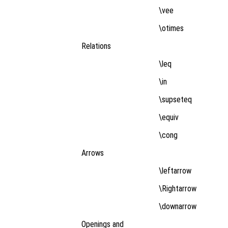
\vee
\otimes
Relations
\leq
\in
\supseteq
\equiv
\cong
Arrows
\leftarrow
\Rightarrow
\downarrow
Openings and