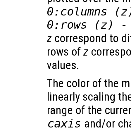
0:columns (
z
0:rows (
z
) -
z
correspond to di
rows of
z
correspo
values.
The color of the 
linearly scaling th
range of the curre
caxis
and/or ch