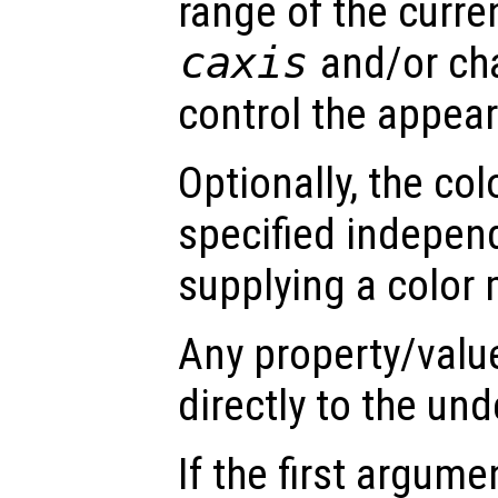
range of the curre
caxis
and/or ch
control the appea
Optionally, the co
specified indepen
supplying a color 
Any property/valu
directly to the und
If the first argum