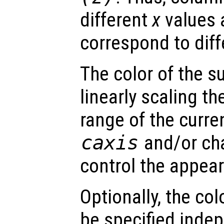
different
x
values 
correspond to dif
The color of the s
linearly scaling th
range of the curre
caxis
and/or ch
control the appea
Optionally, the col
be specified inde