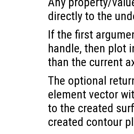
Any property/valu
directly to the und
If the first argum
handle, then plot i
than the current a
The optional retur
element vector wi
to the created sur
created contour pl