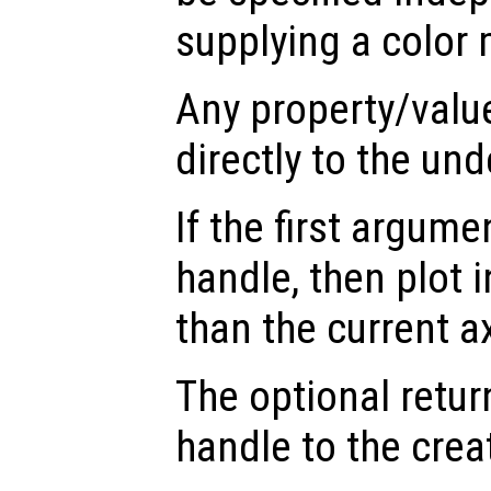
supplying a color 
Any property/valu
directly to the und
If the first argum
handle, then plot i
than the current a
The optional retur
handle to the crea