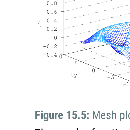
Figure 15.5:
Mesh pl