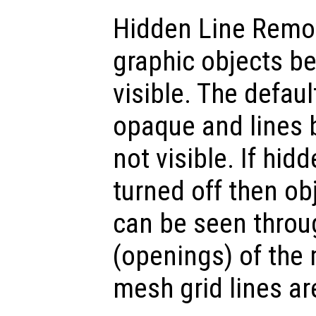
Hidden Line Remo
graphic objects b
visible. The defaul
opaque and lines 
not visible. If hid
turned off then o
can be seen throu
(openings) of the
mesh grid lines ar