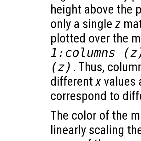
height above the p
only a single
z
matr
plotted over the 
1:columns (
z
(
z
)
. Thus, colum
different
x
values 
correspond to dif
The color of the 
linearly scaling th