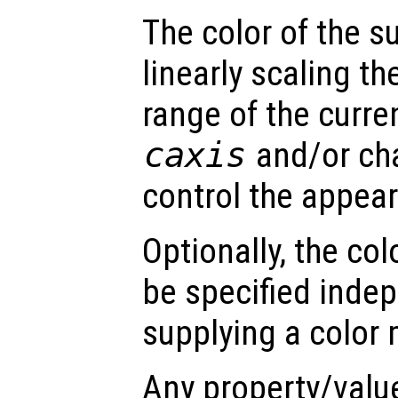
The color of the s
linearly scaling th
range of the curre
caxis
and/or ch
control the appea
Optionally, the col
be specified inde
supplying a color 
Any property/valu