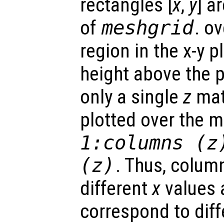
rectangles [
x
,
y
] a
of
meshgrid
. o
region in the x-y 
height above the p
only a single
z
matr
plotted over the 
1:columns (
z
(
z
)
. Thus, colum
different
x
values 
correspond to dif