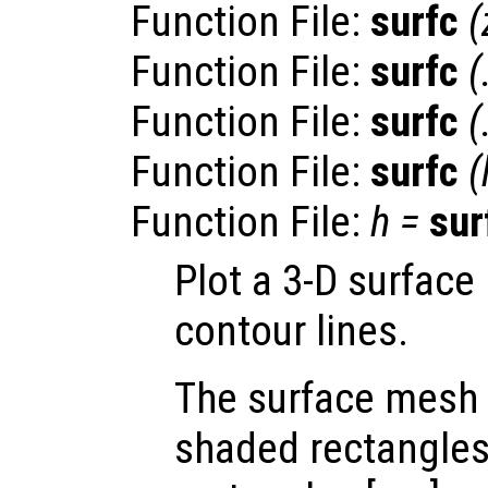
Function File:
surfc
(
Function File:
surfc
(
Function File:
surfc
(
Function File:
surfc
(
Function File:
h
=
sur
Plot a 3-D surface
contour lines.
The surface mesh 
shaded rectangles.