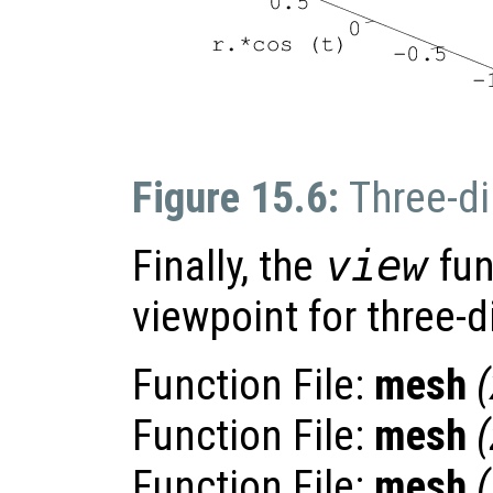
Figure 15.6:
Three-di
Finally, the
view
fun
viewpoint for three-
Function File:
mesh
(
Function File:
mesh
(
Function File:
mesh