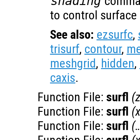
shading
comman
to control surface
See also:
ezsurfc
,
trisurf
,
contour
,
me
meshgrid
,
hidden
,
caxis
.
Function File:
surfl
(
Function File:
surfl
(
Function File:
surfl
(