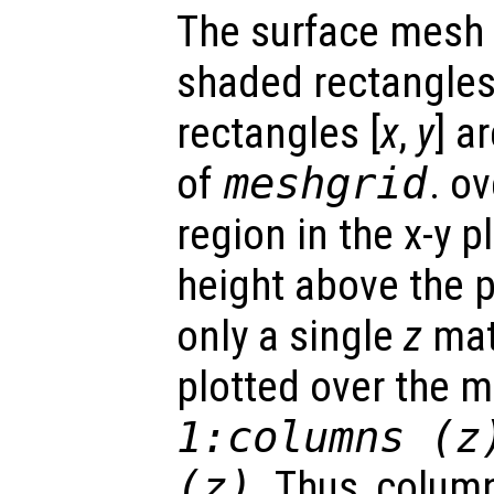
The surface mesh 
shaded rectangles.
rectangles [
x
,
y
] a
of
meshgrid
. o
region in the x-y 
height above the p
only a single
z
matr
plotted over the 
1:columns (
z
(
z
)
. Thus, colum