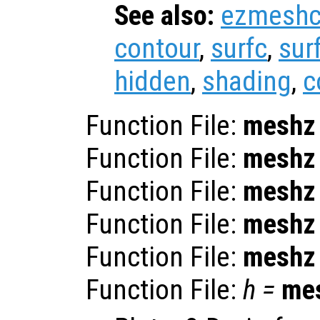
See also:
ezmesh
contour
,
surfc
,
sur
hidden
,
shading
,
c
Function File:
meshz
Function File:
meshz
Function File:
meshz
Function File:
meshz
Function File:
meshz
Function File:
h
=
me