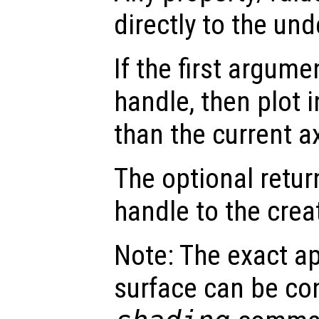
directly to the und
If the first argum
handle, then plot i
than the current a
The optional retur
handle to the crea
Note: The exact a
surface can be con