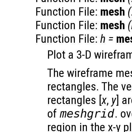
Function File:
mesh
Function File:
mesh
(
Function File:
h
=
me
Plot a 3-D wirefr
The wireframe mes
rectangles. The ve
rectangles [
x
,
y
] a
of
meshgrid
. o
region in the x-y 