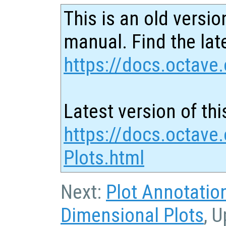
This is an old versio
manual. Find the late
https://docs.octave.
Latest version of thi
https://docs.octave
Plots.html
Next:
Plot Annotatio
Dimensional Plots
, 