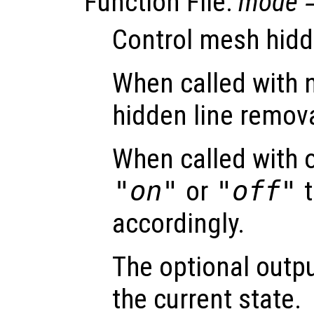
Function File:
mode
Control mesh hidd
When called with 
hidden line remova
When called with 
"on"
or
"off"
t
accordingly.
The optional out
the current state.