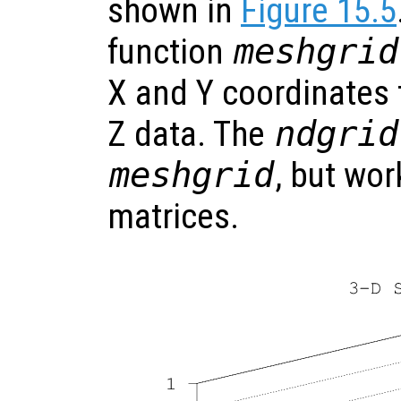
shown in
Figure 15.5
function
meshgrid
X and Y coordinates t
Z data. The
ndgrid
meshgrid
, but wo
matrices.