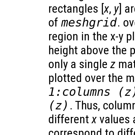
rectangles [
x
,
y
] a
of
meshgrid
. o
region in the x-y 
height above the p
only a single
z
matr
plotted over the 
1:columns (
z
(
z
)
. Thus, colum
different
x
values 
correspond to dif