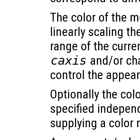
The color of the 
linearly scaling th
range of the curre
caxis
and/or ch
control the appea
Optionally the col
specified indepen
supplying a color 