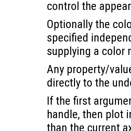
control the appea
Optionally the col
specified indepen
supplying a color 
Any property/valu
directly to the und
If the first argum
handle, then plot i
than the current a