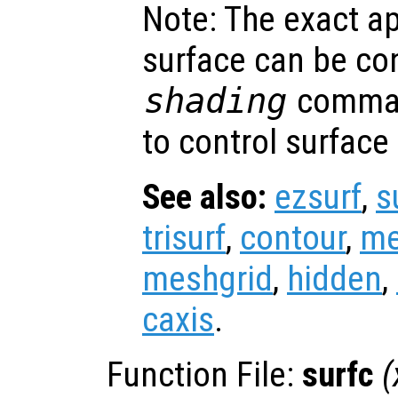
Note: The exact a
surface can be con
shading
comman
to control surface
See also:
ezsurf
,
s
trisurf
,
contour
,
me
meshgrid
,
hidden
,
caxis
.
Function File:
surfc
(