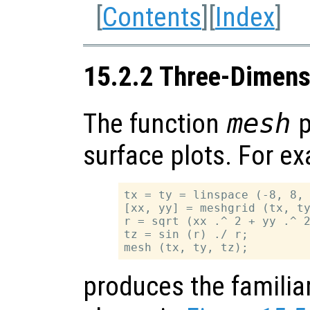
[
Contents
][
Index
]
15.2.2 Three-Dimens
The function
mesh
p
surface plots. For e
tx = ty = linspace (-8, 8, 
[xx, yy] = meshgrid (tx, ty
r = sqrt (xx .^ 2 + yy .^ 2
tz = sin (r) ./ r;

produces the familia