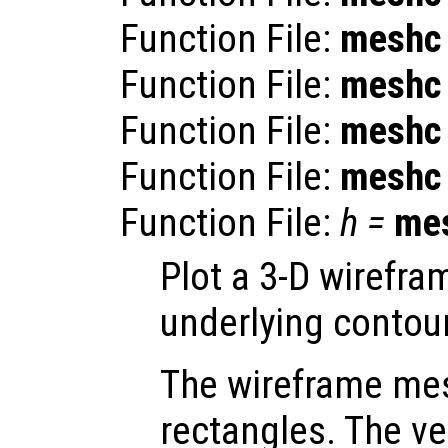
Function File:
meshc
Function File:
meshc
Function File:
meshc
Function File:
meshc
Function File:
h
=
me
Plot a 3-D wirefr
underlying contour
The wireframe mes
rectangles. The ve