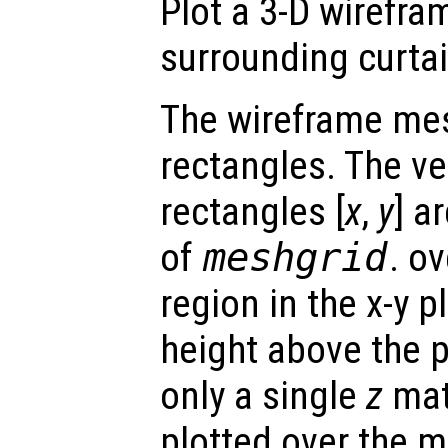
Plot a 3-D wirefra
surrounding curtai
The wireframe mes
rectangles. The ve
rectangles [
x
,
y
] a
of
meshgrid
. o
region in the x-y 
height above the p
only a single
z
matr
plotted over the 