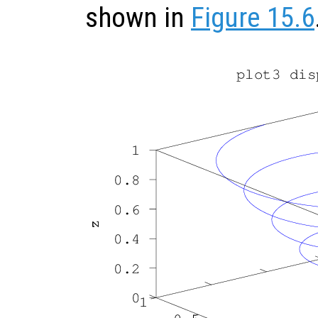
shown in
Figure 15.6