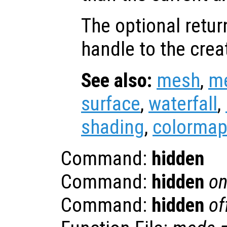
The optional retur
handle to the crea
See also:
mesh
,
m
surface
,
waterfall
,
shading
,
colorma
Command:
hidden
Command:
hidden
o
Command:
hidden
of