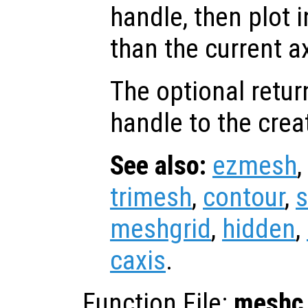
handle, then plot i
than the current a
The optional retur
handle to the crea
See also:
ezmesh
,
trimesh
,
contour
,
s
meshgrid
,
hidden
,
caxis
.
Function File:
meshc