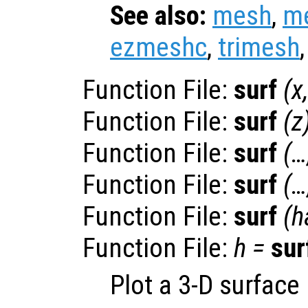
See also:
mesh
,
m
ezmeshc
,
trimesh
Function File:
surf
(
x
Function File:
surf
(
z
Function File:
surf
(…
Function File:
surf
(…
Function File:
surf
(
h
Function File:
h
=
sur
Plot a 3-D surface