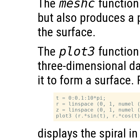
The
meshc
function 
but also produces a p
the surface.
The
plot3
function 
three-dimensional da
it to form a surface.
t = 0:0.1:10*pi;

r = linspace (0, 1, numel (
z = linspace (0, 1, numel (
displays the spiral i