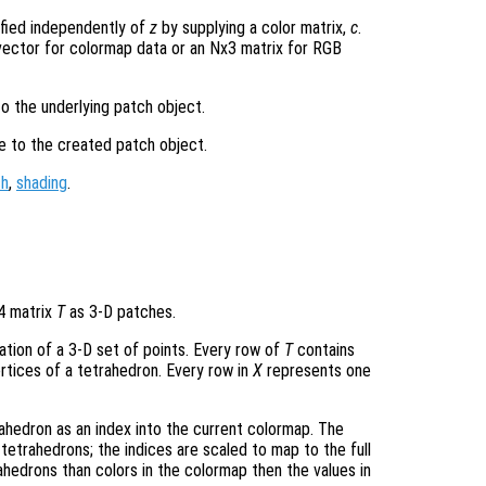
ified independently of
z
by supplying a color matrix,
c
.
ector for colormap data or an Nx3 matrix for RGB
to the underlying patch object.
le to the created patch object.
ch
,
shading
.
-4 matrix
T
as 3-D patches.
lation of a 3-D set of points. Every row of
T
contains
rtices of a tetrahedron. Every row in
X
represents one
ahedron as an index into the current colormap. The
tetrahedrons; the indices are scaled to map to the full
ahedrons than colors in the colormap then the values in