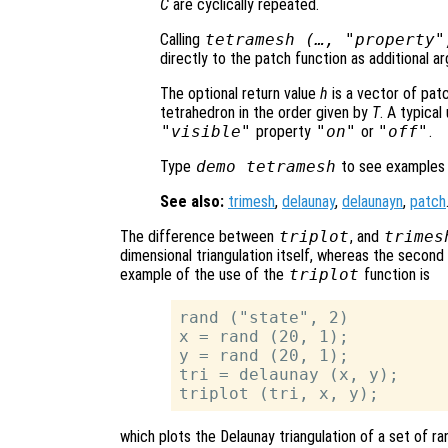
C
are cyclically repeated.
Calling
tetramesh (…, "property"
directly to the patch function as additional a
The optional return value
h
is a vector of pat
tetrahedron in the order given by
T
. A typica
"visible"
property
"on"
or
"off"
.
Type
demo tetramesh
to see examples
See also:
trimesh
,
delaunay
,
delaunayn
,
patch
The difference between
triplot
, and
trimes
dimensional triangulation itself, whereas the second
example of the use of the
triplot
function is
rand ("state", 2)

x = rand (20, 1);

y = rand (20, 1);

tri = delaunay (x, y);

which plots the Delaunay triangulation of a set of 