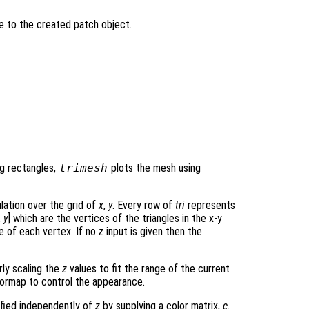
le to the created patch object.
ng rectangles,
trimesh
plots the mesh using
ulation over the grid of
x
,
y
. Every row of
tri
represents
,
y
] which are the vertices of the triangles in the x-y
 of each vertex. If no
z
input is given then the
rly scaling the
z
values to fit the range of the current
ormap to control the appearance.
ified independently of
z
by supplying a color matrix,
c
.