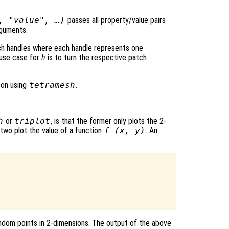
, "value", …)
passes all property/value pairs
rguments.
ch handles where each handle represents one
l use case for
h
is to turn the respective patch
 on using
tetramesh
.
.
h
or
triplot
, is that the former only plots the 2-
 two plot the value of a function
f (
x
,
y
)
. An
random points in 2-dimensions. The output of the above