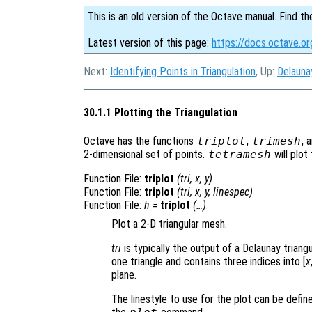
This is an old version of the Octave manual. Find th
Latest version of this page:
https://docs.octave.or
Next:
Identifying Points in Triangulation
, Up:
Delauna
30.1.1 Plotting the Triangulation
Octave has the functions
triplot
,
trimesh
, 
2-dimensional set of points.
tetramesh
will plot
Function File:
triplot
(
tri
,
x
,
y
)
Function File:
triplot
(
tri
,
x
,
y
,
linespec
)
Function File:
h
=
triplot
(…)
Plot a 2-D triangular mesh.
tri
is typically the output of a Delaunay triang
one triangle and contains three indices into [
x
plane.
The linestyle to use for the plot can be defi