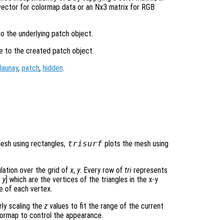
ector for colormap data or an Nx3 matrix for RGB
to the underlying patch object.
le to the created patch object.
launay
,
patch
,
hidden
.
mesh using rectangles,
trisurf
plots the mesh using
ulation over the grid of
x
,
y
. Every row of
tri
represents
,
y
] which are the vertices of the triangles in the x-y
e of each vertex.
rly scaling the
z
values to fit the range of the current
ormap to control the appearance.