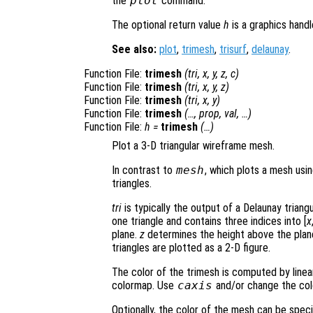
the
plot
command.
The optional return value
h
is a graphics hand
See also:
plot
,
trimesh
,
trisurf
,
delaunay
.
Function File:
trimesh
(
tri
,
x
,
y
,
z
,
c
)
Function File:
trimesh
(
tri
,
x
,
y
,
z
)
Function File:
trimesh
(
tri
,
x
,
y
)
Function File:
trimesh
(…,
prop
,
val
, …)
Function File:
h
=
trimesh
(…)
Plot a 3-D triangular wireframe mesh.
In contrast to
mesh
, which plots a mesh usi
triangles.
tri
is typically the output of a Delaunay triang
one triangle and contains three indices into [
x
plane.
z
determines the height above the plane
triangles are plotted as a 2-D figure.
The color of the trimesh is computed by linea
colormap. Use
caxis
and/or change the col
Optionally, the color of the mesh can be spec