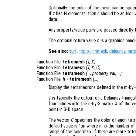
Optionally, the color of the mesh can be spec
If
z
has N elements, then
c
should be an Nx1 v
data.
Any property/value pairs are passed directly 
The optional return value
h
is a graphics hand
See also:
surf
,
triplot
,
trimesh
,
delaunay
,
pat
Function File:
tetramesh
(
T
,
X
)
Function File:
tetramesh
(
T
,
X
,
C
)
Function File:
tetramesh
(…,
property
,
val
, …)
Function File:
h
=
tetramesh
(…)
Display the tetrahedrons defined in the m-by
T
is typically the output of a Delaunay triangu
four indices into the n-by-3 matrix
X
of the ve
point in 3-D space.
The vector
C
specifies the color of each tetr
default value is 1:m where m is the number of 
range of the colormap. If there are more tetr