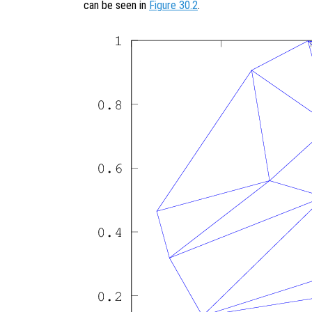
can be seen in
Figure 30.2
.