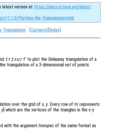
e latest version at:
https://docs.octave.org/latest
.
g/v11.1.0/Plotting-the-Triangulation.html
y Triangulation
[
Contents
][
Index
]
and
trisurf
to plot the Delaunay triangulation of a
 the triangulation of a 3-dimensional set of points.
ulation over the grid of
x
,
y
. Every row of
tri
represents
,
y
] which are the vertices of the triangles in the x-y
ned with the argument
linespec
of the same format as