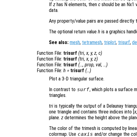
If
z
has N elements, then
c
should be an Nx1 v
data.
Any property/value pairs are passed directly 
The optional return value
h
is a graphics hand
See also:
mesh
,
tetramesh
,
triplot
,
trisurf
,
de
Function File:
trisurf
(
tri
,
x
,
y
,
z
,
c
)
Function File:
trisurf
(
tri
,
x
,
y
,
z
)
Function File:
trisurf
(…,
prop
,
val
, …)
Function File:
h
=
trisurf
(…)
Plot a 3-D triangular surface.
In contrast to
surf
, which plots a surface 
triangles.
tri
is typically the output of a Delaunay triang
one triangle and contains three indices into [
x
plane.
z
determines the height above the plan
The color of the trimesh is computed by linea
colormap. Use
caxis
and/or change the col