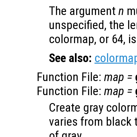
The argument
n
mu
unspecified, the le
colormap, or 64, i
See also:
colorma
Function File:
map
=
Function File:
map
=
Create gray color
varies from black 
of gray.