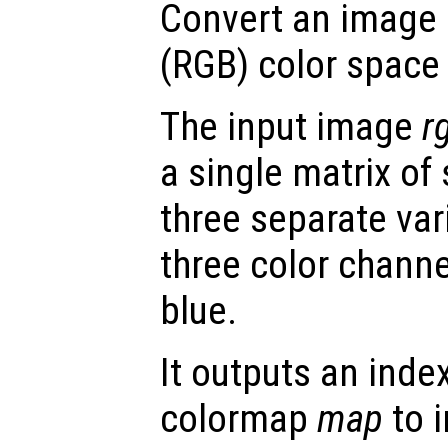
Convert an image 
(RGB) color space
The input image
r
a single matrix of
three separate var
three color channe
blue.
It outputs an ind
colormap
map
to i