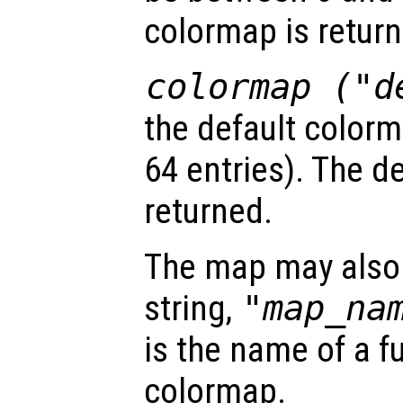
colormap is return
colormap ("d
the default color
64 entries). The d
returned.
The map may also 
string,
"
map_na
is the name of a f
colormap.