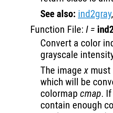
See also:
ind2gray
Function File:
I
=
ind
Convert a color i
grayscale intensit
The image
x
must 
which will be conv
colormap
cmap
. I
contain enough col