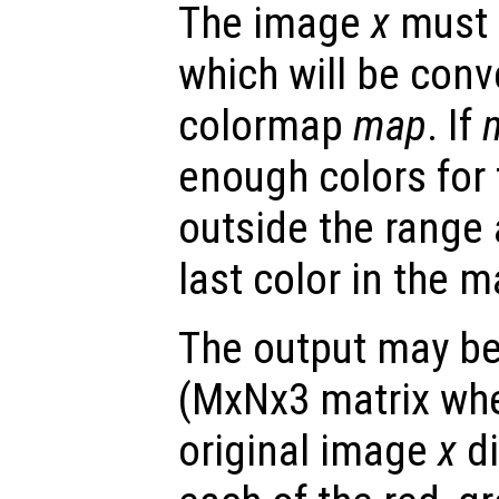
The image
x
must 
which will be conv
colormap
map
. If
enough colors for 
outside the range
last color in the m
The output may be
(MxNx3 matrix whe
original image
x
di