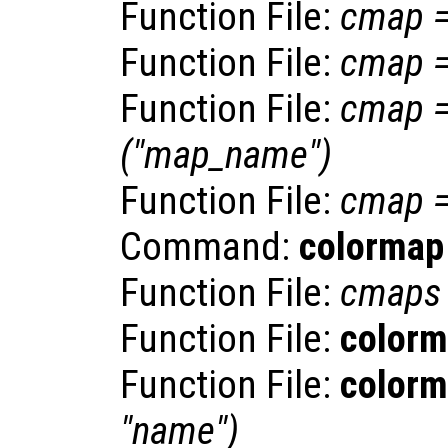
Function File:
cmap
Function File:
cmap
Function File:
cmap
("
map_name
")
Function File:
cmap
Command:
colormap
Function File:
cmaps
Function File:
color
Function File:
color
"
name
")