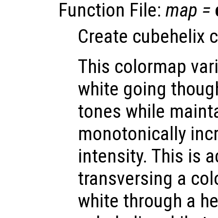
Function File:
map
=
Create cubehelix 
This colormap vari
white going though
tones while maint
monotonically inc
intensity. This is 
transversing a col
white through a he