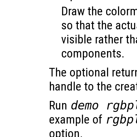
Draw the colorm
so that the actu
visible rather t
components.
The optional retur
handle to the crea
Run
demo rgbp
example of
rgbp
option.