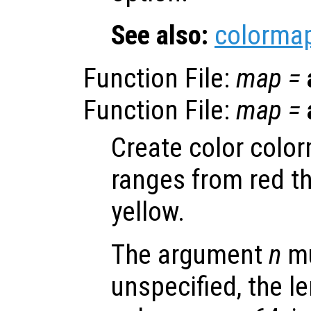
See also:
colorma
Function File:
map
=
Function File:
map
=
Create color colo
ranges from red t
yellow.
The argument
n
mu
unspecified, the le