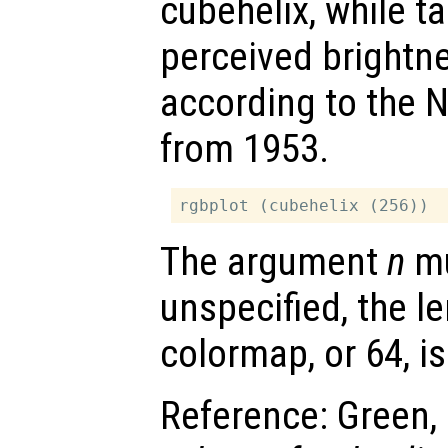
cubehelix, while t
perceived brightn
according to the 
from 1953.
The argument
n
mu
unspecified, the le
colormap, or 64, i
Reference: Green, 