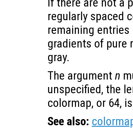
If there are not a
regularly spaced c
remaining entries 
gradients of pure 
gray.
The argument
n
mu
unspecified, the le
colormap, or 64, i
See also:
colorma