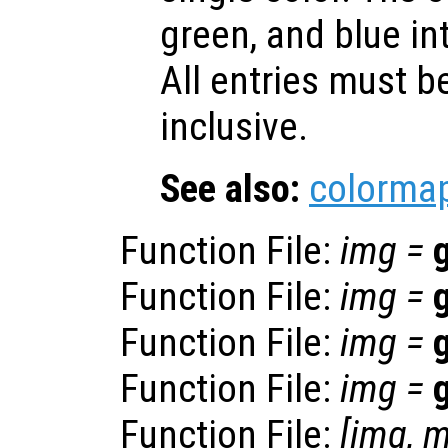
green, and blue int
All entries must 
inclusive.
See also:
colorma
Function File:
img
=
Function File:
img
=
Function File:
img
=
Function File:
img
=
Function File:
[
img
,
m