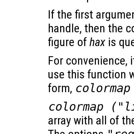
If the first argum
handle, then the c
figure of
hax
is que
For convenience, it
use this function
form,
colorma
colormap ("l
array with all of t