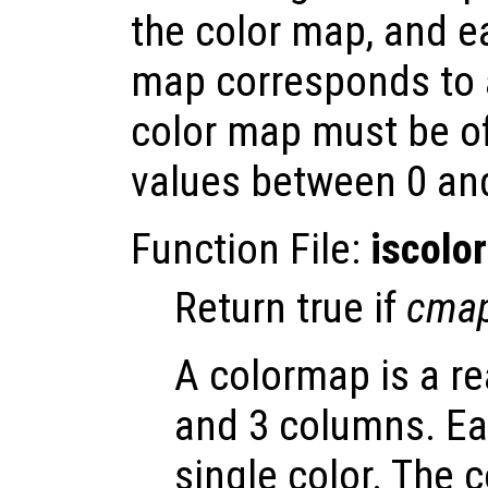
the color map, and e
map corresponds to 
color map must be o
values between 0 an
Function File:
iscolo
Return true if
cma
A colormap is a re
and 3 columns. Ea
single color. The 