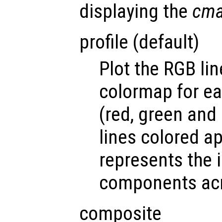
displaying the
cm
profile (default)
Plot the RGB lin
colormap for ea
(red, green and 
lines colored ap
represents the 
components acr
composite