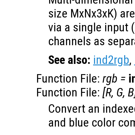
size MxNx3xK) are
via a single input (
channels as separa
See also:
ind2rgb
,
Function File:
rgb
=
i
Function File:
[
R
,
G
,
B
Convert an indexed
and blue color co