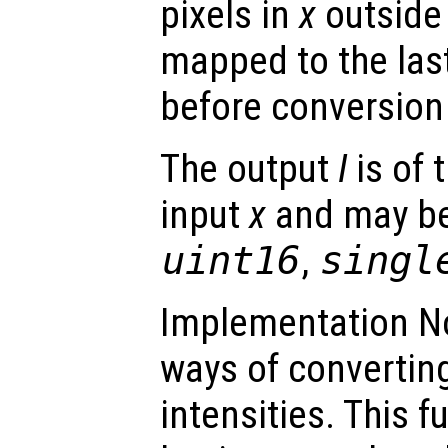
pixels in
x
outside 
mapped to the last
before conversion 
The output
I
is of 
input
x
and may be
uint16
,
singl
Implementation No
ways of converting
intensities. This 