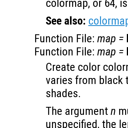
colormap, or 64, i
See also:
colorma
Function File:
map
=
Function File:
map
=
Create color colo
varies from black 
shades.
The argument
n
mu
unspecified, the le