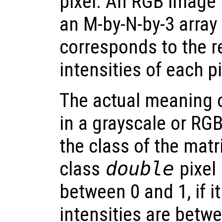
pixel. An RGB image 
an M-by-N-by-3 array
corresponds to the r
intensities of each pi
The actual meaning of
in a grayscale or R
the class of the matri
class
double
pixel 
between 0 and 1, if it
intensities are betwe