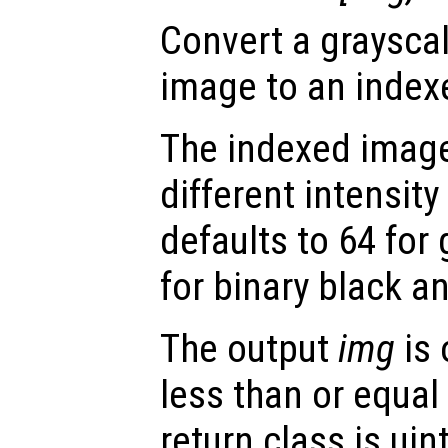
Convert a grayscal
image to an index
The indexed image
different intensity
defaults to 64 for
for binary black a
The output
img
is 
less than or equal
return class is uin