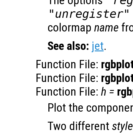
The options
"re
"unregister"
colormap
name
fro
See also:
jet
.
Function File:
rgbplo
Function File:
rgbplo
Function File:
h
=
rgb
Plot the componen
Two different
style