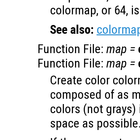
colormap, or 64, i
See also:
colorma
Function File:
map
=
Function File:
map
=
Create color colo
composed of as m
colors (not grays)
space as possible