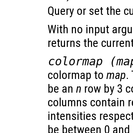
Query or set the c
With no input arg
returns the curren
colormap (
ma
colormap to
map
.
be an
n
row by 3 c
columns contain r
intensities respect
be between 0 and 