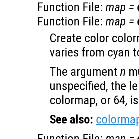
Function File:
map
=
Function File:
map
=
Create color colo
varies from cyan 
The argument
n
mu
unspecified, the le
colormap, or 64, i
See also:
colorma
Function File:
map
=