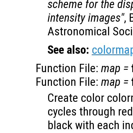
scheme for the dis
intensity images"
, 
Astronomical Socie
See also:
colorma
Function File:
map
=
Function File:
map
=
Create color colo
cycles through red
black with each i