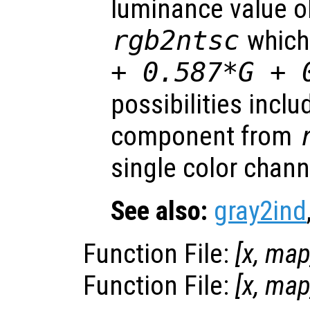
luminance value o
rgb2ntsc
which
+ 0.587*G + 
possibilities inclu
component from
single color chan
See also:
gray2ind
Function File:
[
x
,
ma
Function File:
[
x
,
ma