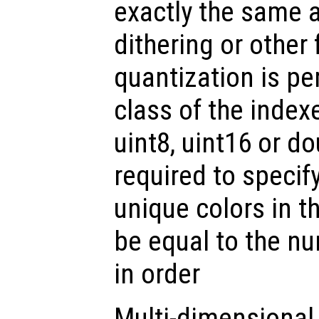
exactly the same a
dithering or other 
quantization is p
class of the inde
uint8, uint16 or do
required to specif
unique colors in t
be equal to the n
in order
Multi-dimensional