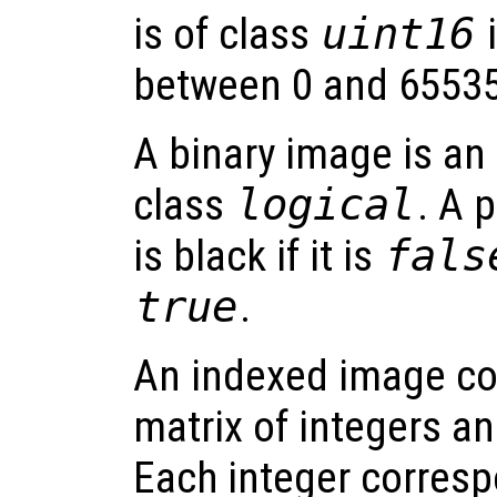
is of class
uint16
i
between 0 and 65535
A binary image is an
class
logical
. A 
is black if it is
fals
true
.
An indexed image co
matrix of integers an
Each integer corresp