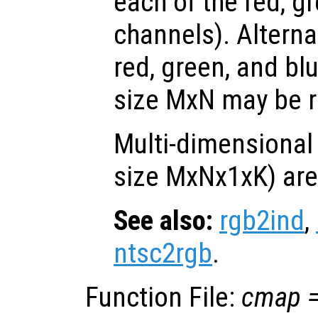
each of the red, g
channels). Alternat
red, green, and bl
size MxN may be r
Multi-dimensional
size MxNx1xK) are
See also:
rgb2ind
,
ntsc2rgb
.
Function File:
cmap