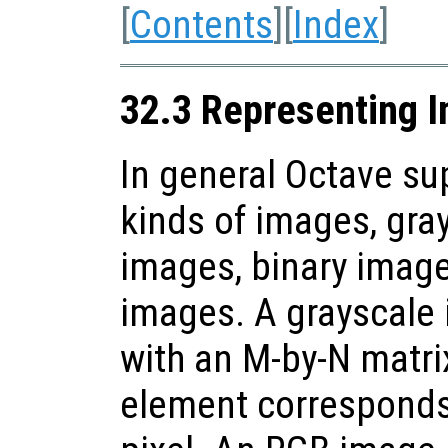
[
Contents
][
Index
]
32.3 Representing 
In general Octave sup
kinds of images, gra
images, binary imag
images. A grayscale 
with an M-by-N matri
element corresponds 