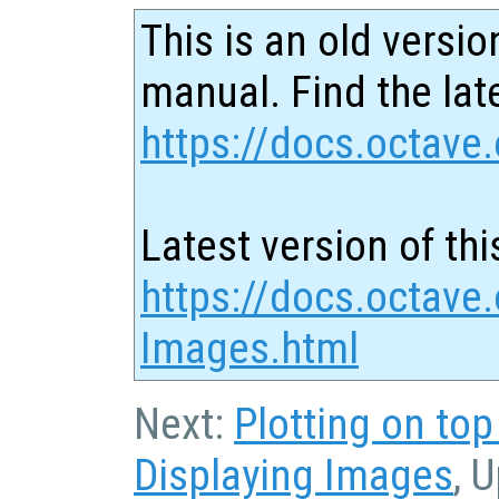
This is an old versio
manual. Find the late
https://docs.octave.
Latest version of thi
https://docs.octave
Images.html
Next:
Plotting on to
Displaying Images
, 