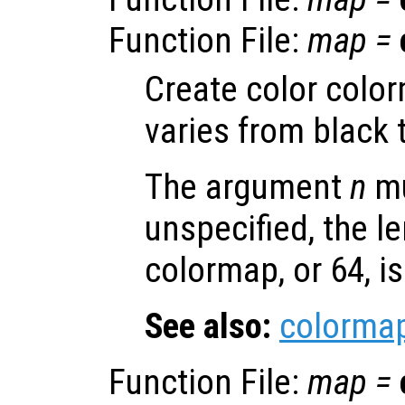
Function File:
map
=
Create color colo
varies from black 
The argument
n
mu
unspecified, the le
colormap, or 64, i
See also:
colorma
Function File:
map
=