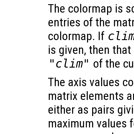
The colormap is sc
entries of the mat
colormap. If
cli
is given, then that
"clim"
of the cu
The axis values c
matrix elements ar
either as pairs g
maximum values fo