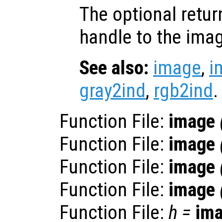
The optional retur
handle to the ima
See also:
image
,
i
gray2ind
,
rgb2ind
.
Function File:
image
Function File:
image
Function File:
image
Function File:
image
Function File:
h
=
im