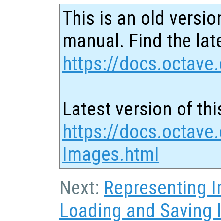
This is an old versio
manual. Find the late
https://docs.octave.
Latest version of thi
https://docs.octave.
Images.html
Next:
Representing 
Loading and Saving