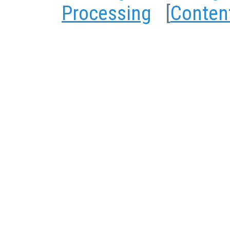
Processing
[
Conten