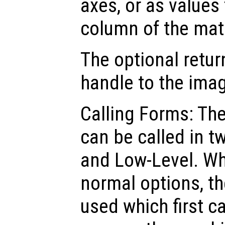
axes, or as values
column of the mat
The optional retur
handle to the ima
Calling Forms: Th
can be called in t
and Low-Level. Wh
normal options, th
used which first c