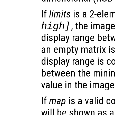
If
limits
is a 2-ele
high
]
, the imag
display range be
an empty matrix i
display range is 
between the mini
value in the image
If
map
is a valid c
will be shown as 