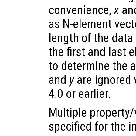
convenience,
x
an
as N-element vect
length of the data
the first and last 
to determine the a
and
y
are ignored 
4.0 or earlier.
Multiple property/
specified for the 