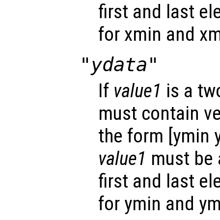
first and last e
for xmin and xm
"ydata"
If
value1
is a tw
must contain ver
the form [ymin 
value1
must be a
first and last e
for ymin and ym