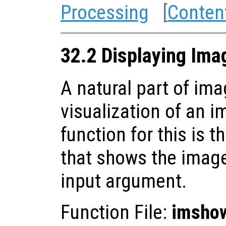
Processing
[
Conten
32.2 Displaying Ima
A natural part of im
visualization of an 
function for this is t
that shows the image 
input argument.
Function File:
imsho