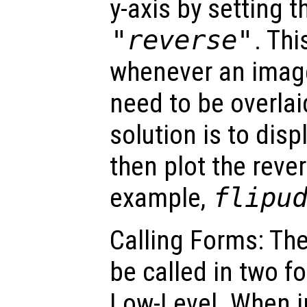
y-axis by setting 
"reverse"
. Thi
whenever an image
need to be overl
solution is to dis
then plot the reve
example,
flipu
Calling Forms: Th
be called in two f
Low-Level. When i