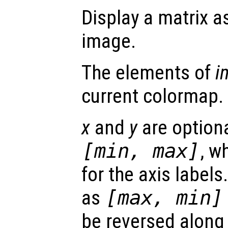
Display a matrix a
image.
The elements of
i
current colormap.
x
and
y
are optiona
[min, max]
, w
for the axis labels.
as
[max, min]
be reversed along 