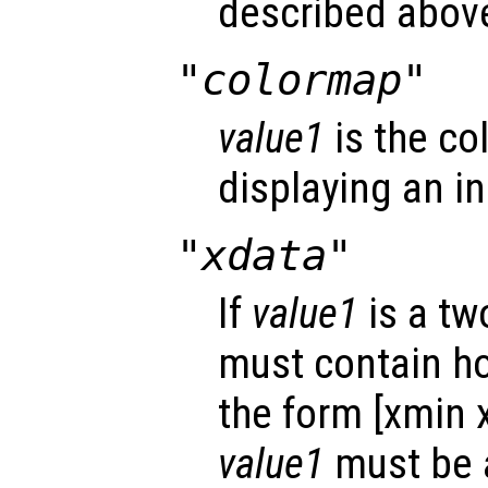
described abov
"colormap"
value1
is the co
displaying an i
"xdata"
If
value1
is a tw
must contain hor
the form [xmin 
value1
must be a