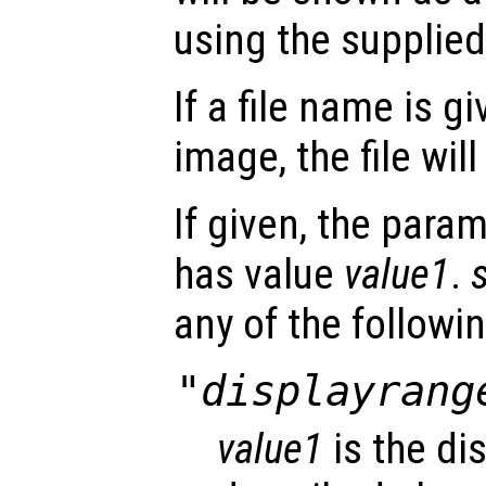
using the supplied
If a file name is g
image, the file wi
If given, the para
has value
value1
.
any of the followin
"displayrang
value1
is the di