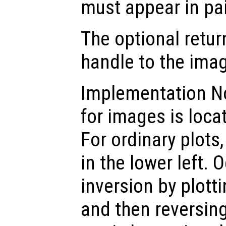
must appear in pai
The optional retur
handle to the ima
Implementation Not
for images is locat
For ordinary plots,
in the lower left. 
inversion by plott
and then reversing