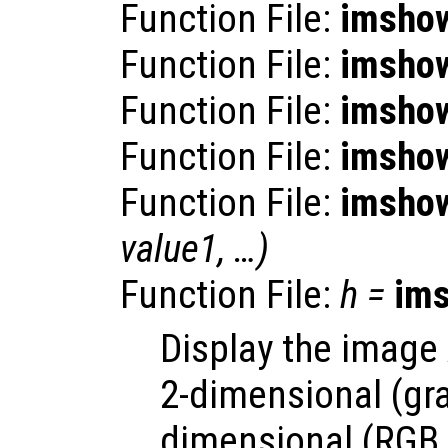
Function File:
imsho
Function File:
imsho
Function File:
imsho
Function File:
imsho
Function File:
imsho
value1
, …)
Function File:
h
=
im
Display the image
2-dimensional (gra
dimensional (RGB 