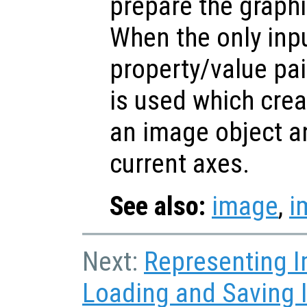
prepare the graphi
When the only inp
property/value pa
is used which crea
an image object an
current axes.
See also:
image
,
i
Next:
Representing 
Loading and Saving