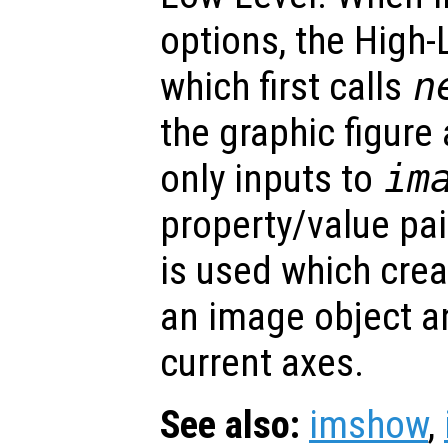
options, the High-
which first calls
n
the graphic figure
only inputs to
im
property/value pa
is used which crea
an image object an
current axes.
See also:
imshow
,