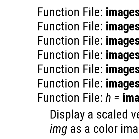
Function File:
image
Function File:
image
Function File:
image
Function File:
image
Function File:
image
Function File:
image
Function File:
h
=
im
Display a scaled v
img
as a color ima