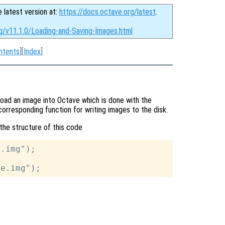
e latest version at:
https://docs.octave.org/latest
.
rg/v11.1.0/Loading-and-Saving-Images.html
ntents
][
Index
]
load an image into Octave which is done with the
corresponding function for writing images to the disk.
the structure of this code
.img");
