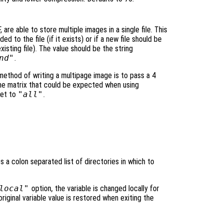
are able to store multiple images in a single file. This
d to the file (if it exists) or if a new file should be
xisting file). The value should be the string
nd"
.
 method of writing a multipage image is to pass a 4
me matrix that could be expected when using
et to
"all"
.
es a colon separated list of directories in which to
local"
option, the variable is changed locally for
original variable value is restored when exiting the