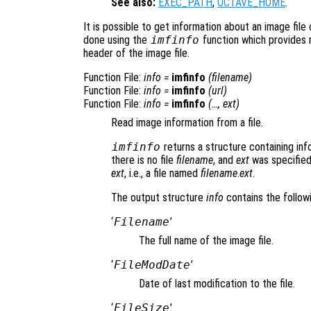
See also:
EXEC_PATH
,
OCTAVE_HOME
.
It is possible to get information about an image file 
done using the
imfinfo
function which provides 
header of the image file.
Function File:
info
=
imfinfo
(
filename
)
Function File:
info
=
imfinfo
(
url
)
Function File:
info
=
imfinfo
(…,
ext
)
Read image information from a file.
imfinfo
returns a structure containing inf
there is no file
filename
, and
ext
was specified,
ext
, i.e., a file named
filename
.
ext
.
The output structure
info
contains the followi
‘
Filename
’
The full name of the image file.
‘
FileModDate
’
Date of last modification to the file.
‘
FileSize
’