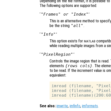
Depending on the file format, it is possible t
The following options are supported:
‘
"Frames"
or
"Index"
’
This is an alternative method to specif
be the string
"all"
.
‘
"Info"
’
This option exists for
compatibi
MATLAB
while reading multiple images from a sing
‘
"PixelRegion"
’
Controls the image region that is read. 
elements
{
rows
cols
}
. The elemen
to be read. If the increment value is om
equivalent:
imread (filename, "Pixel
imread (filename, "Pixel
See also:
imwrite
,
imfinfo
,
imformats
.