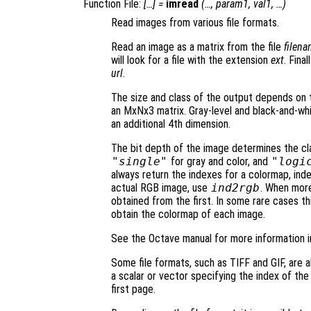
Function File:
[…] =
imread
(…,
param1
,
val1
, …)
Read images from various file formats.
Read an image as a matrix from the file
filen
will look for a file with the extension
ext
. Fina
url
.
The size and class of the output depends on t
an MxNx3 matrix. Gray-level and black-and-wh
an additional 4th dimension.
The bit depth of the image determines the cl
"single"
for gray and color, and
"logi
always return the indexes for a colormap, ind
actual RGB image, use
ind2rgb
. When more
obtained from the first. In some rare cases t
obtain the colormap of each image.
See the Octave manual for more information i
Some file formats, such as TIFF and GIF, are ab
a scalar or vector specifying the index of the
first page.