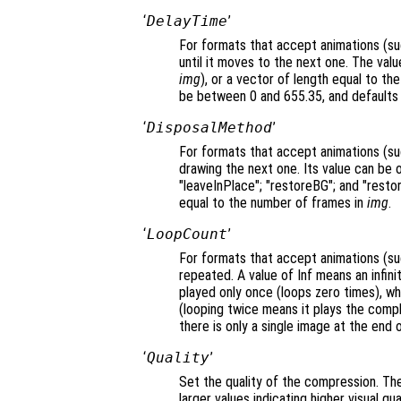
‘
DelayTime
’
For formats that accept animations (suc
until it moves to the next one. The value
img
), or a vector of length equal to t
be between 0 and 655.35, and defaults 
‘
DisposalMethod
’
For formats that accept animations (su
drawing the next one. Its value can be 
"leaveInPlace"; "restoreBG"; and "restor
equal to the number of frames in
img
.
‘
LoopCount
’
For formats that accept animations (su
repeated. A value of Inf means an infini
played only once (loops zero times), wh
(looping twice means it plays the comp
there is only a single image at the end of
‘
Quality
’
Set the quality of the compression. Th
larger values indicating higher visual q