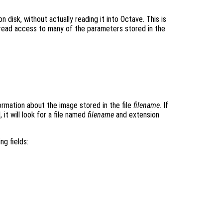
on disk, without actually reading it into Octave. This is
read access to many of the parameters stored in the
ormation about the image stored in the file
filename
. If
 it will look for a file named
filename
and extension
ng fields: