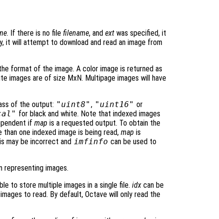
ame
. If there is no file
filename
, and
ext
was specified, it
lly, it will attempt to download and read an image from
he format of the image. A color image is returned as
ite images are of size MxN. Multipage images will have
ass of the output:
"uint8"
,
"uint16"
or
cal"
for black and white. Note that indexed images
ependent if
map
is a requested output. To obtain the
 than one indexed image is being read,
map
is
his may be incorrect and
imfinfo
can be used to
n representing images.
le to store multiple images in a single file.
idx
can be
 images to read. By default, Octave will only read the