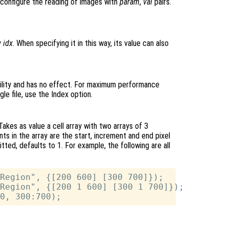
o configure the reading of images with
param
,
val
pairs.
y
idx
. When specifying it in this way, its value can also
lity and has no effect. For maximum performance
le file, use the Index option.
Takes as value a cell array with two arrays of 3
ts in the array are the start, increment and end pixel
itted, defaults to 1. For example, the following are all
Region", {[200 600] [300 700]});

Region", {[200 1 600] [300 1 700]});
