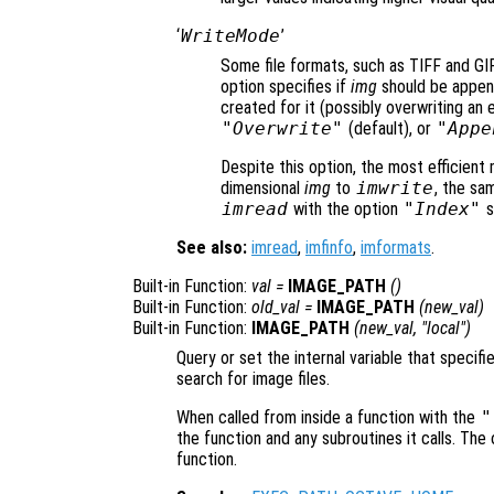
‘
WriteMode
’
Some file formats, such as TIFF and GIF, 
option specifies if
img
should be appende
created for it (possibly overwriting an e
"Overwrite"
(default), or
"Appe
Despite this option, the most efficient
dimensional
img
to
imwrite
, the sa
imread
with the option
"Index"
s
See also:
imread
,
imfinfo
,
imformats
.
Built-in Function:
val
=
IMAGE_PATH
()
Built-in Function:
old_val
=
IMAGE_PATH
(
new_val
)
Built-in Function:
IMAGE_PATH
(
new_val
, "local")
Query or set the internal variable that specifi
search for image files.
When called from inside a function with the
"
the function and any subroutines it calls. The 
function.