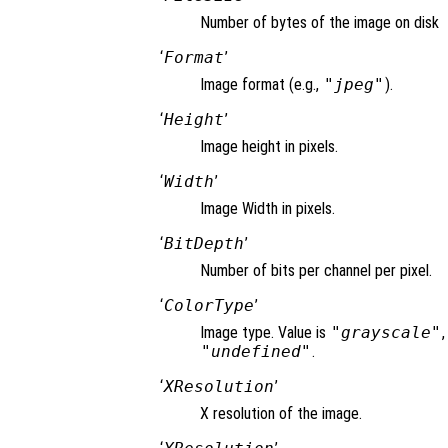
Number of bytes of the image on disk
‘
Format
’
Image format (e.g.,
"jpeg"
).
‘
Height
’
Image height in pixels.
‘
Width
’
Image Width in pixels.
‘
BitDepth
’
Number of bits per channel per pixel.
‘
ColorType
’
Image type. Value is
"grayscale"
"undefined"
.
‘
XResolution
’
X resolution of the image.