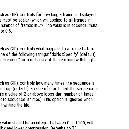
h as GIF), controls for how long a frame is displayed
 must be scalar (which will applied to all frames in
he number of frames in
im
. The value is in seconds, must
to 0.5.
ch as GIF), controls what happens to a frame before
one of the following strings: "doNotSpecify" (default);
ePrevious", or a cell array of those string with length
ch as GIF), controls how many times the sequence is
te loop (default), a value of 0 or 1 that the sequence is
ile a value of 2 or above loops that number of times
lete sequence 3 times). This option is ignored when
 writing the file.
e value should be an integer between 0 and 100, with
uality and lower compression. Defaults to 75.