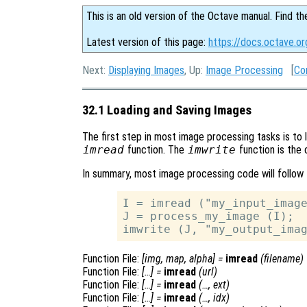
This is an old version of the Octave manual. Find th
Latest version of this page:
https://docs.octave.o
Next:
Displaying Images
, Up:
Image Processing
[
Co
32.1 Loading and Saving Images
The first step in most image processing tasks is to 
imread
function. The
imwrite
function is the 
In summary, most image processing code will follow 
I = imread ("my_input_image
J = process_my_image (I);

Function File:
[
img
,
map
,
alpha
] =
imread
(
filename
)
Function File:
[…] =
imread
(
url
)
Function File:
[…] =
imread
(…,
ext
)
Function File:
[…] =
imread
(…,
idx
)