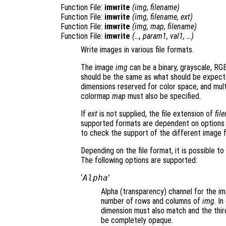
Function File:
imwrite
(
img
,
filename
)
Function File:
imwrite
(
img
,
filename
,
ext
)
Function File:
imwrite
(
img
,
map
,
filename
)
Function File:
imwrite
(…,
param1
,
val1
, …)
Write images in various file formats.
The image
img
can be a binary, grayscale, RGB
should be the same as what should be expect
dimensions reserved for color space, and multi
colormap
map
must also be specified.
If
ext
is not supplied, the file extension of
fil
supported formats are dependent on options 
to check the support of the different image 
Depending on the file format, it is possible t
The following options are supported:
‘
Alpha
’
Alpha (transparency) channel for the im
number of rows and columns of
img
. I
dimension must also match and the third
be completely opaque.