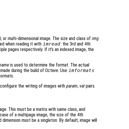
, or multi-dimensional image. The size and class of
img
ed when reading it with
imread
: the 3rd and 4th
ple pages respectively. If it’s an indexed image, the
ename
is used to determine the format. The actual
made during the build of Octave. Use
imformats
formats.
o configure the writing of images with
param
,
val
pairs.
age. This must be a matrix with same class, and
n case of a multipage image, the size of the 4th
 dimension must be a singleton. By default, image will