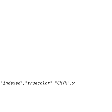
,
"indexed"
,
"truecolor"
,
"CMYK"
, or