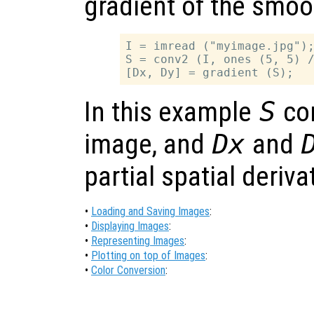
gradient of the smo
I = imread ("myimage.jpg");
S = conv2 (I, ones (5, 5) /
In this example
S
co
image, and
Dx
and
partial spatial deriv
•
Loading and Saving Images
:
•
Displaying Images
:
•
Representing Images
:
•
Plotting on top of Images
:
•
Color Conversion
: