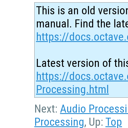
This is an old versio
manual. Find the late
https://docs.octave.
Latest version of thi
https://docs.octave
Processing.html
Next:
Audio Process
Processing
, Up:
Top