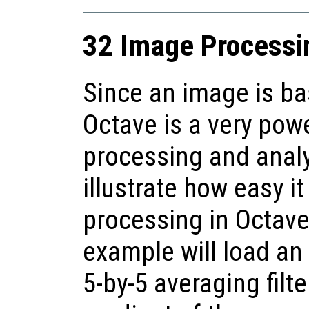
32 Image Processi
Since an image is bas
Octave is a very pow
processing and anal
illustrate how easy i
processing in Octave
example will load an
5-by-5 averaging filt