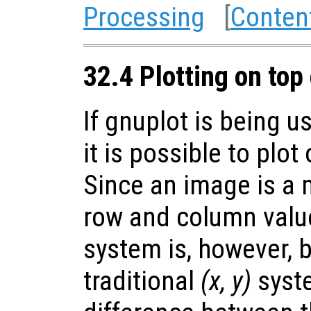
Processing
[
Conten
32.4 Plotting on top
If gnuplot is being u
it is possible to plot
Since an image is a m
row and column value
system is, however, 
traditional
(x, y)
syste