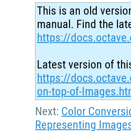
This is an old versio
manual. Find the late
https://docs.octave.
Latest version of thi
https://docs.octave.
on-top-of-Images.ht
Next:
Color Conversi
Representing Image