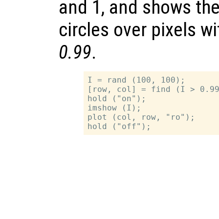
and 1, and shows the
circles over pixels w
0.99
.
I = rand (100, 100);

[row, col] = find (I > 0.99
hold ("on");

imshow (I);

plot (col, row, "ro");
