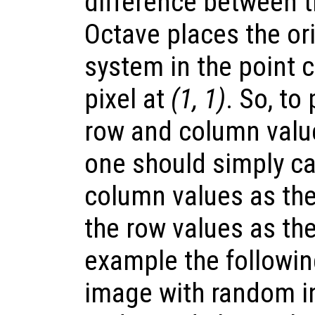
difference between 
Octave places the ori
system in the point 
pixel at
(1, 1)
. So, to
row and column value
one should simply ca
column values as the
the row values as th
example the followi
image with random i