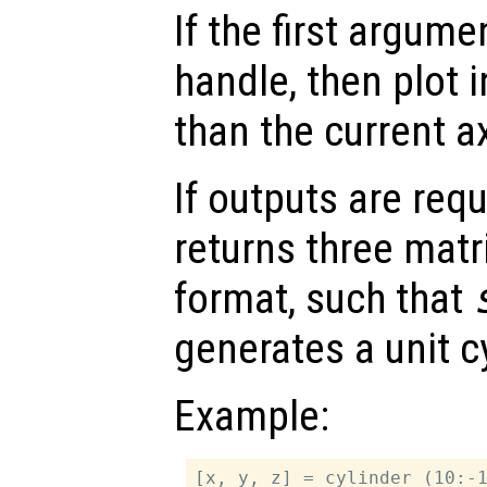
If the first argum
handle, then plot i
than the current a
If outputs are re
returns three matr
format, such that
generates a unit cy
Example:
[x, y, z] = cylinder (10:-1