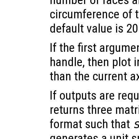
circumference of 
default value is 20
If the first argum
handle, then plot i
than the current a
If outputs are re
returns three matr
format such that
generates a unit s