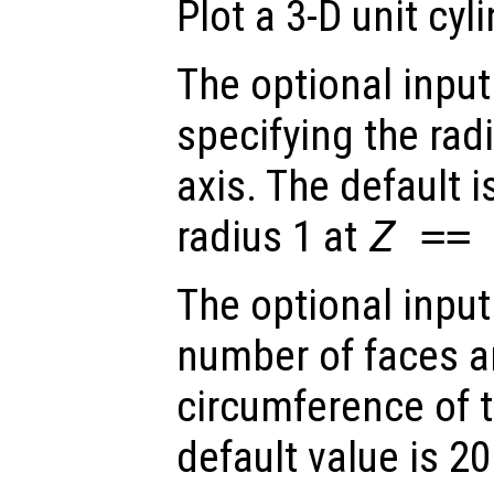
Plot a 3-D unit cyli
The optional inpu
specifying the radi
axis. The default i
radius 1 at
Z ==
The optional inpu
number of faces a
circumference of t
default value is 20