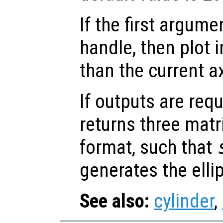
If the first argum
handle, then plot i
than the current a
If outputs are re
returns three matr
format, such that
generates the elli
See also:
cylinder
,