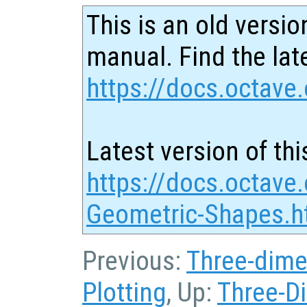
This is an old versio
manual. Find the late
https://docs.octave.
Latest version of thi
https://docs.octave
Geometric-Shapes.h
Previous:
Three-dime
Plotting
, Up:
Three-D