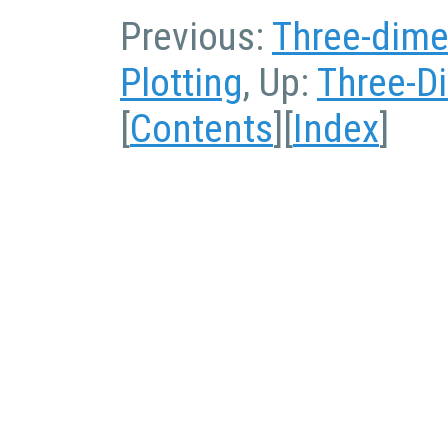
Previous:
Three-dime
Plotting
, Up:
Three-D
[
Contents
][
Index
]