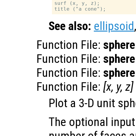
surf (x, y, z);

See also:
ellipsoid
Function File:
sphere
Function File:
sphere
Function File:
sphere
Function File:
[
x
,
y
,
z
]
Plot a 3-D unit sph
The optional inpu
number of faces a