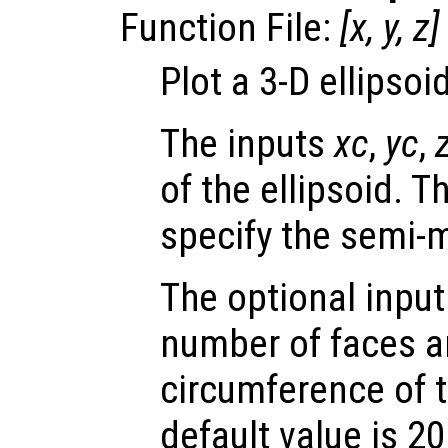
Function File:
[
x
,
y
,
z
]
Plot a 3-D ellipsoid
The inputs
xc
,
yc
,
of the ellipsoid. 
specify the semi-m
The optional inpu
number of faces a
circumference of t
default value is 20