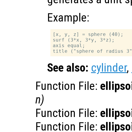
Example:
[x, y, z] = sphere (40);

surf (3*x, 3*y, 3*z);

axis equal;

See also:
cylinder
,
Function File:
ellipso
n
)
Function File:
ellipso
Function File:
ellipso