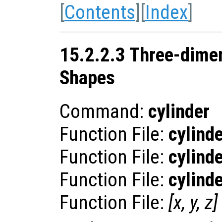
[
Contents
][
Index
]
15.2.2.3 Three-dime
Shapes
Command:
cylinder
Function File:
cylind
Function File:
cylind
Function File:
cylind
Function File:
[
x
,
y
,
z
]