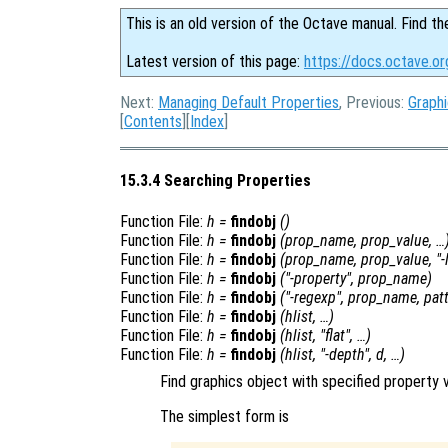
This is an old version of the Octave manual. Find th
Latest version of this page:
https://docs.octave.or
Next:
Managing Default Properties
, Previous:
Graphi
[
Contents
][
Index
]
15.3.4 Searching Properties
Function File:
h
=
findobj
()
Function File:
h
=
findobj
(
prop_name
,
prop_value
, …
Function File:
h
=
findobj
(
prop_name
,
prop_value
, "-
Function File:
h
=
findobj
("-property",
prop_name
)
Function File:
h
=
findobj
("-regexp",
prop_name
,
pat
Function File:
h
=
findobj
(
hlist
, …)
Function File:
h
=
findobj
(
hlist
, "flat", …)
Function File:
h
=
findobj
(
hlist
, "-depth",
d
, …)
Find graphics object with specified property v
The simplest form is