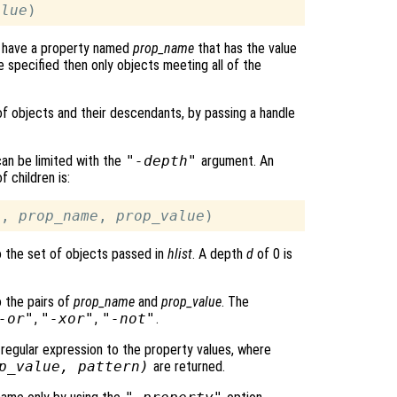
alue
ch have a property named
prop_name
that has the value
re specified then only objects meeting all of the
 of objects and their descendants, by passing a handle
can be limited with the
"-depth"
argument. An
 children is:
3, 
prop_name
, 
prop_value
to the set of objects passed in
hlist
. A depth
d
of 0 is
o the pairs of
prop_name
and
prop_value
. The
-or"
,
"-xor"
,
"-not"
.
egular expression to the property values, where
p_value
,
pattern
)
are returned.