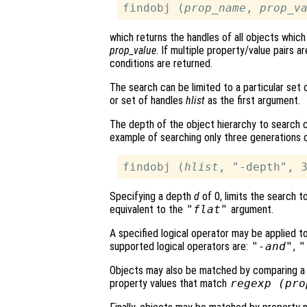
findobj (
prop_name
, 
prop_v
which returns the handles of all objects whi
prop_value
. If multiple property/value pairs a
conditions are returned.
The search can be limited to a particular set
or set of handles
hlist
as the first argument.
The depth of the object hierarchy to search 
example of searching only three generations of
findobj (
hlist
, "-depth", 
Specifying a depth
d
of 0, limits the search 
equivalent to the
"flat"
argument.
A specified logical operator may be applied t
supported logical operators are:
"-and"
,
"
Objects may also be matched by comparing a r
property values that match
regexp (
pro