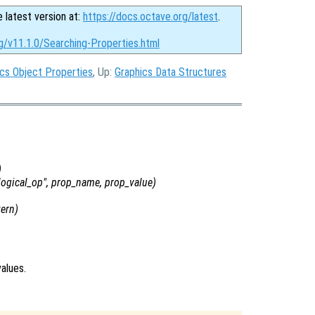
e latest version at:
https://docs.octave.org/latest
.
g/v11.1.0/Searching-Properties.html
cs Object Properties
, Up:
Graphics Data Structures
)
logical_op
",
prop_name
,
prop_value
)
tern
)
alues.