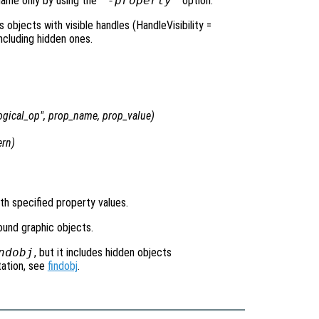
name only by using the
"-property"
option.
objects with visible handles (HandleVisibility =
including hidden ones.
ogical_op
",
prop_name
,
prop_value
)
ern
)
ith specified property values.
found graphic objects.
ndobj
, but it includes hidden objects
tation, see
findobj
.