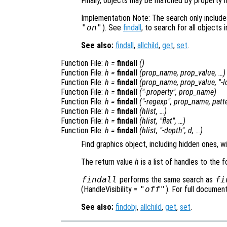
Finally, objects may be matched by property 
Implementation Note: The search only includes 
"on"
). See
findall
, to search for all objects 
See also:
findall
,
allchild
,
get
,
set
.
Function File:
h
=
findall
()
Function File:
h
=
findall
(
prop_name
,
prop_value
, …)
Function File:
h
=
findall
(
prop_name
,
prop_value
, "-
l
Function File:
h
=
findall
("-property",
prop_name
)
Function File:
h
=
findall
("-regexp",
prop_name
,
patt
Function File:
h
=
findall
(
hlist
, …)
Function File:
h
=
findall
(
hlist
, "flat", …)
Function File:
h
=
findall
(
hlist
, "-depth",
d
, …)
Find graphics object, including hidden ones, w
The return value
h
is a list of handles to the 
findall
performs the same search as
fi
(HandleVisibility =
"off"
). For full documen
See also:
findobj
,
allchild
,
get
,
set
.