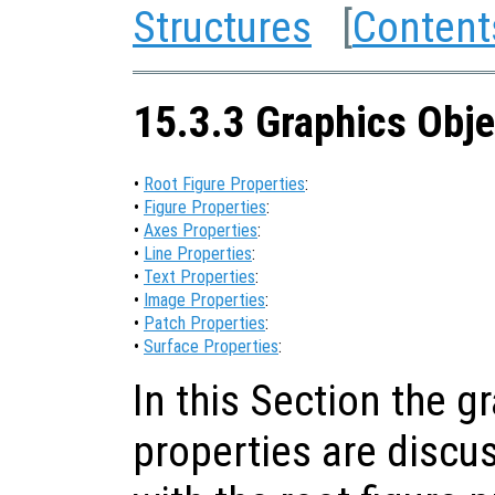
Structures
[
Content
15.3.3 Graphics Obje
•
Root Figure Properties
:
•
Figure Properties
:
•
Axes Properties
:
•
Line Properties
:
•
Text Properties
:
•
Image Properties
:
•
Patch Properties
:
•
Surface Properties
:
In this Section the g
properties are discus