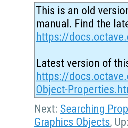
This is an old versio
manual. Find the late
https://docs.octave.
Latest version of thi
https://docs.octave.
Object-Properties.ht
Next:
Searching Prop
Graphics Objects
, Up