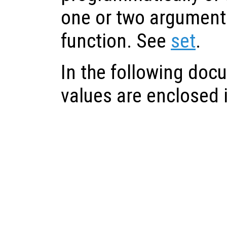
one or two arguments
function. See
set
.
In the following doc
values are enclosed in