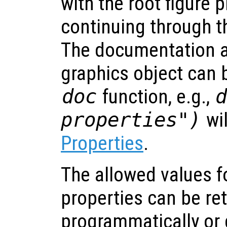
with the root figure 
continuing through th
The documentation a
graphics object can 
doc
function, e.g.,
properties")
wi
Properties
.
The allowed values fo
properties can be re
programmatically or 