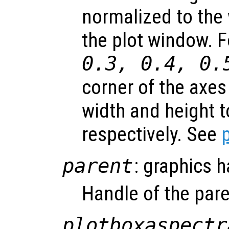
normalized to the 
the plot window. 
0.3, 0.4, 0.
corner of the axes
width and height t
respectively. See
parent
: graphics 
Handle of the pare
plotboxaspectr