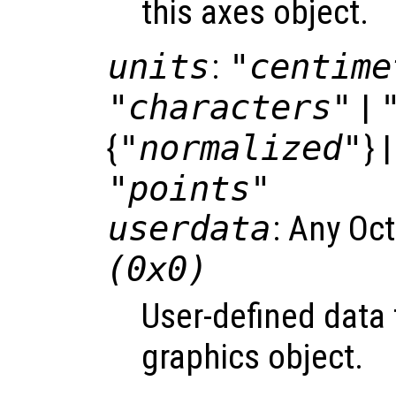
this axes object.
units
:
"centime
"characters"
|
{
"normalized"
} 
"points"
userdata
: Any Oc
(0x0)
User-defined data 
graphics object.