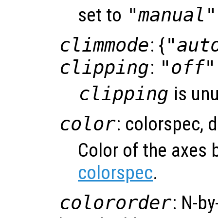
set to
"manual"
climmode
: {
"aut
clipping
:
"off"
clipping
is un
color
: colorspec, 
Color of the axes
colorspec
.
colororder
: N-by