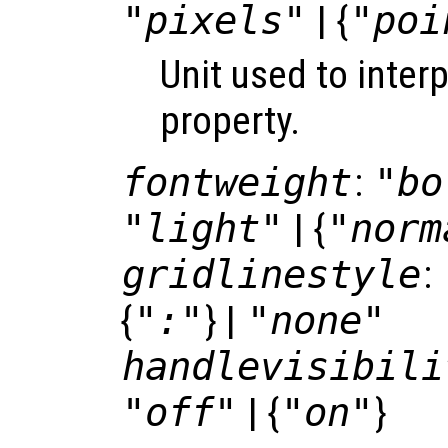
"pixels"
| {
"poi
Unit used to inter
property.
fontweight
:
"bo
"light"
| {
"norm
gridlinestyle
:
{
":"
} |
"none"
handlevisibili
"off"
| {
"on"
}