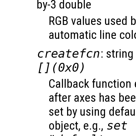
by-3 double
RGB values used by
automatic line col
createfcn
: string
[](0x0)
Callback function
after axes has bee
set by using defau
object, e.g.,
set 