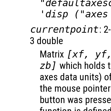
"defaultaxes
'disp ("axes
currentpoint
: 2
3 double
Matrix
[xf, yf
zb]
which holds t
axes data units) o
the mouse pointe
button was presse