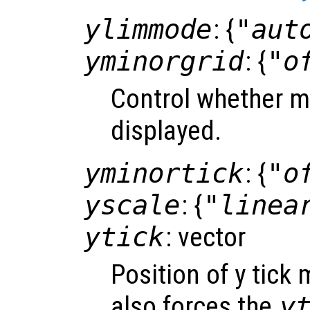
ylimmode
: {
"aut
yminorgrid
: {
"o
Control whether mi
displayed.
yminortick
: {
"o
yscale
: {
"linea
ytick
: vector
Position of y tick
also forces the
y