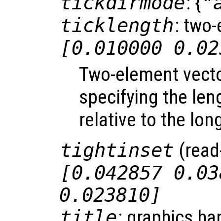
tickdirmode
: {
"
ticklength
: two-
[0.010000 0.02
Two-element vect
specifying the len
relative to the lon
tightinset
(read-
[0.042857 0.03
0.023810]
title
: graphics ha