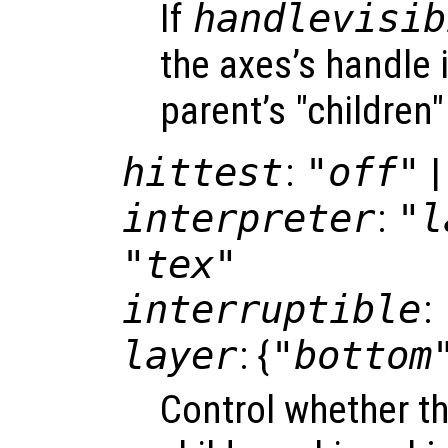
If
handlevisib
the axes’s handle i
parent’s "children"
hittest
:
"off"
|
interpreter
:
"l
"tex"
interruptible
:
layer
: {
"bottom
Control whether t