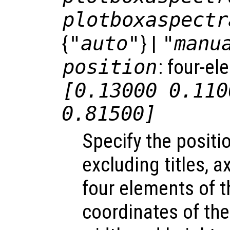
plotboxaspectr
{
"auto"
} |
"manu
position
: four-el
[0.13000 0.110
0.81500]
Specify the positio
excluding titles, 
four elements of t
coordinates of the