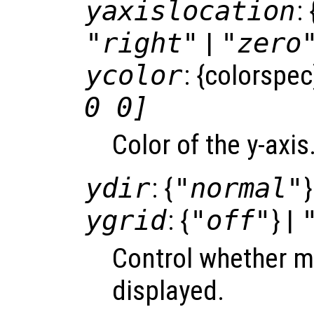
yaxislocation
: 
"right"
|
"zero
ycolor
: {colorspec
0 0]
Color of the y-axi
ydir
: {
"normal"
}
ygrid
: {
"off"
} |
Control whether ma
displayed.