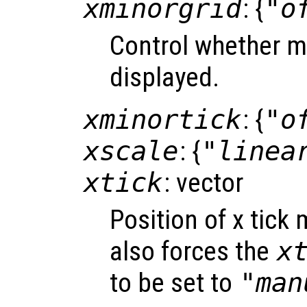
xminorgrid
: {
"o
Control whether mi
displayed.
xminortick
: {
"o
xscale
: {
"linea
xtick
: vector
Position of x tick
also forces the
x
to be set to
"man