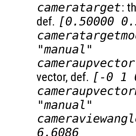
cameratarget
: t
def.
[0.50000 0.
cameratargetmo
"manual"
cameraupvector
vector, def.
[-0 1 
cameraupvector
"manual"
cameraviewangl
6.6086