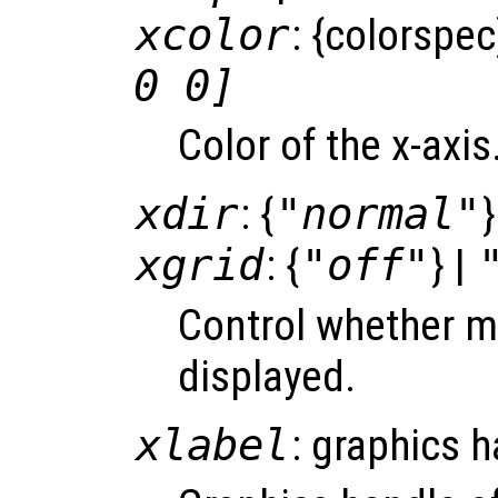
xcolor
: {colorspec
0 0]
Color of the x-axi
xdir
: {
"normal"
}
xgrid
: {
"off"
} |
Control whether ma
displayed.
xlabel
: graphics 