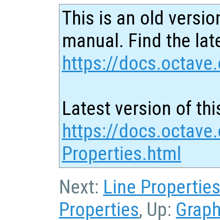
This is an old versio
manual. Find the late
https://docs.octave.
Latest version of thi
https://docs.octave
Properties.html
Next:
Line Propertie
Properties
, Up:
Graph