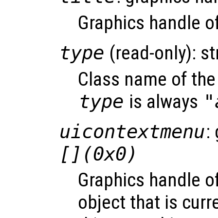
Graphics handle of 
type
(read-only): st
Class name of the 
type
is always
"
uicontextmenu
:
[](0x0)
Graphics handle o
object that is curr