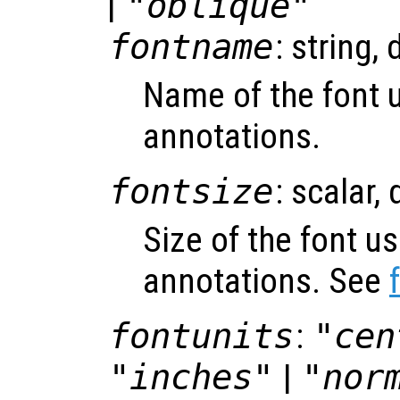
|
"oblique"
fontname
: string, 
Name of the font 
annotations.
fontsize
: scalar,
Size of the font u
annotations. See
fontunits
:
"cen
"inches"
|
"nor