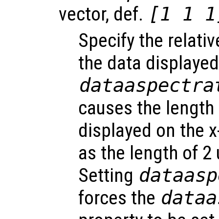
vector, def.
[1 1 1
Specify the relati
the data displayed
dataaspectra
causes the length 
displayed on the x
as the length of 2 
Setting
dataasp
forces the
dataa