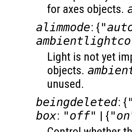
for axes objects.
alimmode
: {
"aut
ambientlightco
Light is not yet i
objects.
ambien
unused.
beingdeleted
: {
box
:
"off"
| {
"on
Control whether t