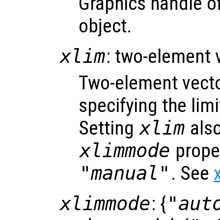
Graphics handle of
object.
xlim
: two-element 
Two-element vect
specifying the limi
Setting
xlim
also
xlimmode
proper
"manual"
. See
xlimmode
: {
"aut