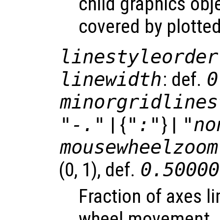
child graphics obje
covered by plotted
linestyleorder
linewidth
: def.
0
minorgridlines
"-."
| {
":"
} |
"no
mousewheelzoom
(0, 1), def.
0.50000
Fraction of axes l
wheel movement.