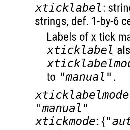
xticklabel
: strin
strings, def. 1-by-6 ce
Labels of x tick m
xticklabel
als
xticklabelmo
to
"manual"
.
xticklabelmode
"manual"
xtickmode
: {
"au