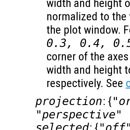
width and height of
normalized to the 
the plot window. 
0.3, 0.4, 0.
corner of the axes
width and height t
respectively. See
projection
: {
"o
"perspective"
selected
: {
"off