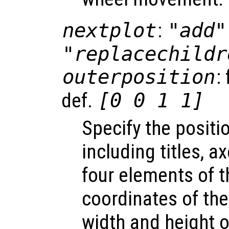
nextplot
:
"add"
"replacechildr
outerposition
:
def.
[0 0 1 1]
Specify the positio
including titles, a
four elements of t
coordinates of the
width and height of