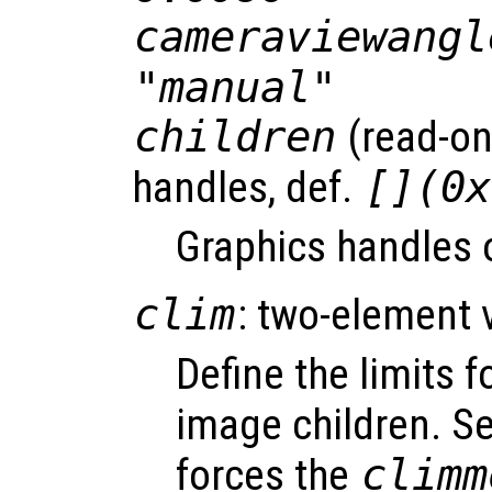
cameraviewangl
"manual"
children
(read-onl
handles, def.
[](0x
Graphics handles o
clim
: two-element 
Define the limits f
image children. S
forces the
climm