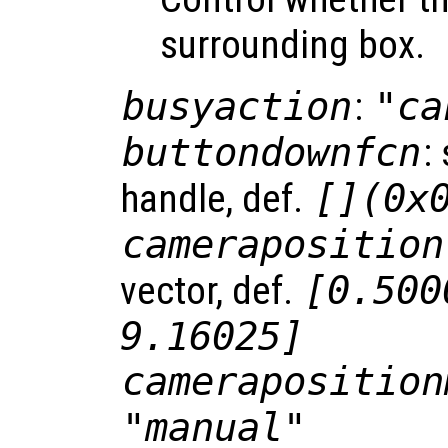
surrounding box.
busyaction
:
"ca
buttondownfcn
:
handle, def.
[](0x
cameraposition
vector, def.
[0.500
9.16025]
cameraposition
"manual"