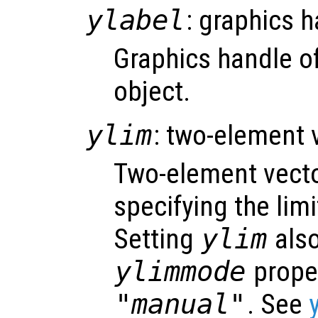
ylabel
: graphics 
Graphics handle of
object.
ylim
: two-element 
Two-element vect
specifying the limi
Setting
ylim
also
ylimmode
proper
"manual"
. See