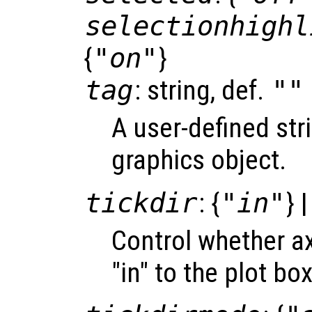
selectionhighl
{
"on"
}
tag
: string, def.
""
A user-defined stri
graphics object.
tickdir
: {
"in"
} 
Control whether ax
"in" to the plot box