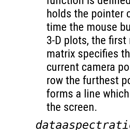
function is define
holds the pointer 
time the mouse bu
3-D plots, the firs
matrix specifies t
current camera po
row the furthest p
forms a line which
the screen.
dataaspectrati