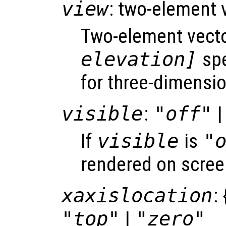
view
: two-element 
Two-element vect
elevation]
spe
for three-dimensio
visible
:
"off"
|
If
visible
is
"
rendered on scree
xaxislocation
: 
"top"
|
"zero"