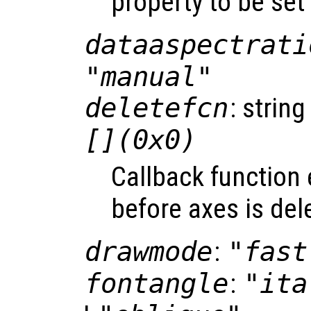
property to be set
dataaspectrati
"manual"
deletefcn
: string
[](0x0)
Callback function
before axes is del
drawmode
:
"fast
fontangle
:
"ita