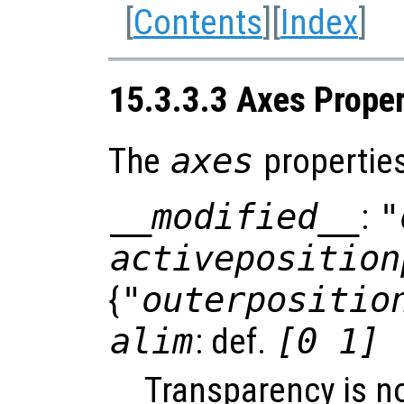
[
Contents
][
Index
]
15.3.3.3 Axes Proper
The
axes
properties
__modified__
:
"
activeposition
{
"outerpositio
alim
: def.
[0 1]
Transparency is n