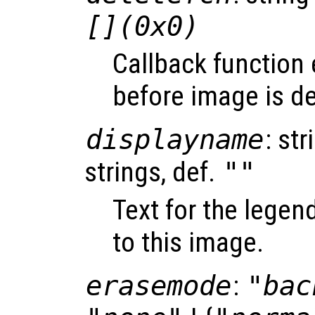
[](0x0)
Callback function
before image is de
displayname
: str
strings, def.
""
Text for the legen
to this image.
erasemode
:
"bac