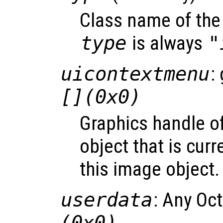
Class name of the 
type
is always
"
uicontextmenu
:
[](0x0)
Graphics handle o
object that is curr
this image object.
userdata
: Any Oc
(0x0)