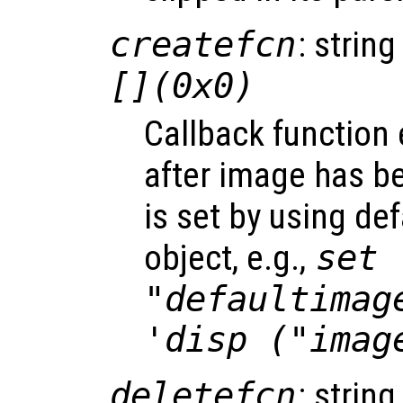
createfcn
: string
[](0x0)
Callback function
after image has b
is set by using de
object, e.g.,
set 
"defaultimag
'disp ("imag
deletefcn
: string