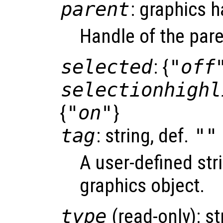
parent
: graphics 
Handle of the pare
selected
: {
"off
selectionhighl
{
"on"
}
tag
: string, def.
""
A user-defined stri
graphics object.
type
(read-only): st