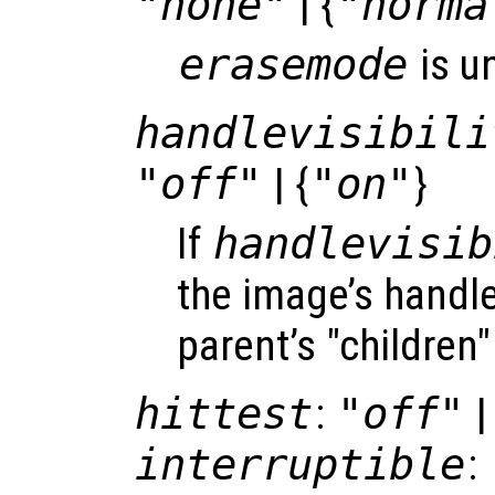
"none"
| {
"norma
erasemode
is u
handlevisibili
"off"
| {
"on"
}
If
handlevisib
the image’s handle 
parent’s "children"
hittest
:
"off"
|
interruptible
: