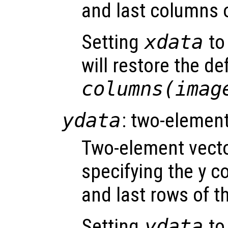
and last columns 
Setting
xdata
to 
will restore the de
columns(imag
ydata
: two-element
Two-element vect
specifying the y co
and last rows of t
Setting
ydata
to 