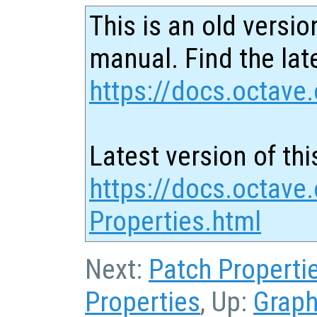
This is an old versio
manual. Find the late
https://docs.octave.
Latest version of thi
https://docs.octave
Properties.html
Next:
Patch Properti
Properties
, Up:
Graph