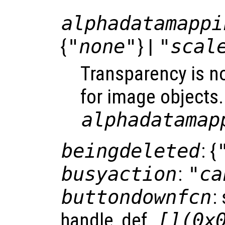
alphadatamappi
{
"none"
} |
"scal
Transparency is n
for image objects.
alphadatamap
beingdeleted
: {
busyaction
:
"ca
buttondownfcn
:
handle, def.
[](0x