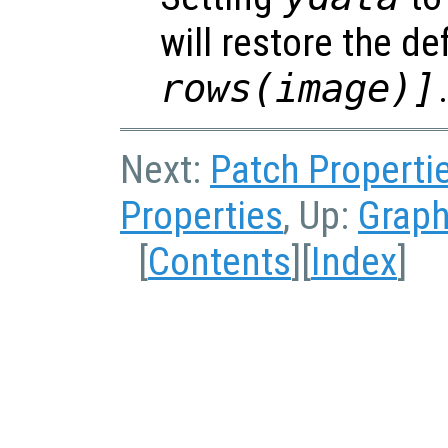
will restore the de
rows(image)]
Next:
Patch Properti
Properties
, Up:
Graph
[
Contents
][
Index
]