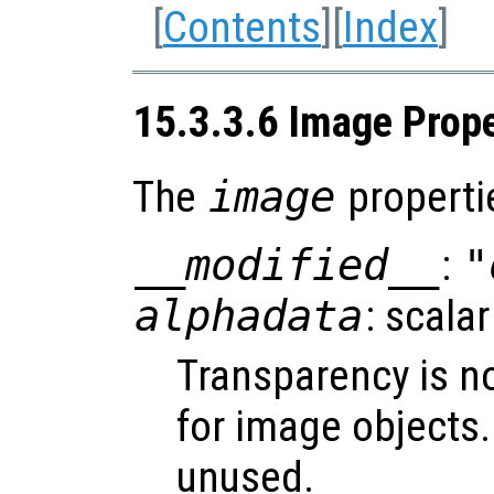
[
Contents
][
Index
]
15.3.3.6 Image Prope
The
image
properti
__modified__
:
"
alphadata
: scalar
Transparency is n
for image objects
unused.