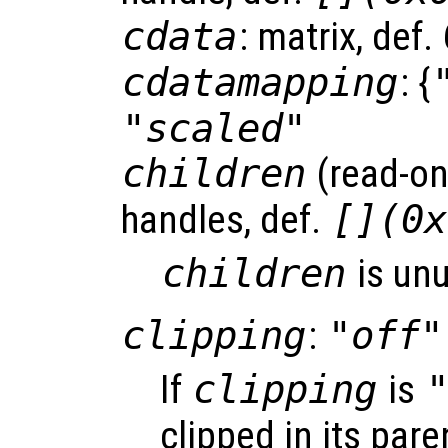
cdata
: matrix, def
cdatamapping
: {
"scaled"
children
(read-onl
handles, def.
[](0x
children
is un
clipping
:
"off"
If
clipping
is
clipped in its pare