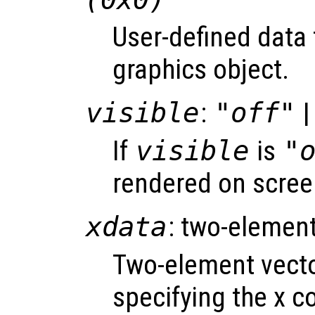
User-defined data 
graphics object.
visible
:
"off"
|
If
visible
is
"
rendered on scree
xdata
: two-element
Two-element vect
specifying the x co