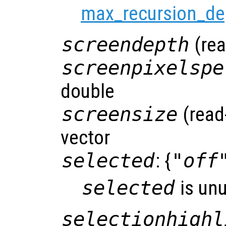
max_recursion_de
screendepth
(rea
screenpixelspe
double
screensize
(read
vector
selected
: {
"off
selected
is un
selectionhighl