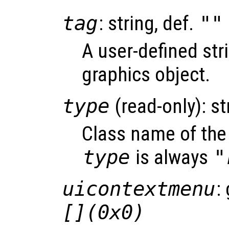
tag
: string, def.
""
A user-defined stri
graphics object.
type
(read-only): st
Class name of the 
type
is always
"
uicontextmenu
:
[](0x0)