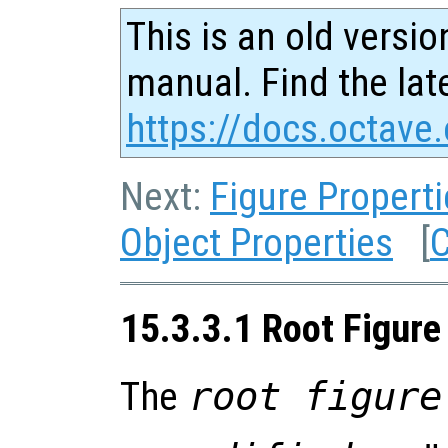
This is an old versio
manual. Find the late
https://docs.octave.
Next:
Figure Propert
Object Properties
[
C
15.3.3.1 Root Figure
The
root figure