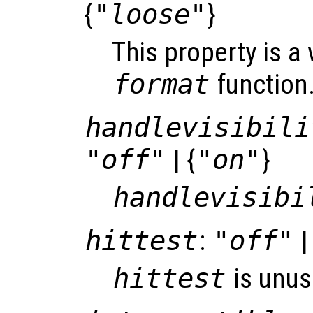
{
"loose"
}
This property is a
format
function
handlevisibili
"off"
| {
"on"
}
handlevisibi
hittest
:
"off"
|
hittest
is unus