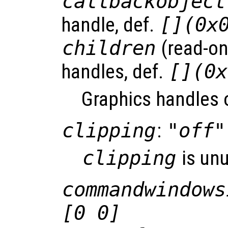
callbackobject
handle, def.
[](0x
children
(read-onl
handles, def.
[](0x
Graphics handles o
clipping
:
"off"
clipping
is un
commandwindows
[0 0]