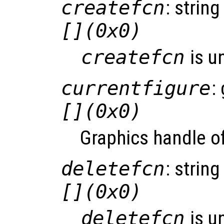
createfcn
: string
[](0x0)
createfcn
is u
currentfigure
:
[](0x0)
Graphics handle of
deletefcn
: string
[](0x0)
deletefcn
is u