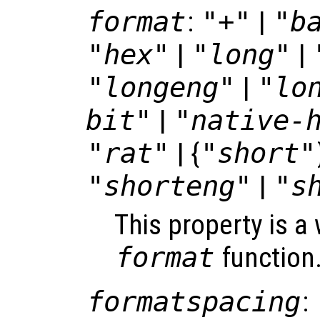
format
:
"+"
|
"b
"hex"
|
"long"
|
"longeng"
|
"lo
bit"
|
"native-
"rat"
| {
"short"
"shorteng"
|
"s
This property is a
format
function
formatspacing
: