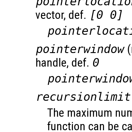
pointerlocatio
vector, def.
[0 0]
pointerlocat
pointerwindow
(
handle, def.
0
pointerwindo
recursionlimit
The maximum numb
function can be ca