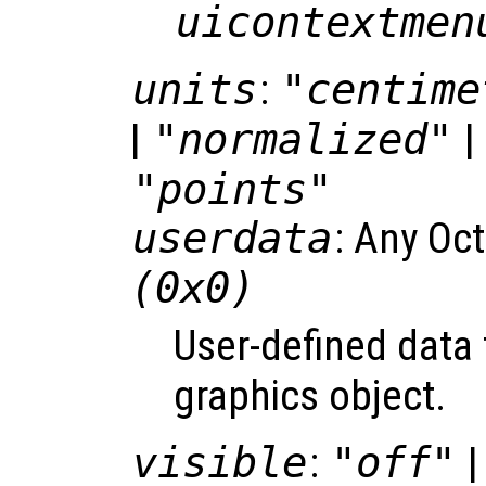
uicontextmen
units
:
"centime
|
"normalized"
| 
"points"
userdata
: Any Oc
(0x0)
User-defined data 
graphics object.
visible
:
"off"
|