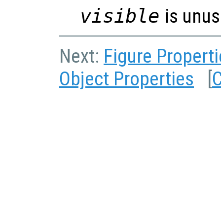
visible
is unus
Next:
Figure Propert
Object Properties
[
C