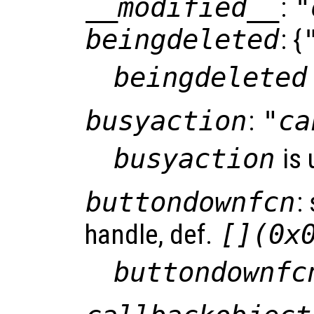
__modified__
:
"
beingdeleted
: {
beingdeleted
busyaction
:
"ca
busyaction
is 
buttondownfcn
:
handle, def.
[](0x
buttondownfc