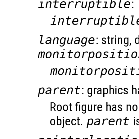
interruptible
:
interruptibl
language
: string, 
monitorpositio
monitorposit
parent
: graphics h
Root figure has no
object.
parent
i