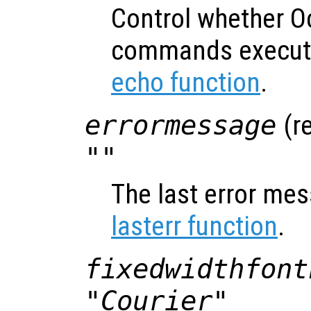
Control whether O
commands execute
echo function
.
errormessage
(re
""
The last error mes
lasterr function
.
fixedwidthfont
"Courier"