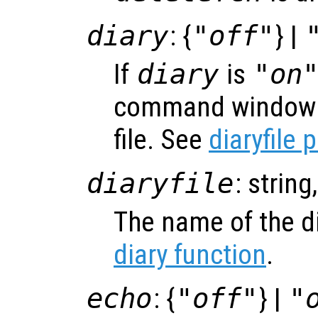
diary
: {
"off"
} |
If
diary
is
"on
command window s
file. See
diaryfile 
diaryfile
: string
The name of the di
diary function
.
echo
: {
"off"
} |
"