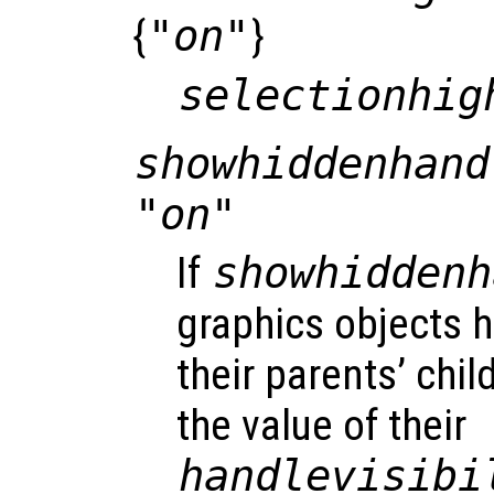
{
"on"
}
selectionhig
showhiddenhand
"on"
If
showhiddenh
graphics objects h
their parents’ chil
the value of their
handlevisibi