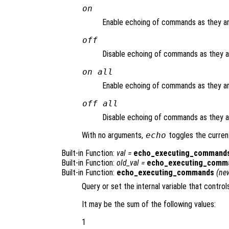
on
Enable echoing of commands as they are
off
Disable echoing of commands as they are
on all
Enable echoing of commands as they are
off all
Disable echoing of commands as they are
With no arguments,
echo
toggles the curren
Built-in Function:
val
=
echo_executing_command
Built-in Function:
old_val
=
echo_executing_comm
Built-in Function:
echo_executing_commands
(
ne
Query or set the internal variable that control
It may be the sum of the following values:
1