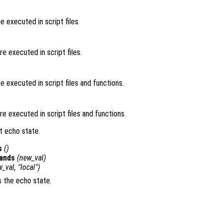
 executed in script files.
 executed in script files.
 executed in script files and functions.
 executed in script files and functions.
t echo state.
s
()
ands
(
new_val
)
w_val
, "local")
s the echo state.