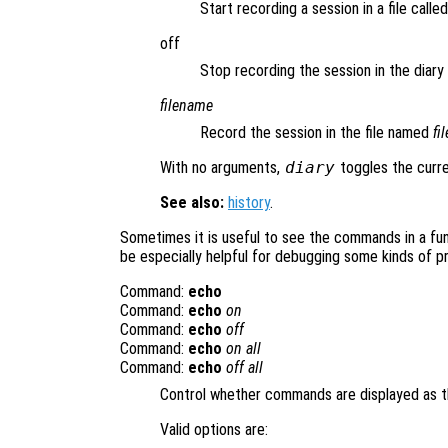
Start recording a session in a file calle
off
Stop recording the session in the diary f
filename
Record the session in the file named
fi
With no arguments,
diary
toggles the curre
See also:
history
.
Sometimes it is useful to see the commands in a func
be especially helpful for debugging some kinds of p
Command:
echo
Command:
echo
on
Command:
echo
off
Command:
echo
on all
Command:
echo
off all
Control whether commands are displayed as t
Valid options are: