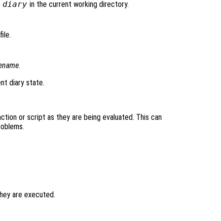
d
diary
in the current working directory.
ile.
lename
.
nt diary state.
tion or script as they are being evaluated. This can
roblems.
hey are executed.