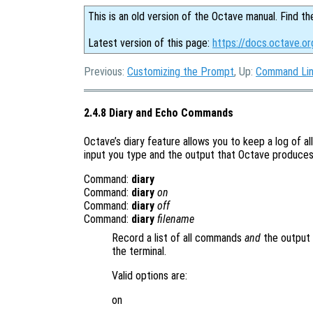
This is an old version of the Octave manual. Find th
Latest version of this page:
https://docs.octave.o
Previous:
Customizing the Prompt
, Up:
Command Lin
2.4.8 Diary and Echo Commands
Octave’s diary feature allows you to keep a log of al
input you type and the output that Octave produces i
Command:
diary
Command:
diary
on
Command:
diary
off
Command:
diary
filename
Record a list of all commands
and
the output 
the terminal.
Valid options are:
on