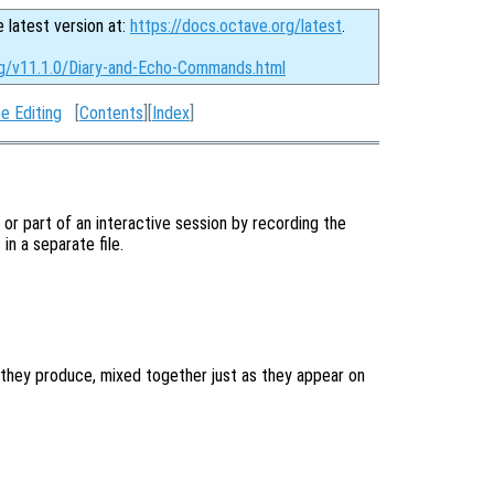
e latest version at:
https://docs.octave.org/latest
.
rg/v11.1.0/Diary-and-Echo-Commands.html
e Editing
[
Contents
][
Index
]
l or part of an interactive session by recording the
n a separate file.
they produce, mixed together just as they appear on