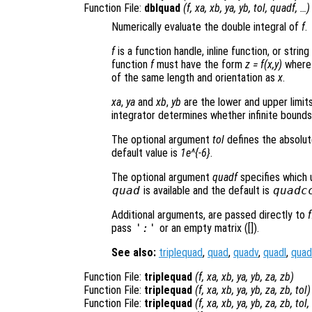
Function File:
dblquad
(
f
,
xa
,
xb
,
ya
,
yb
,
tol
,
quadf
, …)
Numerically evaluate the double integral of
f
.
f
is a function handle, inline function, or stri
function
f
must have the form
z = f(x,y)
wher
of the same length and orientation as
x
.
xa
,
ya
and
xb
,
yb
are the lower and upper limits
integrator determines whether infinite bound
The optional argument
tol
defines the absolut
default value is
1e^{-6}
.
The optional argument
quadf
specifies which 
quad
is available and the default is
quadc
Additional arguments, are passed directly to
f
pass
':'
or an empty matrix ([]).
See also:
triplequad
,
quad
,
quadv
,
quadl
,
quad
Function File:
triplequad
(
f
,
xa
,
xb
,
ya
,
yb
,
za
,
zb
)
Function File:
triplequad
(
f
,
xa
,
xb
,
ya
,
yb
,
za
,
zb
,
tol
)
Function File:
triplequad
(
f
,
xa
,
xb
,
ya
,
yb
,
za
,
zb
,
tol
,