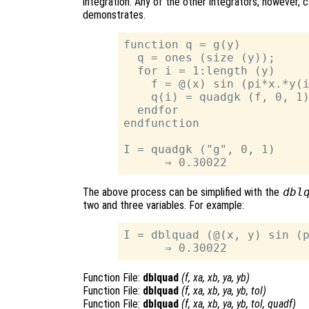
integration. Any of the other integrators, however, 
demonstrates.
function q = g(y)

  q = ones (size (y));

  for i = 1:length (y)

    f = @(x) sin (pi*x.*y(i
    q(i) = quadgk (f, 0, 1)
  endfor

endfunction

I = quadgk ("g", 0, 1)

The above process can be simplified with the
dbl
two and three variables. For example:
I = dblquad (@(x, y) sin (p
Function File:
dblquad
(
f
,
xa
,
xb
,
ya
,
yb
)
Function File:
dblquad
(
f
,
xa
,
xb
,
ya
,
yb
,
tol
)
Function File:
dblquad
(
f
,
xa
,
xb
,
ya
,
yb
,
tol
,
quadf
)