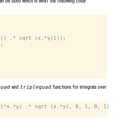
can be used which is what the following code
)) .* sqrt (x.*y(i));

;

quad
and
triplequad
functions for integrals over
i*x.*y) .* sqrt (x.*y), 0, 1, 0, 1)
