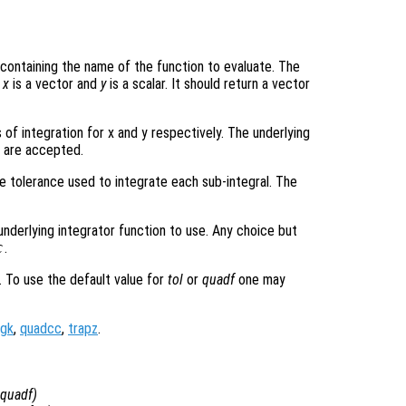
ng containing the name of the function to evaluate. The
e
x
is a vector and
y
is a scalar. It should return a vector
 of integration for x and y respectively. The underlying
s are accepted.
e tolerance used to integrate each sub-integral. The
underlying integrator function to use. Any choice but
c
.
. To use the default value for
tol
or
quadf
one may
gk
,
quadcc
,
trapz
.
quadf
)