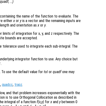
quadf
, …)
ng containing the name of the function to evaluate. The
e either
x
or
y
is a vector and the remaining inputs are
 length and orientation as
x
or
y
.
 limits of integration for x, y, and z respectively. The
nite bounds are accepted.
e tolerance used to integrate each sub-integral. The
underlying integrator function to use. Any choice but
c
.
. To use the default value for
tol
or
quadf
one may
k
,
quadcc
,
trapz
.
low, and that problem increases exponentially with the
tion is to use Orthogonal Collocation as described in
The integral of a function
f(x,y)
for
x
and
y
between 0