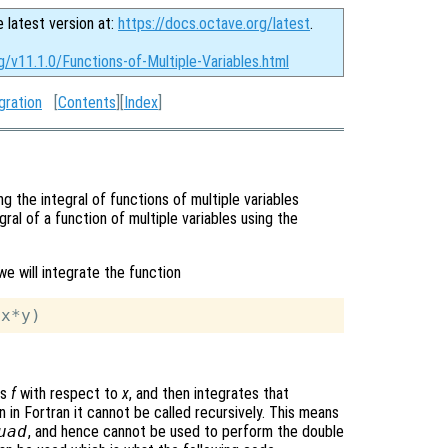
e latest version at:
https://docs.octave.org/latest
.
g/v11.1.0/Functions-of-Multiple-Variables.html
gration
[
Contents
][
Index
]
g the integral of functions of multiple variables
gral of a function of multiple variables using the
we will integrate the function
es
f
with respect to
x
, and then integrates that
n in Fortran it cannot be called recursively. This means
uad
, and hence cannot be used to perform the double