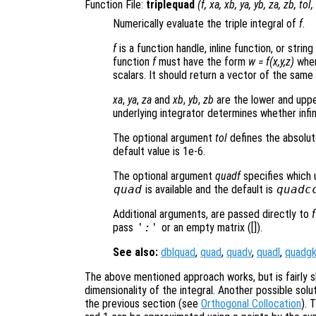
Function File:
triplequad
(
f
,
xa
,
xb
,
ya
,
yb
,
za
,
zb
,
tol
,
Numerically evaluate the triple integral of
f
.
f
is a function handle, inline function, or stri
function
f
must have the form
w = f(x,y,z)
wher
scalars. It should return a vector of the same
xa
,
ya
,
za
and
xb
,
yb
,
zb
are the lower and upper
underlying integrator determines whether infi
The optional argument
tol
defines the absolut
default value is 1e-6.
The optional argument
quadf
specifies which 
quad
is available and the default is
quadc
Additional arguments, are passed directly to
f
pass
':'
or an empty matrix ([]).
See also:
dblquad
,
quad
,
quadv
,
quadl
,
quadg
The above mentioned approach works, but is fairly s
dimensionality of the integral. Another possible solu
the previous section (see
Orthogonal Collocation
). 