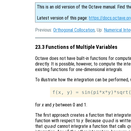
This is an old version of the Octave manual. Find th
Latest version of this page:
https://docs.octave.or
Previous:
Orthogonal Collocation
, Up:
Numerical Inte
23.3 Functions of Multiple Variables
Octave does not have built-in functions for computin
directly. It is possible, however, to compute the inte
existing functions for one-dimensional integrals.
To illustrate how the integration can be performed, 
for
x
and
y
between 0 and 1.
The first approach creates a function that integrat
function with respect to
y
. Because
quad
is writte
that
quad
cannot integrate a function that calls
q