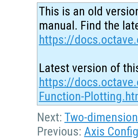
This is an old versio
manual. Find the late
https://docs.octave.
Latest version of thi
https://docs.octave
Function-Plotting.ht
Next:
Two-dimension
Previous:
Axis Confi