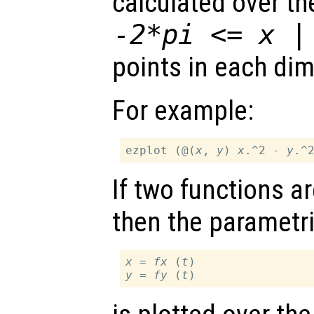
calculated over t
-2*pi <=
x
points in each di
For example:
ezplot (@(
x
, 
y
) 
x
.^2 - 
y
If two functions a
then the parametri
x
 = 
fx
 (
t
y
 = 
fy
 (
t