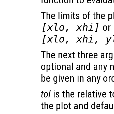
The limits of the p
[
xlo
,
xhi
]
or
[
xlo
,
xhi
,
y
The next three arg
optional and any
be given in any or
tol
is the relative 
the plot and defaul