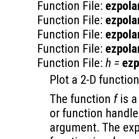
Function File:
ezpola
Function File:
ezpola
Function File:
ezpola
Function File:
ezpola
Function File:
h
=
ezp
Plot a 2-D functio
The function
f
is a
or function handle
argument. The exp