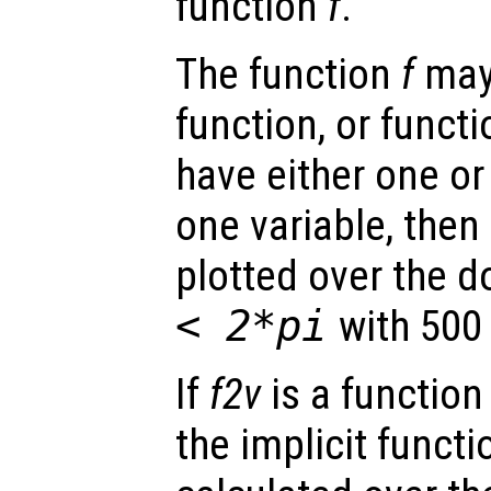
function
f
.
The function
f
may 
function, or funct
have either one or
one variable, then 
plotted over the 
< 2*pi
with 500 
If
f2v
is a function
the implicit funct