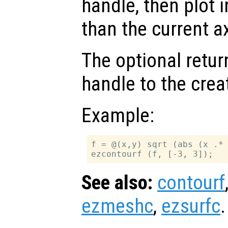
handle, then plot i
than the current a
The optional retur
handle to the crea
Example:
f = @(x,y) sqrt (abs (x .* 
See also:
contourf
ezmeshc
,
ezsurfc
.