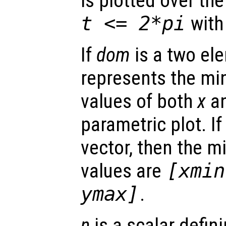
is plotted over t
t
<= 2*pi
with
If
dom
is a two ele
represents the 
values of both
x
a
parametric plot. I
vector, then the
values are
[xmin
ymax]
.
n
is a scalar defin