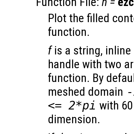
Function File:
h
=
ezc
Plot the filled cont
function.
f
is a string, inline
handle with two a
function. By defaul
meshed domain
<= 2*pi
with 60
dimension.