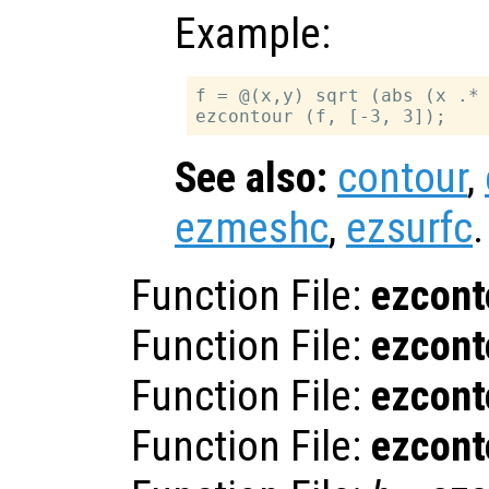
Example:
f = @(x,y) sqrt (abs (x .* 
See also:
contour
,
ezmeshc
,
ezsurfc
.
Function File:
ezcont
Function File:
ezcont
Function File:
ezcont
Function File:
ezcont