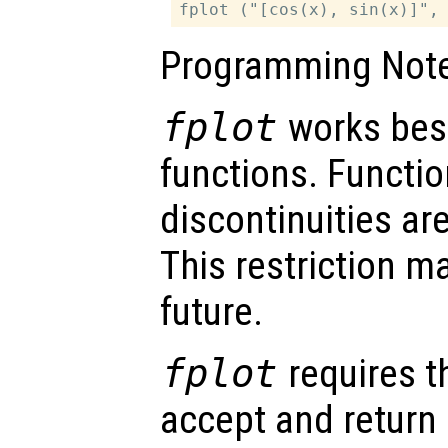
Programming Note
fplot
works best
functions. Functio
discontinuities are
This restriction m
future.
fplot
requires t
accept and return