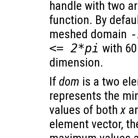
handle with two a
function. By defaul
meshed domain
<= 2*pi
with 60
dimension.
If
dom
is a two ele
represents the 
values of both
x
a
element vector, t