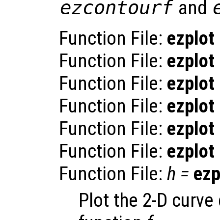
ezcontourf
and
Function File:
ezplot
Function File:
ezplot
Function File:
ezplot
Function File:
ezplot
Function File:
ezplot
Function File:
ezplot
Function File:
h
=
ezp
Plot the 2-D curve