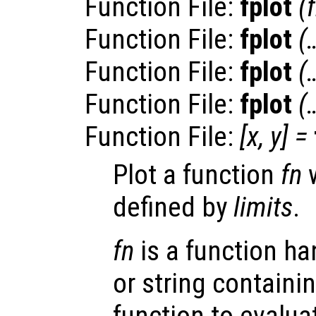
Function File:
fplot
(
Function File:
fplot
(
Function File:
fplot
(
Function File:
fplot
(
Function File:
[
x
,
y
] =
Plot a function
fn
w
defined by
limits
.
fn
is a function han
or string containi
function to evalua