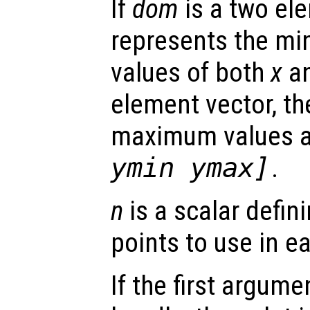
If
dom
is a two ele
represents the 
values of both
x
a
element vector, t
maximum values 
ymin ymax]
.
n
is a scalar defin
points to use in e
If the first argum