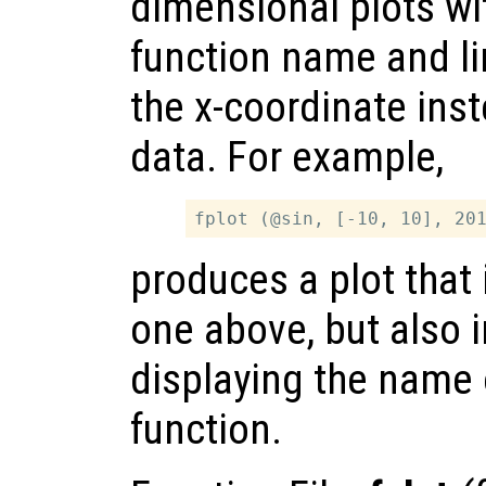
dimensional plots wi
function name and li
the x-coordinate inst
data. For example,
produces a plot that 
one above, but also 
displaying the name 
function.