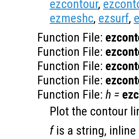
ezcontour
,
ezcont
ezmeshc
,
ezsurf
,
e
Function File:
ezcont
Function File:
ezcont
Function File:
ezcont
Function File:
ezcont
Function File:
h
=
ezc
Plot the contour li
f
is a string, inline