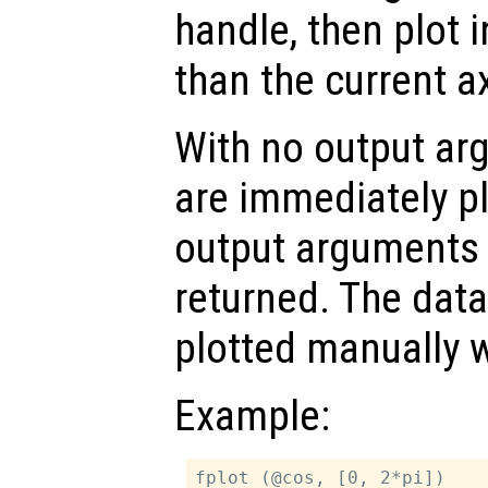
handle, then plot i
than the current a
With no output ar
are immediately pl
output arguments t
returned. The dat
plotted manually 
Example:
fplot (@cos, [0, 2*pi])
