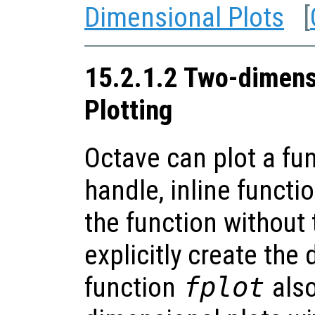
Dimensional Plots
[
15.2.1.2 Two-dimens
Plotting
Octave can plot a fu
handle, inline functio
the function without
explicitly create the 
function
fplot
also