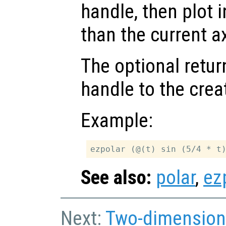
handle, then plot i
than the current a
The optional retur
handle to the crea
Example:
See also:
polar
,
ez
Next:
Two-dimension