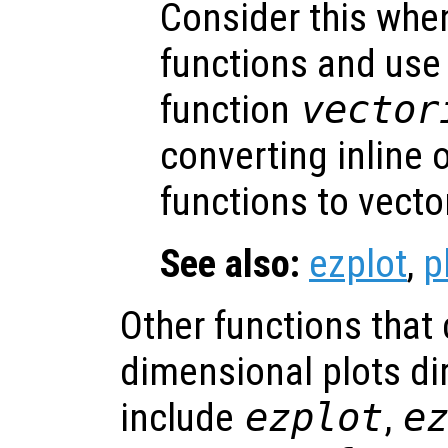
Consider this when
functions and us
function
vector
converting inline
functions to vecto
See also:
ezplot
,
p
Other functions that
dimensional plots dir
include
ezplot
,
e