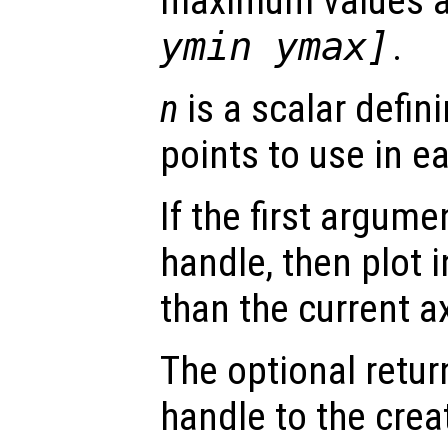
maximum values 
ymin ymax]
.
n
is a scalar defin
points to use in e
If the first argum
handle, then plot i
than the current a
The optional retur
handle to the crea