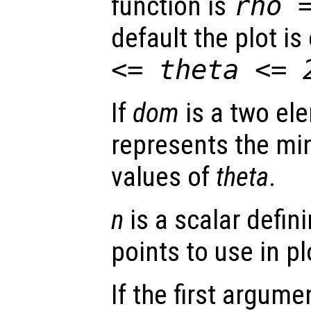
function is
rho
default the plot i
<=
theta
<= 
If
dom
is a two ele
represents the 
values of
theta
.
n
is a scalar defin
points to use in pl
If the first argum