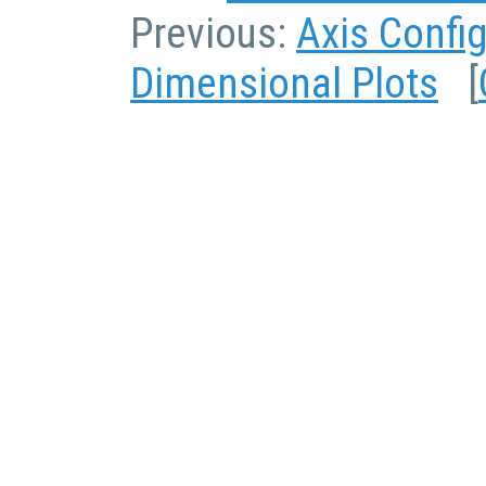
Previous:
Axis Confi
Dimensional Plots
[