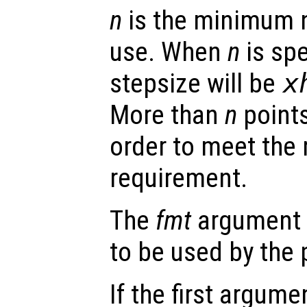
n
is the minimum n
use. When
n
is sp
stepsize will be
x
More than
n
points
order to meet the 
requirement.
The
fmt
argument s
to be used by the
If the first argum