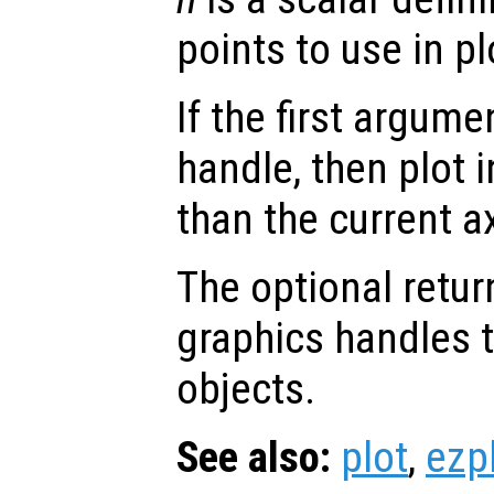
points to use in pl
If the first argum
handle, then plot i
than the current a
The optional retur
graphics handles t
objects.
See also:
plot
,
ezp