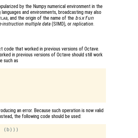
opularized by the Numpy numerical environment in the
 languages and environments, broadcasting may also
, and the origin of the name of the
bsxfun
TLAB
e-instruction multiple data
(SIMD), or
replication
.
t code that worked in previous versions of Octave.
rked in previous versions of Octave should still work
de such as
roducing an error. Because such operation is now valid
Instead, the following code should be used:
 (b)))
