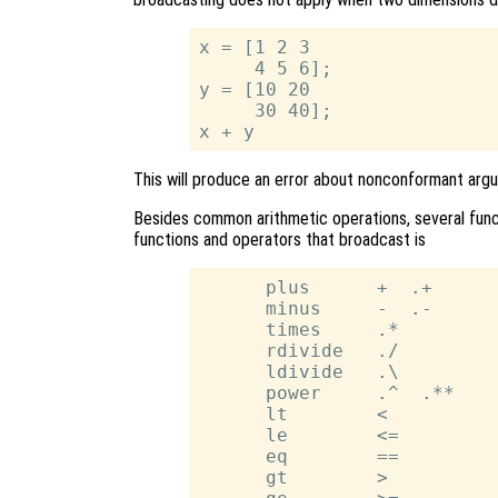
x = [1 2 3

     4 5 6];

y = [10 20

     30 40];

This will produce an error about nonconformant arg
Besides common arithmetic operations, several funct
functions and operators that broadcast is
      plus      +  .+

      minus     -  .-

      times     .*

      rdivide   ./

      ldivide   .\

      power     .^  .**

      lt        <

      le        <=

      eq        ==

      gt        >
