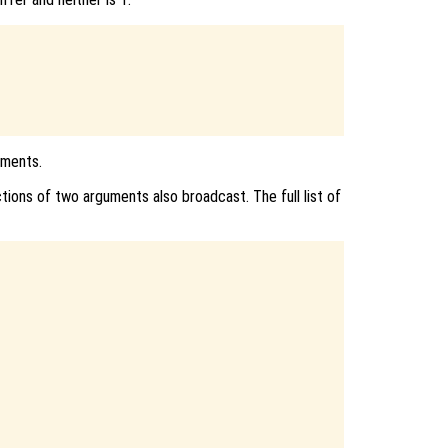
uments.
ions of two arguments also broadcast. The full list of