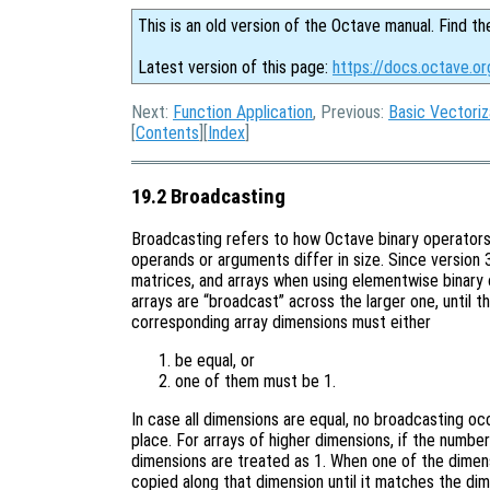
This is an old version of the Octave manual. Find th
Latest version of this page:
https://docs.octave.or
Next:
Function Application
, Previous:
Basic Vectoriz
[
Contents
][
Index
]
19.2 Broadcasting
Broadcasting refers to how Octave binary operators
operands or arguments differ in size. Since version
matrices, and arrays when using elementwise binary 
arrays are “broadcast” across the larger one, until t
corresponding array dimensions must either
be equal, or
one of them must be 1.
In case all dimensions are equal, no broadcasting o
place. For arrays of higher dimensions, if the number
dimensions are treated as 1. When one of the dimensi
copied along that dimension until it matches the dim