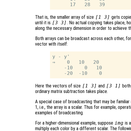
That is, the smaller array of size
[1 3]
gets copie
until it is
[3 3]
. No actual copying takes place, h
along the necessary dimension in order to achieve t
Both arrays can be broadcast across each other, for
vector with itself:
y - y'

⇒    0   10   20

    -10    0   10

Here the vectors of size
[1 3]
and
[3 1]
both 
ordinary matrix subtraction takes place.
A special case of broadcasting that may be familiar 
1, i.e., the array is a scalar. Thus for example, operat
examples of broadcasting.
For a higher-dimensional example, suppose
img
is 
multiply each color by a different scalar. The follo