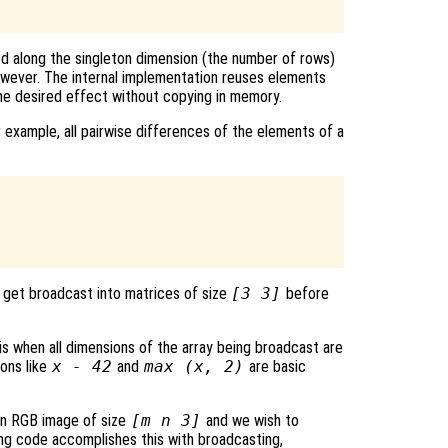
d along the singleton dimension (the number of rows)
owever. The internal implementation reuses elements
he desired effect without copying in memory.
 example, all pairwise differences of the elements of a
get broadcast into matrices of size
[3 3]
before
is when all dimensions of the array being broadcast are
ions like
x - 42
and
max (x, 2)
are basic
an RGB image of size
[m n 3]
and we wish to
wing code accomplishes this with broadcasting,