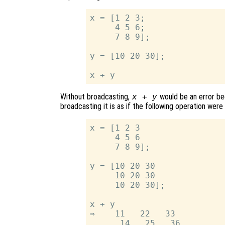
x = [1 2 3;

     4 5 6;

     7 8 9];

y = [10 20 30];

Without broadcasting,
x + y
would be an error be
broadcasting it is as if the following operation wer
x = [1 2 3

     4 5 6

     7 8 9];

y = [10 20 30

     10 20 30

     10 20 30];

x + y

⇒    11   22   33

      14   25   36
