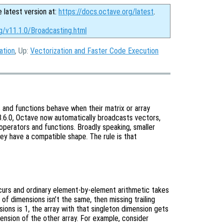
e latest version at:
https://docs.octave.org/latest
.
g/v11.1.0/Broadcasting.html
ation
, Up:
Vectorization and Faster Code Execution
 and functions behave when their matrix or array
 3.6.0, Octave now automatically broadcasts vectors,
operators and functions. Broadly speaking, smaller
hey have a compatible shape. The rule is that
ccurs and ordinary element-by-element arithmetic takes
 of dimensions isn’t the same, then missing trailing
ons is 1, the array with that singleton dimension gets
ension of the other array. For example, consider