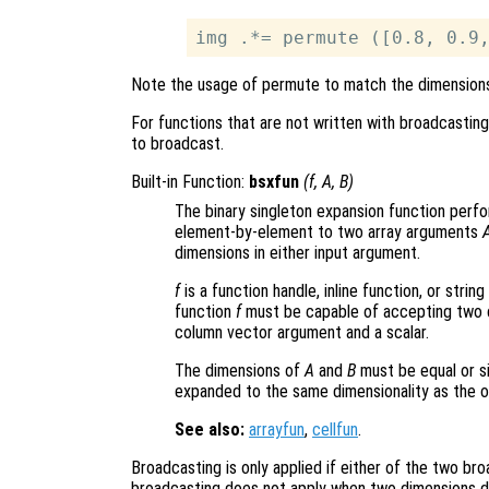
Note the usage of permute to match the dimension
For functions that are not written with broadcastin
to broadcast.
Built-in Function:
bsxfun
(
f
,
A
,
B
)
The binary singleton expansion function perfor
element-by-element to two array arguments
dimensions in either input argument.
f
is a function handle, inline function, or stri
function
f
must be capable of accepting two c
column vector argument and a scalar.
The dimensions of
A
and
B
must be equal or si
expanded to the same dimensionality as the ot
See also:
arrayfun
,
cellfun
.
Broadcasting is only applied if either of the two bro
broadcasting does not apply when two dimensions dif