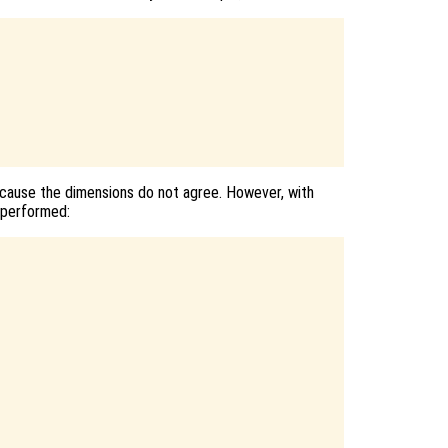
cause the dimensions do not agree. However, with
e performed: