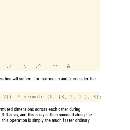
ration will suffice. For matrices
a
and
b
, consider the
, 2]) .* permute (
b
ermuted dimensions across each other during
r 3-D array, and this array is then summed along the
 this operation is simply the much faster ordinary