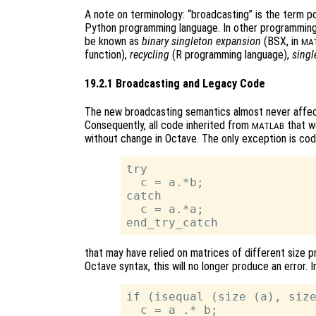
A note on terminology: “broadcasting” is the term p
Python programming language. In other programming
be known as
binary singleton expansion
(BSX, in
MA
function),
recycling
(R programming language),
singl
19.2.1 Broadcasting and Legacy Code
The new broadcasting semantics almost never affec
Consequently, all code inherited from
that wo
MATLAB
without change in Octave. The only exception is co
try

  c = a.*b;

catch

  c = a.*a;

that may have relied on matrices of different size p
Octave syntax, this will no longer produce an error. 
if (isequal (size (a), size
  c = a .* b;
