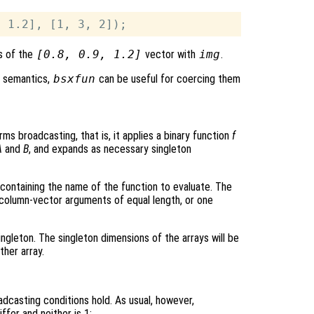
s of the
[0.8, 0.9, 1.2]
vector with
img
.
g semantics,
bsxfun
can be useful for coercing them
ms broadcasting, that is, it applies a binary function
f
A
and
B
, and expands as necessary singleton
ng containing the name of the function to evaluate. The
olumn-vector arguments of equal length, or one
ngleton. The singleton dimensions of the arrays will be
her array.
adcasting conditions hold. As usual, however,
fer and neither is 1: