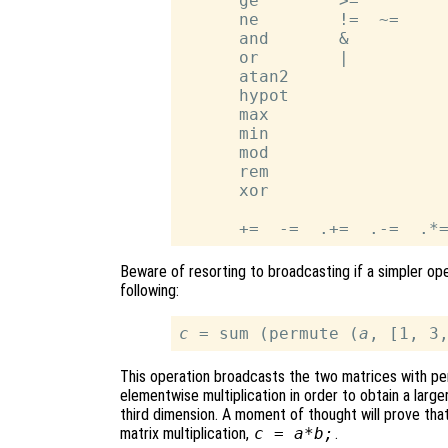
      ge        >=

      ne        !=  ~=

      and       &

      or        |

      atan2

      hypot

      max

      min

      mod

      rem

      xor

Beware of resorting to broadcasting if a simpler ope
following:
c
 = sum (permute (
a
, [1, 3
This operation broadcasts the two matrices with p
elementwise multiplication in order to obtain a large
third dimension. A moment of thought will prove that
matrix multiplication,
c
=
a
*
b
;
.