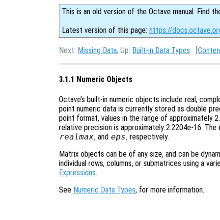
This is an old version of the Octave manual. Find th
Latest version of this page:
https://docs.octave.o
Next:
Missing Data
, Up:
Built-in Data Types
[
Conten
3.1.1 Numeric Objects
Octave’s built-in numeric objects include real, comple
point numeric data is currently stored as double pr
point format, values in the range of approximately
relative precision is approximately 2.2204e-16. The 
realmax
, and
eps
, respectively.
Matrix objects can be of any size, and can be dynami
individual rows, columns, or submatrices using a var
Expressions
.
See
Numeric Data Types
, for more information.