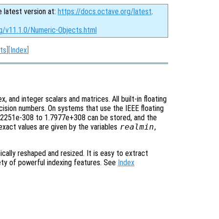
e latest version at:
https://docs.octave.org/latest
.
rg/v11.1.0/Numeric-Objects.html
ts
][
Index
]
x, and integer scalars and matrices. All built-in floating
ecision numbers. On systems that use the IEEE floating
 2.2251e-308 to 1.7977e+308 can be stored, and the
exact values are given by the variables
realmin
,
cally reshaped and resized. It is easy to extract
iety of powerful indexing features. See
Index