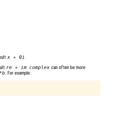
sult
x
+ 0i
.
sult
re
+
im
.
complex
can often be more
*b
. For example: