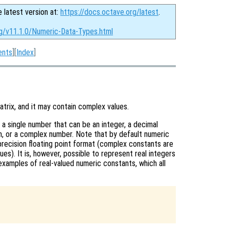
e latest version at:
https://docs.octave.org/latest
.
rg/v11.1.0/Numeric-Data-Types.html
ents
][
Index
]
atrix, and it may contain complex values.
 a single number that can be an integer, a decimal
ion, or a complex number. Note that by default numeric
recision floating point format (complex constants are
ues). It is, however, possible to represent real integers
xamples of real-valued numeric constants, which all