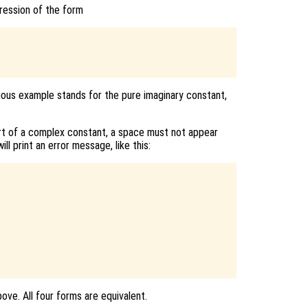
ression of the form
vious example stands for the pure imaginary constant,
art of a complex constant, a space must not appear
will print an error message, like this:
bove. All four forms are equivalent.