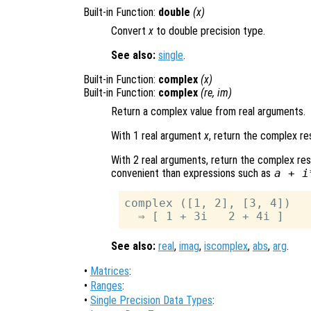
Built-in Function:
double
(
x
)
Convert
x
to double precision type.
See also:
single
.
Built-in Function:
complex
(
x
)
Built-in Function:
complex
(
re
,
im
)
Return a complex value from real arguments.
With 1 real argument
x
, return the complex re
With 2 real arguments, return the complex re
convenient than expressions such as
a + i
complex ([1, 2], [3, 4])

See also:
real
,
imag
,
iscomplex
,
abs
,
arg
.
•
Matrices
:
•
Ranges
:
•
Single Precision Data Types
: