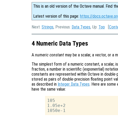
This is an old version of the Octave manual. Find th
Latest version of this page:
https://docs.octave.o
Next:
Strings
, Previous:
Data Types
, Up:
Top
[
Cont
4 Numeric Data Types
A
numeric constant
may be a scalar, a vector, or a m
The simplest form of a numeric constant, a scalar, is
fraction, a number in scientific (exponential) notat
constants are represented within Octave in double-p
stored as pairs of double-precision floating point val
as described in
Integer Data Types
. Here are some e
have the same value:
105

1.05e+2
