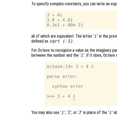
To specify complex constants, you can write an exp
3 + 4i

3.0 + 4.0i

all of which are equivalent. The letter ‘
i
’ in the pre
defined as
sqrt (-1)
.
For Octave to recognize a value as the imaginary p
between the number and the ‘
i
’. If it does, Octave 
octave:13> 3 + 4 i

parse error:

  syntax error

>>> 3 + 4 i

You may also use ‘
j
’, ‘
I
’, or ‘
J
’ in place of the ‘
i
’ a