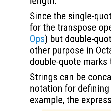
length.
Since the single-quo
for the transpose op
Ops
) but double-quo
other purpose in Octa
double-quote marks t
Strings can be conca
notation for defining
example, the expres