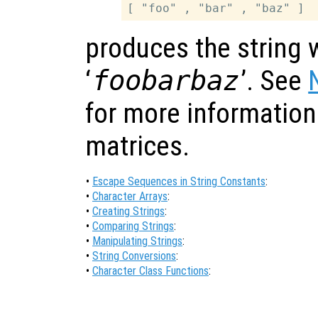
produces the string 
‘
foobarbaz
’. See
for more information
matrices.
•
Escape Sequences in String Constants
:
•
Character Arrays
:
•
Creating Strings
:
•
Comparing Strings
:
•
Manipulating Strings
:
•
String Conversions
:
•
Character Class Functions
: