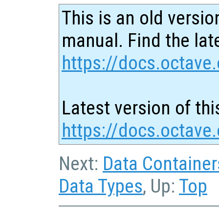
This is an old versio
manual. Find the late
https://docs.octave.
Latest version of thi
https://docs.octave.
Next:
Data Container
Data Types
, Up:
Top