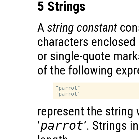
5 Strings
A
string constant
cons
characters enclosed 
or single-quote mark
of the following exp
"parrot"

represent the string
‘
parrot
’. Strings 