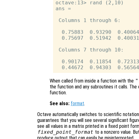
octave:13> rand (2,10)

ans =

 Columns 1 through 6:

  0.75883  0.93290  0.40064
  0.75697  0.51942  0.40031
 Columns 7 through 10:

  0.90174  0.11854  0.72313
When called from inside a function with the
"
the function and any subroutines it calls. The 
function.
See also:
format
.
Octave automatically switches to scientific notatio
guarantees that you will see several significant figur
see all values in a matrix printed in a fixed point for
fixed_point_format
to a nonzero value. Bu
produce output that can easily be misinterpreted.