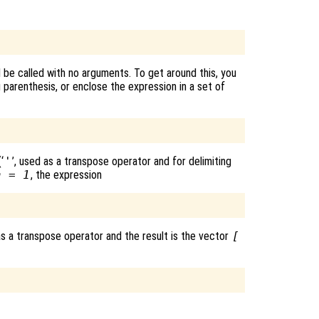
l be called with no arguments. To get around this, you
parenthesis, or enclose the expression in a set of
‘
'
’, used as a transpose operator and for delimiting
a = 1
, the expression
as a transpose operator and the result is the vector
[