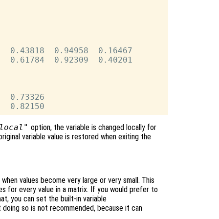
  0.43818  0.94958  0.16467

  0.61784  0.92309  0.40201

  0.73326

local"
option, the variable is changed locally for
original variable value is restored when exiting the
n when values become very large or very small. This
es for every value in a matrix. If you would prefer to
mat, you can set the built-in variable
t doing so is not recommended, because it can