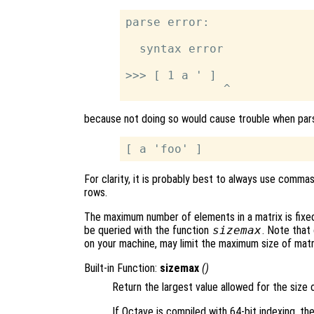
parse error:

  syntax error

>>> [ 1 a ' ]

because not doing so would cause trouble when pars
For clarity, it is probably best to always use comm
rows.
The maximum number of elements in a matrix is fixe
be queried with the function
sizemax
. Note that
on your machine, may limit the maximum size of matr
Built-in Function:
sizemax
()
Return the largest value allowed for the size o
If Octave is compiled with 64-bit indexing, the 