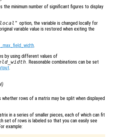
ies the minimum number of significant figures to display
local"
option, the variable is changed locally for
original variable value is restored when exiting the
t_max_field_width
.
es by using different values of
eld_width
. Reasonable combinations can be set
utput
.
l
)
ls whether rows of a matrix may be split when displayed
atrix in a series of smaller pieces, each of which can fit
ch set of rows is labeled so that you can easily see
For example: