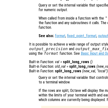
Query or set the internal variable that specif
for numeric output.
When called from inside a function with the
"
the function and any subroutines it calls. The 
function.
See also:
format
,
fixed_point_format
,
outpu
It is possible to achieve a wide range of output styl
output_precision
and
output_max_fi
using the
format
function. See
Basic Input and O
Built-in Function:
val
=
split_long_rows
()
Built-in Function:
old_val
=
split_long_rows
(
new_va
Built-in Function:
split_long_rows
(
new_val
, "local")
Query or set the internal variable that contro
to a terminal window.
If the rows are split, Octave will display the m
within the limits of your terminal width and ea
which columns are currently being displayed. 