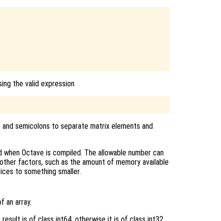
ing the valid expression
as and semicolons to separate matrix elements and
d when Octave is compiled. The allowable number can
 other factors, such as the amount of memory available
ices to something smaller.
f an array.
result is of class int64, otherwise it is of class int32.