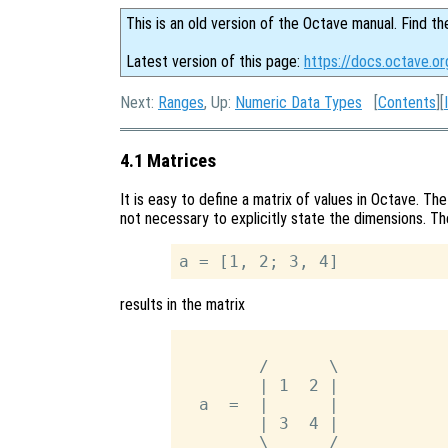
This is an old version of the Octave manual. Find th
Latest version of this page:
https://docs.octave.or
Next:
Ranges
, Up:
Numeric Data Types
[
Contents
][
4.1 Matrices
It is easy to define a matrix of values in Octave. The
not necessary to explicitly state the dimensions. T
results in the matrix
        /      \

        | 1  2 |

  a  =  |      |

        | 3  4 |

        \      /
