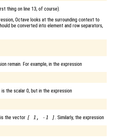
st thing on line 13, of course).
ression, Octave looks at the surrounding context to
hould be converted into element and row separators,
ion remain. For example, in the expression
 is the scalar 0, but in the expression
 is the vector
[ 1, -1 ]
. Similarly, the expression