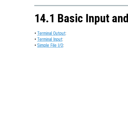
14.1 Basic Input an
•
Terminal Output
:
•
Terminal Input
:
•
Simple File I/O
: