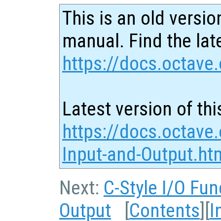
This is an old versio
manual. Find the late
https://docs.octave.
Latest version of thi
https://docs.octave.
Input-and-Output.ht
Next:
C-Style I/O Fun
Output
[
Contents
][
I