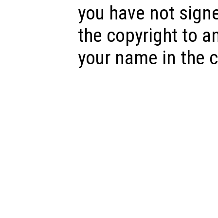
you have not sign
the copyright to a
your name in the c