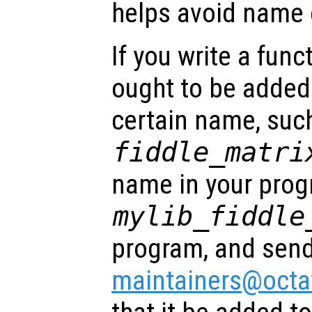
helps avoid name c
If you write a func
ought to be added
certain name, suc
fiddle_matri
name in your progr
mylib_fiddle
program, and send
maintainers@octa