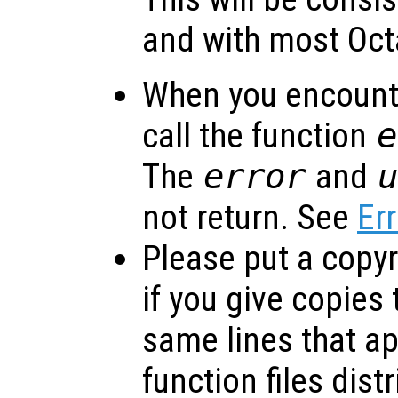
and with most Oct
When you encounte
call the function
e
The
error
and
not return. See
Er
Please put a copyri
if you give copies
same lines that ap
function files dist