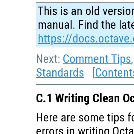
This is an old versio
manual. Find the late
https://docs.octave.
Next:
Comment Tips
Standards
[
Content
C.1 Writing Clean O
Here are some tips 
errors in writing Oct