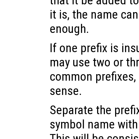
that it be added t
it is, the name ca
enough.
If one prefix is in
may use two or thr
common prefixes, 
sense.
Separate the prefi
symbol name with 
This will be consis