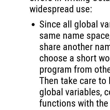
widespread use:
Since all global va
same name space, 
share another nam
choose a short wor
program from othe
Then take care to 
global variables, 
functions with the