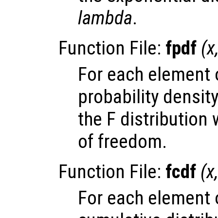
lambda
.
Function File:
fpdf
(
x
For each element
probability densit
the F distribution
of freedom.
Function File:
fcdf
(
x
For each element