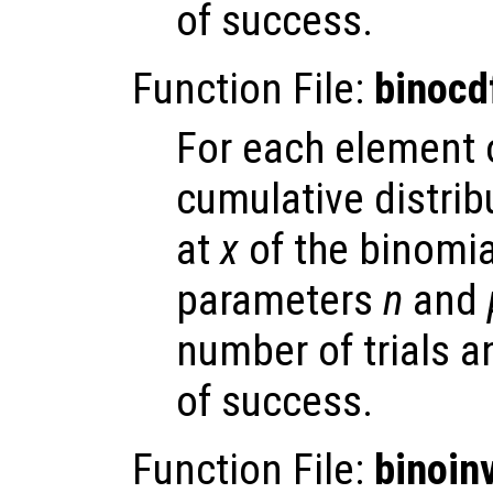
of success.
Function File:
binocd
For each element
cumulative distrib
at
x
of the binomial
parameters
n
and
number of trials 
of success.
Function File:
binoin