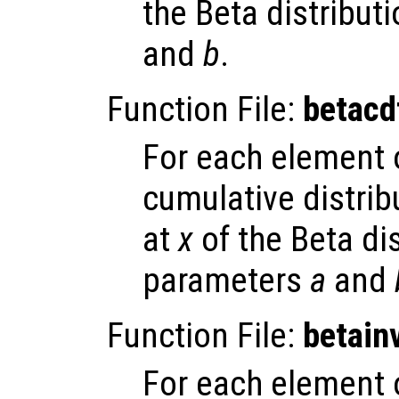
the Beta distribut
and
b
.
Function File:
betacd
For each element
cumulative distrib
at
x
of the Beta dis
parameters
a
and
Function File:
betain
For each element