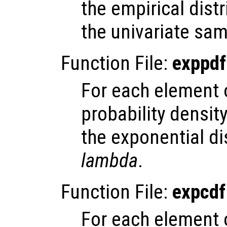
the empirical dist
the univariate sa
Function File:
exppdf
For each element
probability densit
the exponential di
lambda
.
Function File:
expcdf
For each element