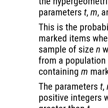
the hypergeometric
parameters
t
,
m
, 
This is the probabi
marked items whe
sample of size
n
w
from a population 
containing
m
mark
The parameters
t
,
positive integers 