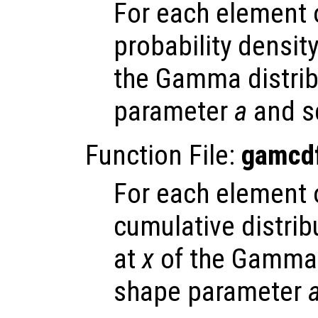
For each element
probability densit
the Gamma distrib
parameter
a
and s
Function File:
gamcd
For each element
cumulative distrib
at
x
of the Gamma d
shape parameter