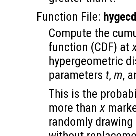
Function File:
hygecd
Compute the cumul
function (CDF) at
hypergeometric dis
parameters
t
,
m
, 
This is the probabi
more than
x
marke
randomly drawing 
without replaceme