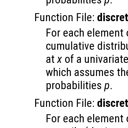
Function File:
discre
For each element
cumulative distrib
at
x
of a univariate
which assumes the
probabilities
p
.
Function File:
discre
For each element