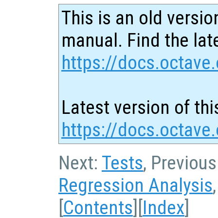
This is an old versio
manual. Find the late
https://docs.octave.
Latest version of thi
https://docs.octave.
Next:
Tests
, Previous
Regression Analysis
[
Contents
][
Index
]