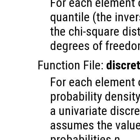
For each element
quantile (the inve
the chi-square dis
degrees of freedo
Function File:
discre
For each element
probability densit
a univariate discr
assumes the valu
probabilities
p
.