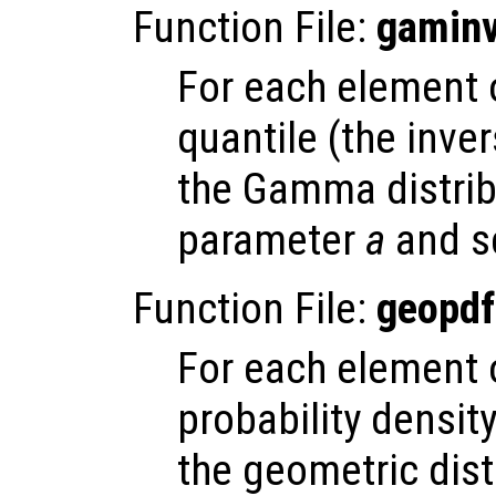
Function File:
gamin
For each element
quantile (the inve
the Gamma distrib
parameter
a
and s
Function File:
geopdf
For each element
probability densit
the geometric dist