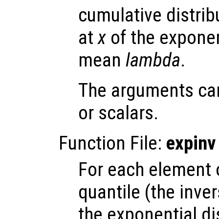
cumulative distrib
at
x
of the exponen
mean
lambda
.
The arguments ca
or scalars.
Function File:
expinv
For each element
quantile (the inve
the exponential di