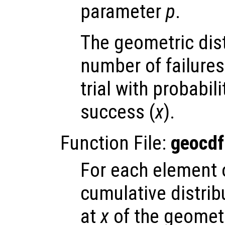
parameter
p
.
The geometric dis
number of failures
trial with probabil
success (
x
).
Function File:
geocdf
For each element
cumulative distrib
at
x
of the geometr