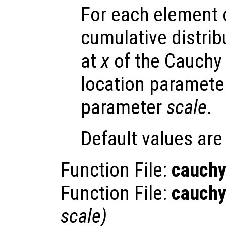
For each element
cumulative distrib
at
x
of the Cauchy 
location paramet
parameter
scale
.
Default values ar
Function File:
cauchy
Function File:
cauchy
scale
)