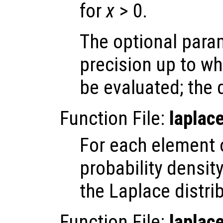
for
x
> 0.
The optional par
precision up to wh
be evaluated; the 
Function File:
laplac
For each element
probability densit
the Laplace distri
Function File:
laplac