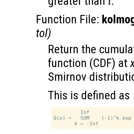
greater than
t
.
Function File:
kolmog
tol
)
Return the cumulat
function (CDF) at
Smirnov distributi
This is defined as
         Inf

Q(x) =   SUM    (-1)^k exp 