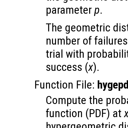
parameter
p
.
The geometric dis
number of failures
trial with probabil
success (
x
).
Function File:
hygepd
Compute the proba
function (PDF) at
hypergeometric dis