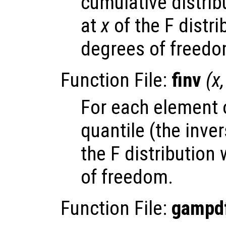
cumulative distrib
at
x
of the F distri
degrees of freedo
Function File:
finv
(
x
For each element
quantile (the inve
the F distribution
of freedom.
Function File:
gampd