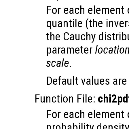
For each element
quantile (the inve
the Cauchy distrib
parameter
locatio
scale
.
Default values ar
Function File:
chi2pd
For each element
probability densit