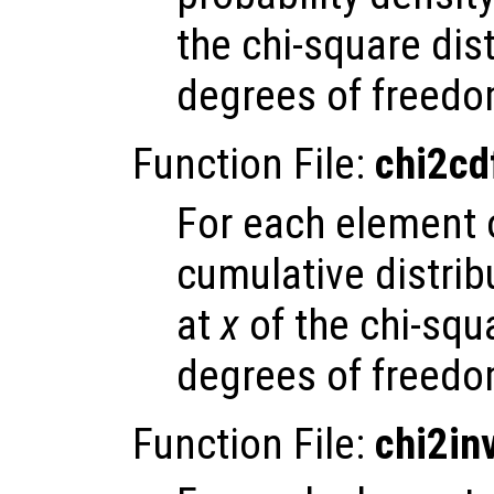
the chi-square dis
degrees of freedo
Function File:
chi2cd
For each element
cumulative distrib
at
x
of the chi-squ
degrees of freedo
Function File:
chi2in