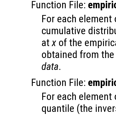
Function File:
empiri
For each element
cumulative distrib
at
x
of the empirica
obtained from the
data
.
Function File:
empiri
For each element
quantile (the inve