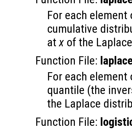
For each element
cumulative distrib
at
x
of the Laplace 
Function File:
laplac
For each element
quantile (the inve
the Laplace distri
Function File:
logisti