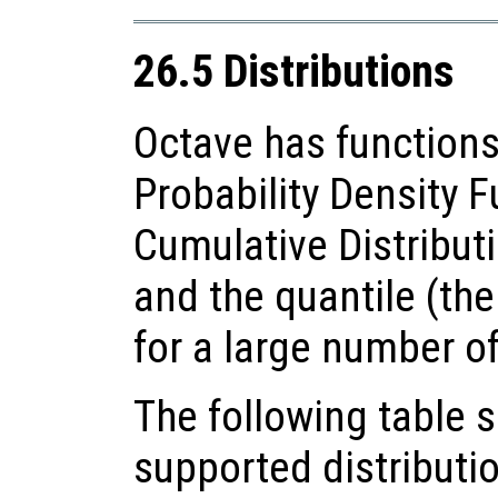
26.5 Distributions
Octave has functions
Probability Density F
Cumulative Distributi
and the quantile (the
for a large number of
The following table
supported distributio