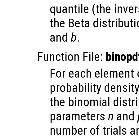
quantile (the inve
the Beta distribut
and
b
.
Function File:
binopd
For each element
probability densit
the binomial distr
parameters
n
and
number of trials 