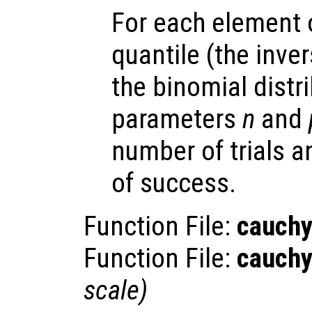
For each element
quantile (the inve
the binomial distr
parameters
n
and
number of trials 
of success.
Function File:
cauchy
Function File:
cauchy
scale
)