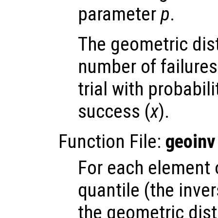
parameter
p
.
The geometric dis
number of failures
trial with probabil
success (
x
).
Function File:
geoinv
For each element
quantile (the inve
the geometric dist