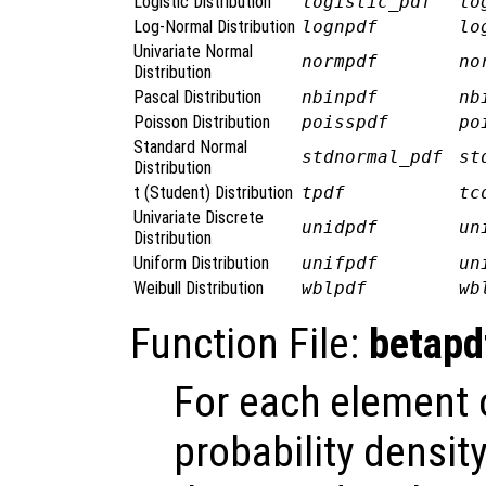
Logistic Distribution
logistic_pdf
lo
Log-Normal Distribution
lognpdf
lo
Univariate Normal
normpdf
no
Distribution
Pascal Distribution
nbinpdf
nb
Poisson Distribution
poisspdf
po
Standard Normal
stdnormal_pdf
st
Distribution
t (Student) Distribution
tpdf
tc
Univariate Discrete
unidpdf
un
Distribution
Uniform Distribution
unifpdf
un
Weibull Distribution
wblpdf
wb
Function File:
betapd
For each element
probability densit