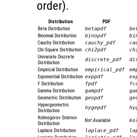
order).
Distribution
PDF
Beta Distribution
betapdf
be
Binomial Distribution
binopdf
bi
Cauchy Distribution
cauchy_pdf
ca
Chi-Square Distribution
chi2pdf
ch
Univariate Discrete
discrete_pdf
di
Distribution
Empirical Distribution
empirical_pdf
em
Exponential Distribution
exppdf
ex
F Distribution
fpdf
fc
Gamma Distribution
gampdf
ga
Geometric Distribution
geopdf
ge
Hypergeometric
hygepdf
hy
Distribution
Kolmogorov Smirnov
Not Available
ko
Distribution
Laplace Distribution
laplace_pdf
la