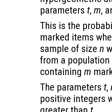
parameters
t
,
m
, 
This is the probabi
marked items whe
sample of size
n
w
from a population 
containing
m
mark
The parameters
t
,
positive integers 
greater than
t
.