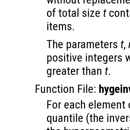
of total size
t
cont
items.
The parameters
t
,
positive integers 
greater than
t
.
Function File:
hygein
For each element
quantile (the inve