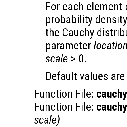
For each element
probability densit
the Cauchy distrib
parameter
locatio
scale
> 0.
Default values ar
Function File:
cauchy
Function File:
cauchy
scale
)