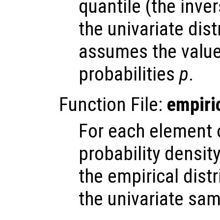
quantile (the inve
the univariate dis
assumes the valu
probabilities
p
.
Function File:
empiri
For each element
probability densit
the empirical dist
the univariate sa