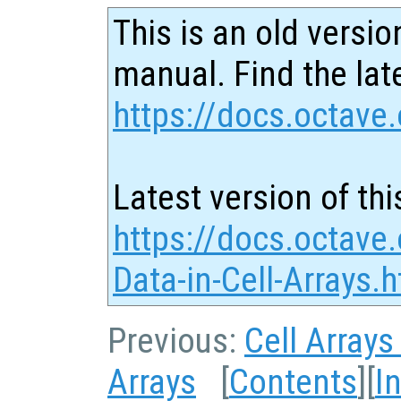
This is an old versio
manual. Find the late
https://docs.octave.
Latest version of thi
https://docs.octave
Data-in-Cell-Arrays.
Previous:
Cell Arrays
Arrays
[
Contents
][
I