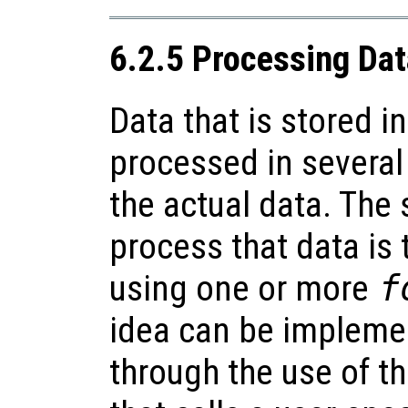
6.2.5 Processing Data
Data that is stored in
processed in severa
the actual data. The
process that data is t
using one or more
f
idea can be impleme
through the use of t