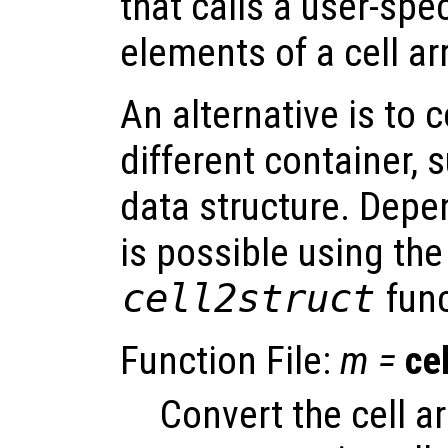
that calls a user-spec
elements of a cell ar
An alternative is to 
different container, 
data structure. Depe
is possible using th
cell2struct
func
Function File:
m
=
ce
Convert the cell a