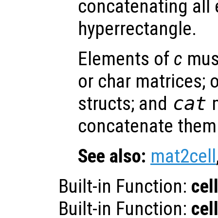
concatenating all
hyperrectangle.
Elements of
c
must
or char matrices; o
structs; and
cat
m
concatenate them 
See also:
mat2cell
Built-in Function:
cel
Built-in Function:
cel