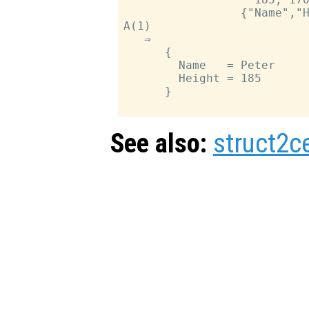
                 {"Name","H
A(1)

   ⇒

      {

        Name   = Peter

        Height = 185

      }

See also:
struct2ce