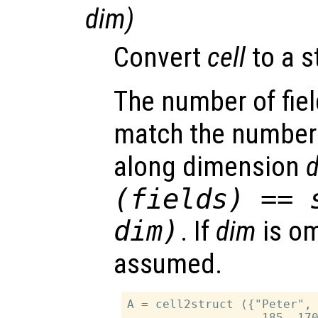
dim
)
Convert
cell
to a s
The number of fie
match the number
along dimension
(
fields
) == 
dim
)
. If
dim
is om
assumed.
A = cell2struct ({"Peter", 
                   185, 170