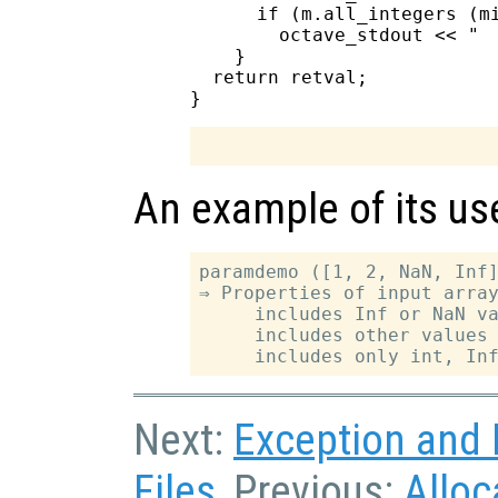
      if (m.all_integers (mi
        octave_stdout << "  
    }

  return retval;

An example of its use
paramdemo ([1, 2, NaN, Inf]
⇒ Properties of input array
     includes Inf or NaN va
     includes other values 
Next:
Exception and E
Files
, Previous:
Alloc