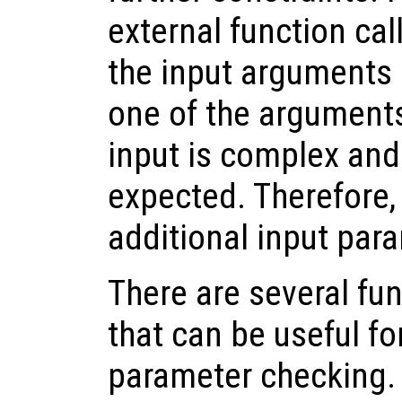
external function cal
the input arguments a
one of the arguments 
input is complex and
expected. Therefore, 
additional input par
There are several fu
that can be useful fo
parameter checking. 