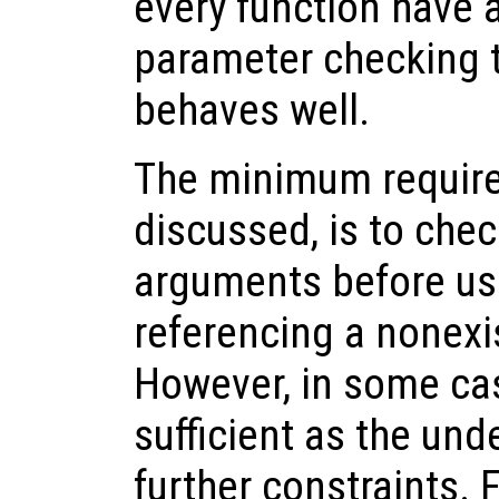
every function have a 
parameter checking t
behaves well.
The minimum require
discussed, is to che
arguments before us
referencing a nonexi
However, in some cas
sufficient as the un
further constraints. 