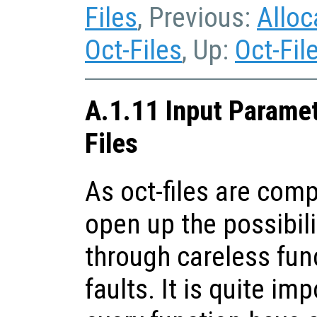
Files
, Previous:
Alloc
Oct-Files
, Up:
Oct-Fil
A.1.11 Input Paramet
Files
As oct-files are comp
open up the possibili
through careless fun
faults. It is quite im