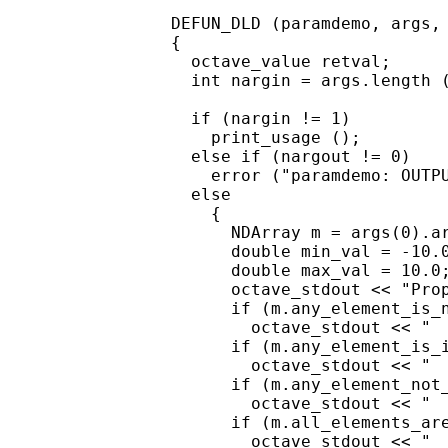
DEFUN_DLD (paramdemo, args, 
{

  octave_value retval;

  int nargin = args.length (
  if (nargin != 1)

    print_usage ();

  else if (nargout != 0)

    error ("paramdemo: OUTPU
  else

    {

      NDArray m = args(0).ar
      double min_val = -10.0
      double max_val = 10.0;
      octave_stdout << "Prop
      if (m.any_element_is_n
        octave_stdout << "  
      if (m.any_element_is_i
        octave_stdout << "  
      if (m.any_element_not_
        octave_stdout << "  
      if (m.all_elements_are
        octave_stdout << "  