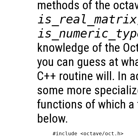
methods of the octav
is_real_matrix
is_numeric_typ
knowledge of the Oct
you can guess at wh
C++ routine will. In a
some more specialize
functions of which a
below.
#include <octave/oct.h>
