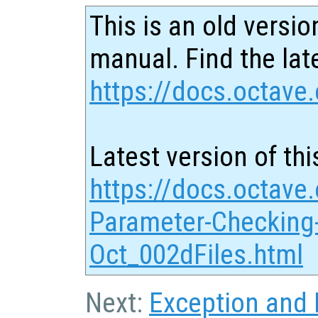
This is an old versio
manual. Find the late
https://docs.octave.
Latest version of thi
https://docs.octave.
Parameter-Checking-
Oct_002dFiles.html
Next:
Exception and E