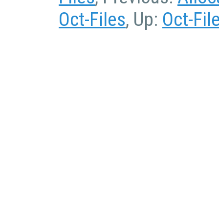
Oct-Files
, Up:
Oct-Fil