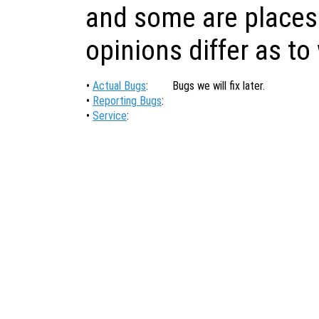
and some are places
opinions differ as to
•
Actual Bugs
:
Bugs we will fix later.
•
Reporting Bugs
:
•
Service
: