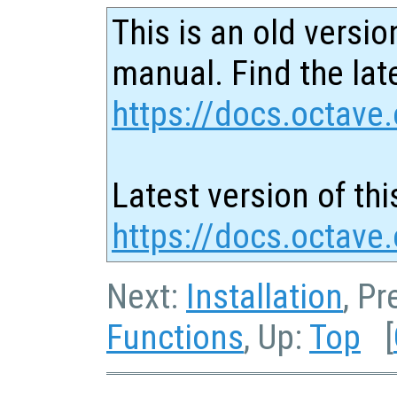
This is an old versio
manual. Find the late
https://docs.octave.
Latest version of thi
https://docs.octave
Next:
Installation
, P
Functions
, Up:
Top
[