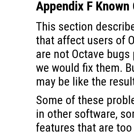
Appendix F Known 
This section descri
that affect users of 
are not Octave bugs 
we would fix them. Bu
may be like the resul
Some of these probl
in other software, s
features that are to