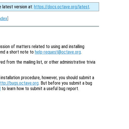
e latest version at:
https://docs.octave.org/latest
.
ndex
]
ssion of matters related to using and installing
send a short note to
help-request@octave.org
.
from the mailing list, or other administrative trivia
 installation procedure, however, you should submit a
ttp://bugs.octave.org
. But before you submit a bug
l
to learn how to submit a useful bug report.