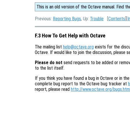
This is an old version of the Octave manual. Find th
Previous:
Reporting Bugs
, Up:
Trouble
[
Contents
][
I
F.3 How To Get Help with Octave
The mailing list
help@octave.org
exists for the discu
Octave. If would like to join the discussion, please 
Please do not
send requests to be added or removed 
to the list itself.
If you think you have found a bug in Octave or in the
complete bug report to the Octave bug tracker at
h
report, please read
http://www.octave.org/bugs.htm