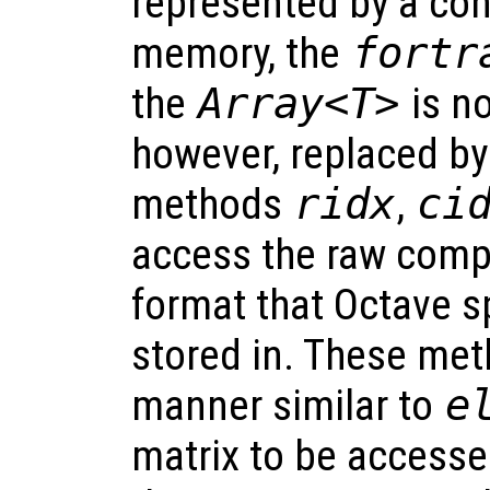
represented by a con
memory, the
fortr
the
Array<T>
is no
however, replaced by
methods
ridx
,
ci
access the raw com
format that Octave s
stored in. These met
manner similar to
e
matrix to be accessed