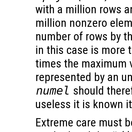
with a million rows 
million nonzero elem
number of rows by t
in this case is more
times the maximum v
represented by an un
numel
should there
useless it is known i
Extreme care must be