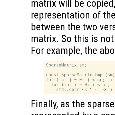
matrix will be copied
representation of the
between the two vers
matrix. So this is not
For example, the ab
SparseMatrix sm;

…

const SparseMatrix tmp (sm)
for (int j = 0; j < nc; j++
  for (int i = 0; i < nr; i
Finally, as the sparse