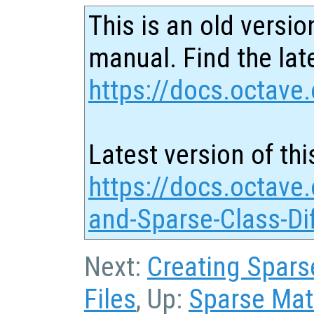
This is an old versio
manual. Find the late
https://docs.octave.
Latest version of thi
https://docs.octave.
and-Sparse-Class-Di
Next:
Creating Sparse
Files
, Up:
Sparse Matr