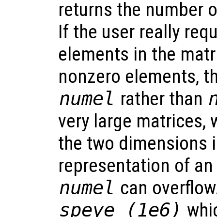
returns the number 
If the user really re
elements in the matri
nonzero elements, t
numel
rather than
very large matrices, 
the two dimensions i
representation of an
numel
can overflow
speye (1e6)
whic