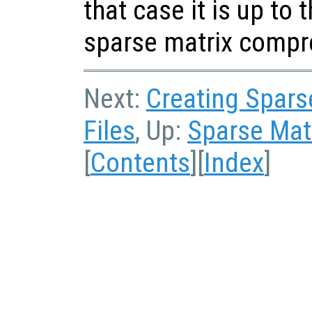
that case it is up to 
sparse matrix compr
Next:
Creating Sparse
Files
, Up:
Sparse Matr
[
Contents
][
Index
]