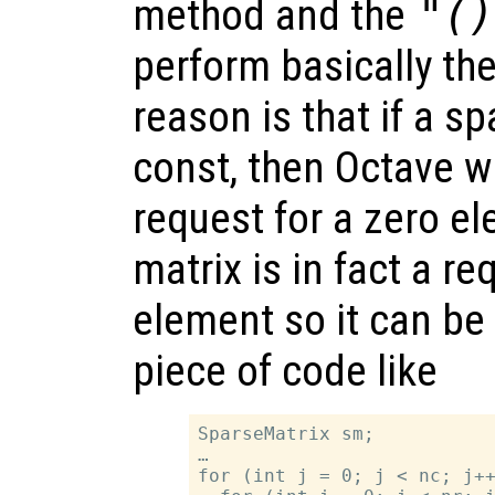
method and the
"()
perform basically th
reason is that if a sp
const, then Octave w
request for a zero e
matrix is in fact a re
element so it can be 
piece of code like
SparseMatrix sm;

…

for (int j = 0; j < nc; j++