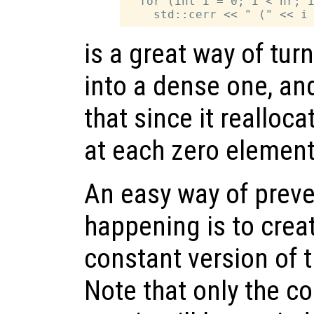
  for (int i = 0; i < nr; i
is a great way of tur
into a dense one, an
that since it realloc
at each zero element 
An easy way of prev
happening is to crea
constant version of 
Note that only the co