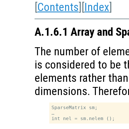
[
Contents
][
Index
]
A.1.6.1 Array and Sp
The number of elemen
is considered to be 
elements rather than
dimensions. Therefo
SparseMatrix sm;

…
