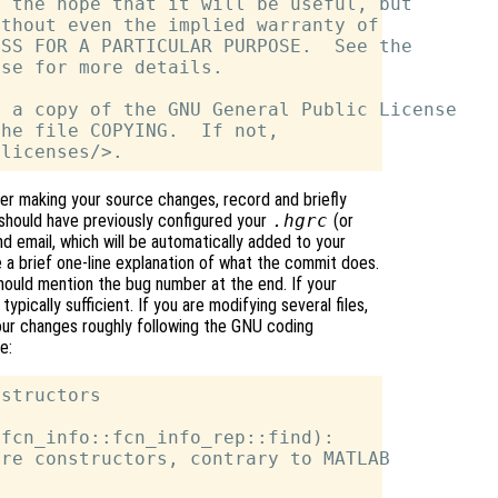
 the hope that it will be useful, but

thout even the implied warranty of

SS FOR A PARTICULAR PURPOSE.  See the

se for more details.

 a copy of the GNU General Public License

he file COPYING.  If not,

r making your source changes, record and briefly
should have previously configured your
.hgrc
(or
 email, which will be automatically added to your
 brief one-line explanation of what the commit does.
should mention the bug number at the end. If your
typically sufficient. If you are modifying several files,
your changes roughly following the GNU coding
e:
structors

fcn_info::fcn_info_rep::find):

re constructors, contrary to MATLAB
