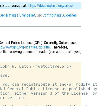
e latest version at:
https://docs.octave.org/latest
.
 Generating a Changeset
, Up:
Contributing Guidelines
General Public License (GPL). Currently, Octave uses
tp://www.gnu.org/licenses/gpl.html
. Therefore,
ve the following comment header (use appropriate year,
John W. Eaton <jwe@octave.org>

ave.

 you can redistribute it and/or modify it

NU General Public License as published by

tion; either version 3 of the License, or

er version.
