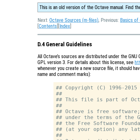
This is an old version of the Octave manual. Find th
Next:
Octave Sources (m-files)
, Previous:
Basics of
[
Contents
][
Index
]
D.4 General Guidelines
All Octave’s sources are distributed under the GNU 
GPL version 3. For details about this license, see
ht
whenever you create a new source file, it should ha
name and comment marks):
## Copyright (C) 1996-2015 
##

## This file is part of Oct
##

## Octave is free software;
## under the terms of the G
## the Free Software Founda
## (at your option) any lat
##
