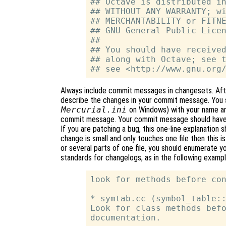
## Octave is distributed in
## WITHOUT ANY WARRANTY; wi
## MERCHANTABILITY or FITNE
## GNU General Public Licen
##

## You should have received
## along with Octave; see t
Always include commit messages in changesets. Afte
describe the changes in your commit message. You 
Mercurial.ini
on Windows) with your name and
commit message. Your commit message should have a
If you are patching a bug, this one-line explanation 
change is small and only touches one file then this is 
or several parts of one file, you should enumerate 
standards for changelogs, as in the following exampl
look for methods before con
* symtab.cc (symbol_table::
Look for class methods befo
documentation.
