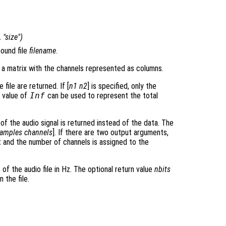
, "size")
ound file
filename
.
 a matrix with the channels represented as columns.
file are returned. If [
n1
n2
] is specified, only the
A value of
Inf
can be used to represent the total
 of the audio signal is returned instead of the data. The
amples
channels
]. If there are two output arguments,
t and the number of channels is assigned to the
 of the audio file in Hz. The optional return value
nbits
 the file.