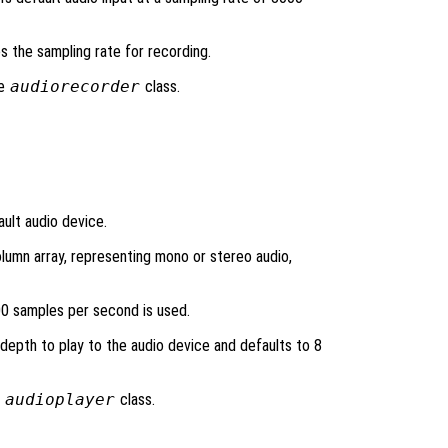
ies the sampling rate for recording.
he
audiorecorder
class.
ult audio device.
lumn array, representing mono or stereo audio,
00 samples per second is used.
 depth to play to the audio device and defaults to 8
e
audioplayer
class.