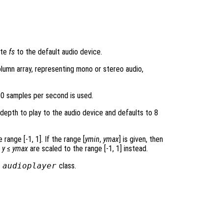
ate
fs
to the default audio device.
lumn array, representing mono or stereo audio,
00 samples per second is used.
 depth to play to the audio device and defaults to 8
range [-1, 1]. If the range [
ymin
,
ymax
] is given, then
≤
y
≤
ymax
are scaled to the range [-1, 1] instead.
e
audioplayer
class.