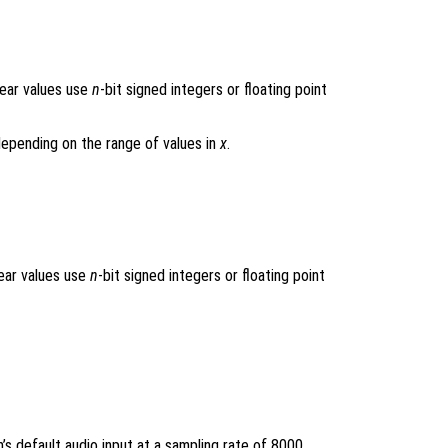
near values use
n
-bit signed integers or floating point
 depending on the range of values in
x
.
near values use
n
-bit signed integers or floating point
s default audio input at a sampling rate of 8000