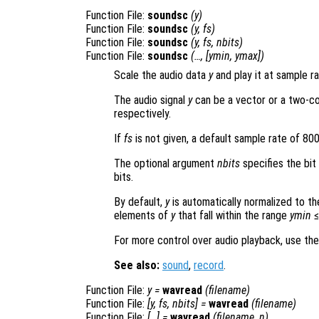
Function File:
soundsc
(
y
)
Function File:
soundsc
(
y
,
fs
)
Function File:
soundsc
(
y
,
fs
,
nbits
)
Function File:
soundsc
(…, [
ymin
,
ymax
])
Scale the audio data
y
and play it at sample r
The audio signal
y
can be a vector or a two-co
respectively.
If
fs
is not given, a default sample rate of 80
The optional argument
nbits
specifies the bit
bits.
By default,
y
is automatically normalized to the 
elements of
y
that fall within the range
ymin
For more control over audio playback, use th
See also:
sound
,
record
.
Function File:
y
=
wavread
(
filename
)
Function File:
[
y
,
fs
,
nbits
] =
wavread
(
filename
)
Function File:
[…] =
wavread
(
filename
,
n
)