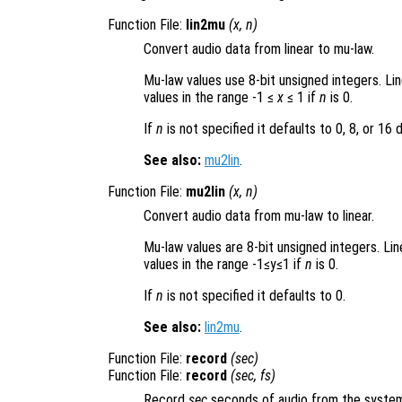
Function File:
lin2mu
(
x
,
n
)
Convert audio data from linear to mu-law.
Mu-law values use 8-bit unsigned integers. Li
values in the range -1 ≤
x
≤ 1 if
n
is 0.
If
n
is not specified it defaults to 0, 8, or 16
See also:
mu2lin
.
Function File:
mu2lin
(
x
,
n
)
Convert audio data from mu-law to linear.
Mu-law values are 8-bit unsigned integers. Li
values in the range -1≤y≤1 if
n
is 0.
If
n
is not specified it defaults to 0.
See also:
lin2mu
.
Function File:
record
(
sec
)
Function File:
record
(
sec
,
fs
)
Record
sec
seconds of audio from the system’