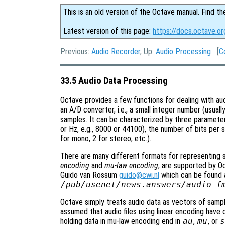
This is an old version of the Octave manual. Find th
Latest version of this page:
https://docs.octave.o
Previous:
Audio Recorder
, Up:
Audio Processing
[
C
33.5 Audio Data Processing
Octave provides a few functions for dealing with audi
an A/D converter, i.e., a small integer number (usually
samples. It can be characterized by three paramete
or Hz, e.g., 8000 or 44100), the number of bits per 
for mono, 2 for stereo, etc.).
There are many different formats for representing s
encoding
and
mu-law encoding
, are supported by O
Guido van Rossum
guido@cwi.nl
which can be found at
/pub/usenet/news.answers/audio-f
Octave simply treats audio data as vectors of sampl
assumed that audio files using linear encoding have
holding data in mu-law encoding end in
au
,
mu
, or