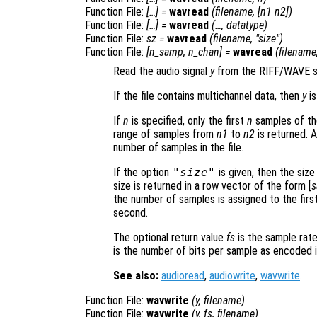
Function File:
[…] =
wavread
(
filename
, [
n1
n2
])
Function File:
[…] =
wavread
(…,
datatype
)
Function File:
sz
=
wavread
(
filename
, "size")
Function File:
[
n_samp
,
n_chan
] =
wavread
(
filename
Read the audio signal
y
from the RIFF/WAVE s
If the file contains multichannel data, then
y
is
If
n
is specified, only the first
n
samples of the 
range of samples from
n1
to
n2
is returned. 
number of samples in the file.
If the option
"size"
is given, then the size
size is returned in a row vector of the form [
s
the number of samples is assigned to the firs
second.
The optional return value
fs
is the sample rate
is the number of bits per sample as encoded in
See also:
audioread
,
audiowrite
,
wavwrite
.
Function File:
wavwrite
(
y
,
filename
)
Function File:
wavwrite
(
y
,
fs
,
filename
)