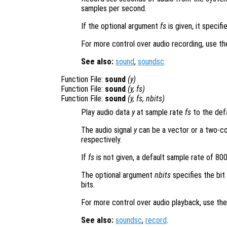
samples per second.
If the optional argument
fs
is given, it specif
For more control over audio recording, use t
See also:
sound
,
soundsc
.
Function File:
sound
(
y
)
Function File:
sound
(
y
,
fs
)
Function File:
sound
(
y
,
fs
,
nbits
)
Play audio data
y
at sample rate
fs
to the defa
The audio signal
y
can be a vector or a two-co
respectively.
If
fs
is not given, a default sample rate of 80
The optional argument
nbits
specifies the bit
bits.
For more control over audio playback, use th
See also:
soundsc
,
record
.