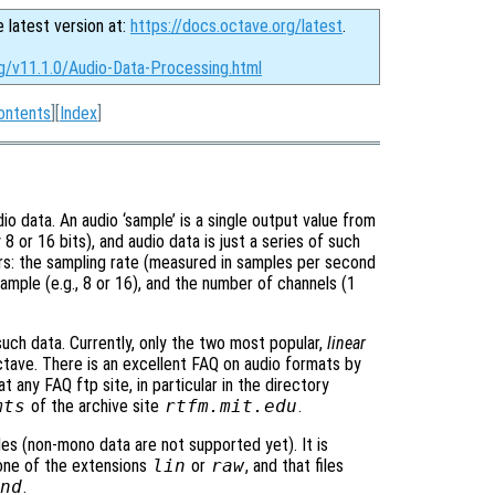
e latest version at:
https://docs.octave.org/latest
.
rg/v11.1.0/Audio-Data-Processing.html
ontents
][
Index
]
o data. An audio ‘sample’ is a single output value from
 8 or 16 bits), and audio data is just a series of such
rs: the sampling rate (measured in samples per second
sample (e.g., 8 or 16), and the number of channels (1
uch data. Currently, only the two most popular,
linear
ctave. There is an excellent FAQ on audio formats by
 any FAQ ftp site, in particular in the directory
mts
of the archive site
rtfm.mit.edu
.
es (non-mono data are not supported yet). It is
 one of the extensions
lin
or
raw
, and that files
snd
.