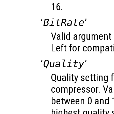
16.
‘
BitRate
’
Valid argument 
Left for compati
‘
Quality
’
Quality setting 
compressor. Va
between 0 and 1
highest quality 