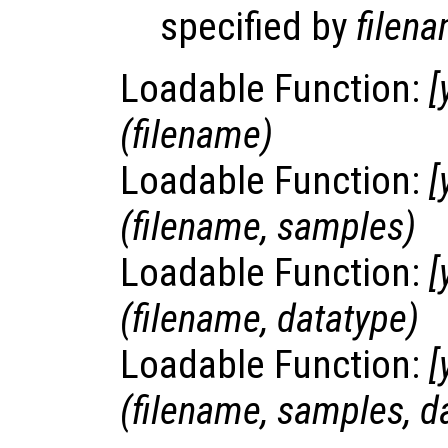
specified by
filen
Loadable Function:
[
(
filename
)
Loadable Function:
[
(
filename
,
samples
)
Loadable Function:
[
(
filename
,
datatype
)
Loadable Function:
[
(
filename
,
samples
,
d