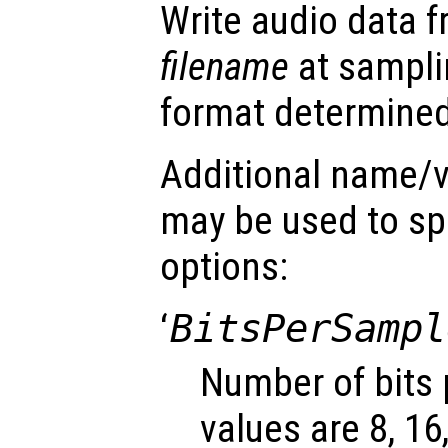
Write audio data 
filename
at sampli
format determined 
Additional name/v
may be used to spe
options:
‘
BitsPerSampl
Number of bits 
values are 8, 16