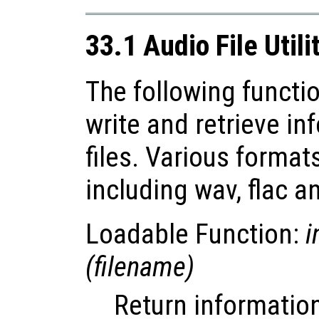
33.1 Audio File Utili
The following functio
write and retrieve i
files. Various forma
including wav, flac a
Loadable Function:
i
(
filename
)
Return information