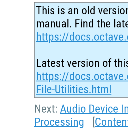
This is an old versio
manual. Find the late
https://docs.octave.
Latest version of thi
https://docs.octave
File-Utilities.html
Next:
Audio Device I
Processing
[
Conten