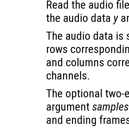
Read the audio fil
the audio data
y
an
The audio data is 
rows correspondin
and columns corr
channels.
The optional two-
argument
samples
and ending frames