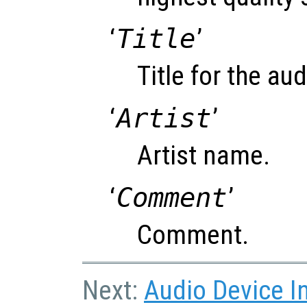
‘
Title
’
Title for the audi
‘
Artist
’
Artist name.
‘
Comment
’
Comment.
Next:
Audio Device I