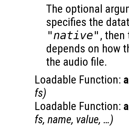
The optional arg
specifies the dataty
"native"
, then
depends on how th
the audio file.
Loadable Function:
a
fs
)
Loadable Function:
a
fs
,
name
,
value
, …)