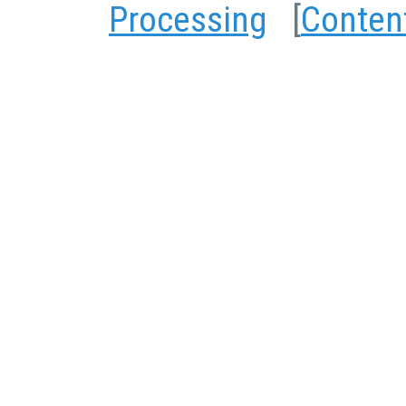
Processing
[
Conten