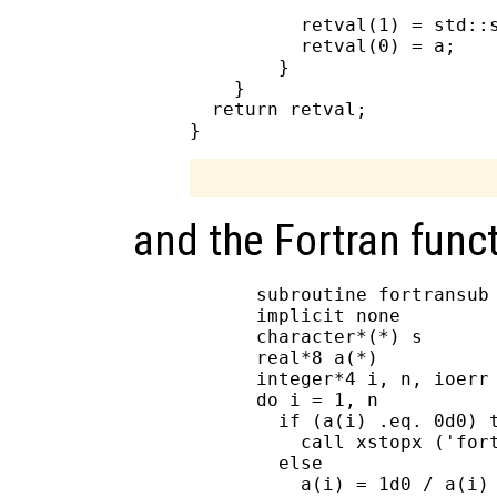
          retval(1) = std::s
          retval(0) = a;

        }

    }

  return retval;

and the Fortran funct
      subroutine fortransub 
      implicit none

      character*(*) s

      real*8 a(*)

      integer*4 i, n, ioerr

      do i = 1, n

        if (a(i) .eq. 0d0) t
          call xstopx ('fort
        else

          a(i) = 1d0 / a(i)
