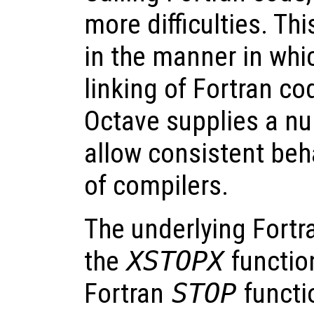
more difficulties. Thi
in the manner in whi
linking of Fortran co
Octave supplies a n
allow consistent beh
of compilers.
The underlying Fortr
the
XSTOPX
function
Fortran
STOP
functi