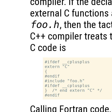
compiler. If the decl
external C functions 
foo.h
, then the tac
C++ compiler treats 
C code is
#ifdef __cplusplus

extern "C"

{

#endif

#include "foo.h"

#ifdef __cplusplus

}  /* end extern "C" */

Calling Fortran code