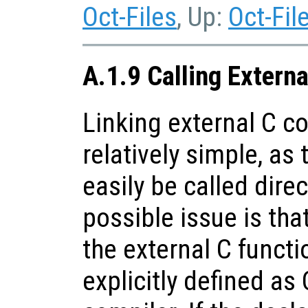
Oct-Files
, Up:
Oct-Fil
A.1.9 Calling Extern
Linking external C co
relatively simple, as
easily be called dire
possible issue is tha
the external C funct
explicitly defined as