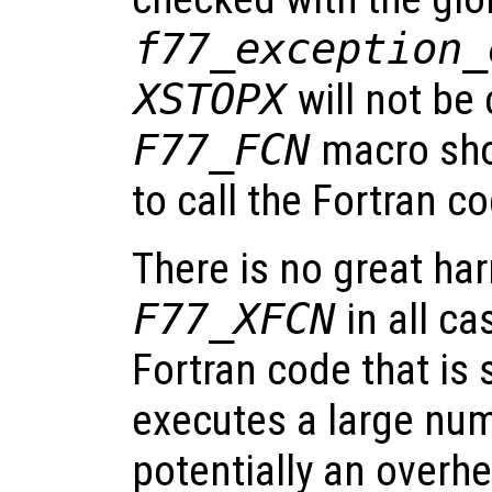
f77_exception_
XSTOPX
will not be 
F77_FCN
macro sho
to call the Fortran c
There is no great ha
F77_XFCN
in all ca
Fortran code that is
executes a large num
potentially an overhe