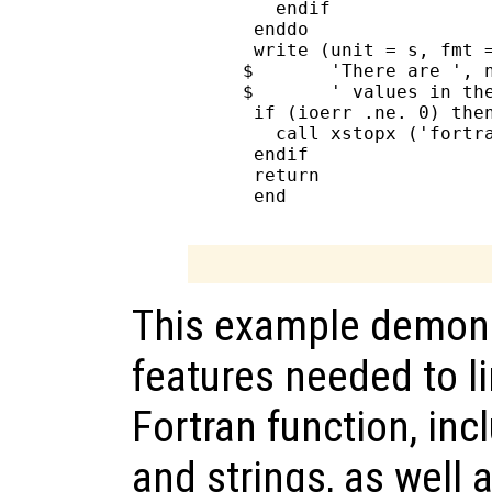
        endif

      enddo

      write (unit = s, fmt =
     $       'There are ', n
     $       ' values in the
      if (ioerr .ne. 0) then
        call xstopx ('fortra
      endif

      return

      end

This example demons
features needed to li
Fortran function, inc
and strings, as well 