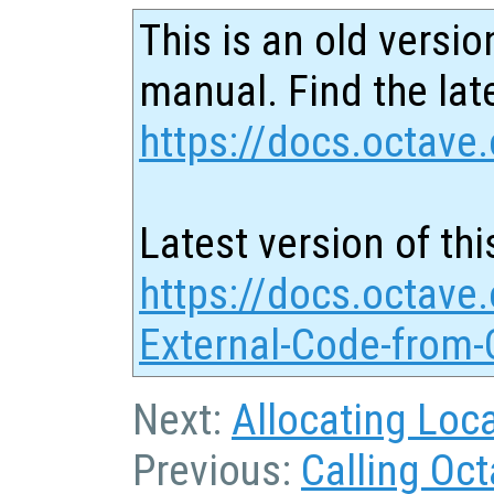
This is an old versio
manual. Find the late
https://docs.octave.
Latest version of thi
https://docs.octave.
External-Code-from-
Next:
Allocating Loc
Previous:
Calling Oc