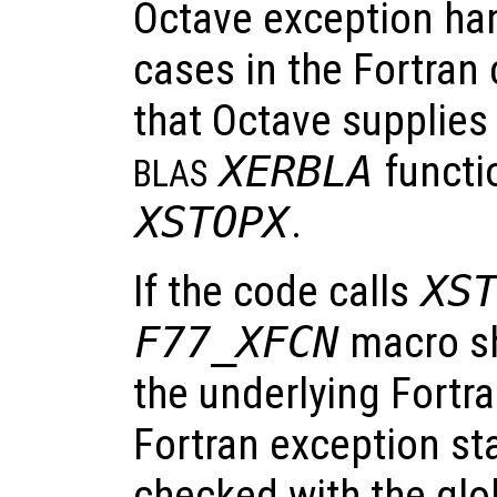
Octave exception hand
cases in the Fortran 
that Octave supplies
XERBLA
functi
BLAS
XSTOPX
.
If the code calls
XS
F77_XFCN
macro sh
the underlying Fortra
Fortran exception st
checked with the glo