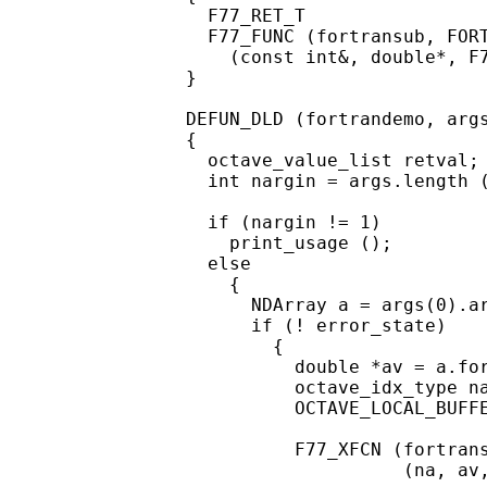
  F77_RET_T

  F77_FUNC (fortransub, FORT
    (const int&, double*, F7
}

DEFUN_DLD (fortrandemo, args
{

  octave_value_list retval;

  int nargin = args.length (
  if (nargin != 1)

    print_usage ();

  else

    {

      NDArray a = args(0).ar
      if (! error_state)

        {

          double *av = a.for
          octave_idx_type na
          OCTAVE_LOCAL_BUFFE
          F77_XFCN (fortrans
                    (na, av,