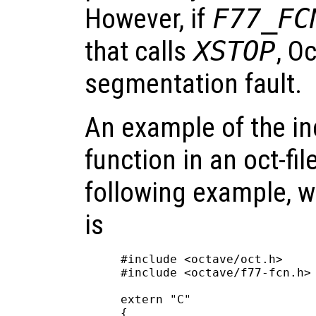
However, if
F77_FC
that calls
XSTOP
, O
segmentation fault.
An example of the in
function in an oct-fil
following example, 
is
#include <octave/oct.h>

#include <octave/f77-fcn.h>

extern "C"

{
