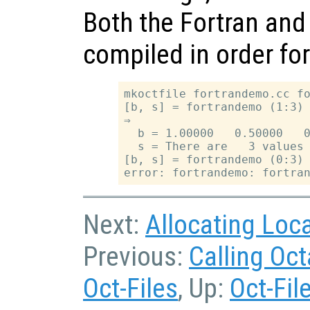
Both the Fortran and
compiled in order fo
mkoctfile fortrandemo.cc fo
[b, s] = fortrandemo (1:3)

⇒

  b = 1.00000   0.50000   0
  s = There are   3 values 
[b, s] = fortrandemo (0:3)

Next:
Allocating Loc
Previous:
Calling Oc
Oct-Files
, Up:
Oct-Fil