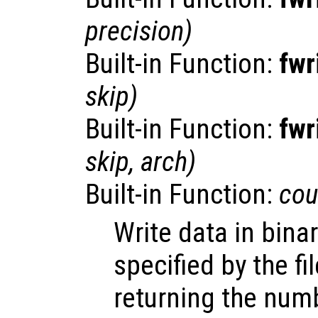
precision
)
Built-in Function:
fwr
skip
)
Built-in Function:
fwr
skip
,
arch
)
Built-in Function:
cou
Write data in binar
specified by the fi
returning the num