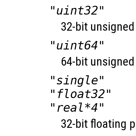
"uint32"
32-bit unsigned 
"uint64"
64-bit unsigned 
"single"
"float32"
"real*4"
32-bit floating 