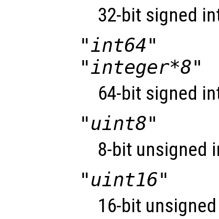
32-bit signed in
"int64"
"integer*8"
64-bit signed in
"uint8"
8-bit unsigned i
"uint16"
16-bit unsigned 