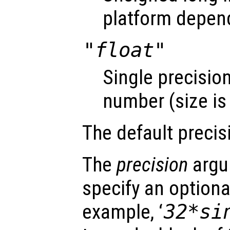
platform depen
"float"
Single precision
number (size is
The default precis
The
precision
argu
specify an optiona
example, ‘
32*si