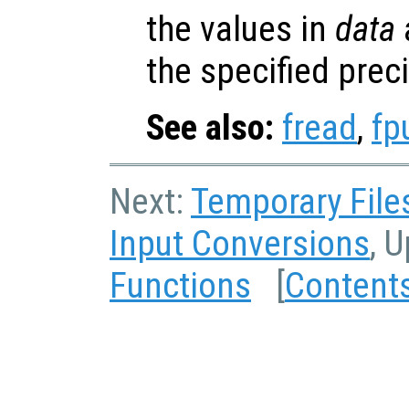
the values in
data
a
the specified prec
See also:
fread
,
fp
Next:
Temporary File
Input Conversions
, 
Functions
[
Content