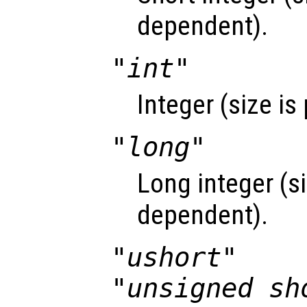
dependent).
"int"
Integer (size i
"long"
Long integer (si
dependent).
"ushort"
"unsigned sh