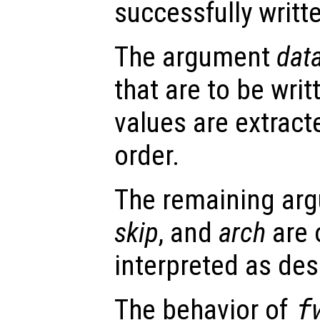
successfully writte
The argument
dat
that are to be writt
values are extrac
order.
The remaining ar
skip
, and
arch
are 
interpreted as des
The behavior of
f