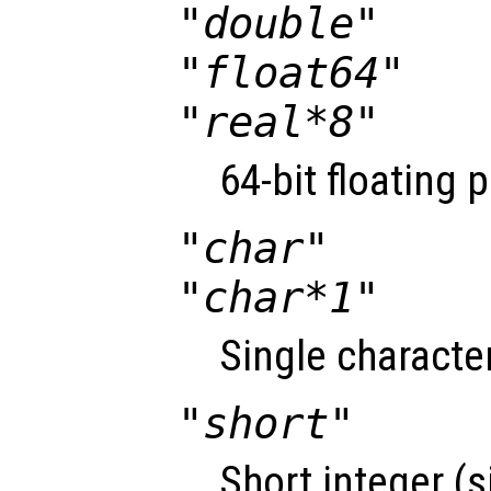
"double"
"float64"
"real*8"
64-bit floating 
"char"
"char*1"
Single character
"short"
Short integer (s