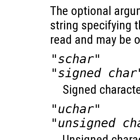
The optional arg
string specifying t
read and may be o
"schar"
"signed char
Signed characte
"uchar"
"unsigned ch
Unsigned charac