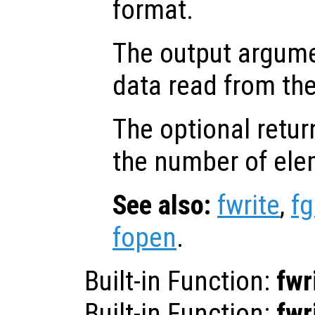
format.
The output argum
data read from the 
The optional retur
the number of ele
See also:
fwrite
,
fg
fopen
.
Built-in Function:
fwr
Built-in Function:
fwr