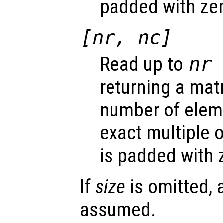
padded with ze
[
nr
,
nc
]
Read up to
nr
returning a mat
number of eleme
exact multiple 
is padded with 
If
size
is omitted, 
assumed.