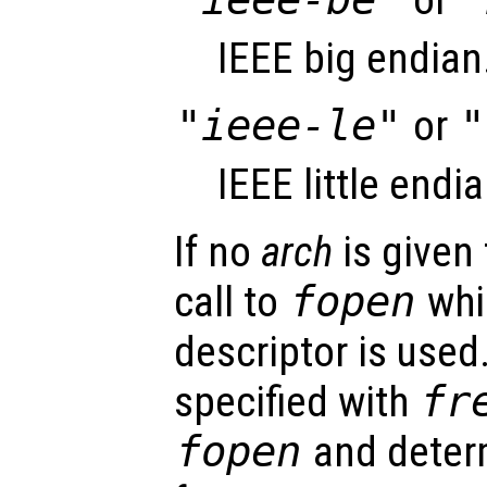
IEEE big endian
"ieee-le"
or
"
IEEE little endia
If no
arch
is given 
call to
fopen
whic
descriptor is used
specified with
fr
fopen
and deter