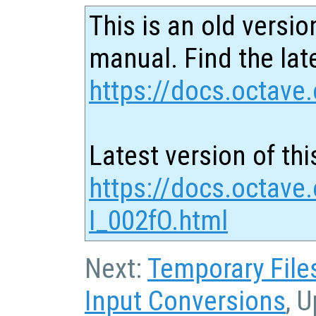
This is an old versio
manual. Find the late
https://docs.octave.
Latest version of thi
https://docs.octave.
I_002fO.html
Next:
Temporary File
Input Conversions
, 