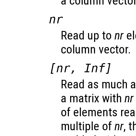
a column vector
nr
Read up to
nr
el
column vector.
[
nr
, Inf]
Read as much as
a matrix with
nr
of elements rea
multiple of
nr
, 