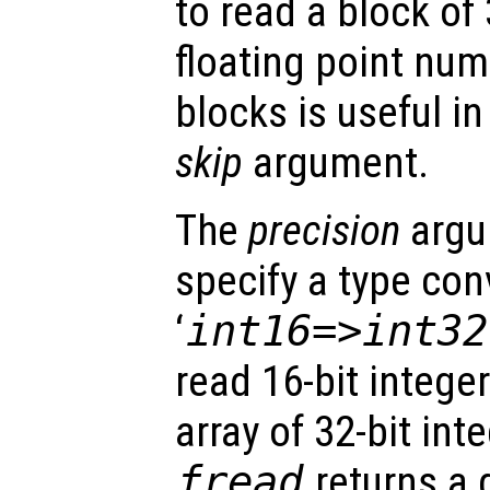
to read a block of
floating point num
blocks is useful i
skip
argument.
The
precision
argu
specify a type con
‘
int16=>int32
read 16-bit intege
array of 32-bit int
fread
returns a 