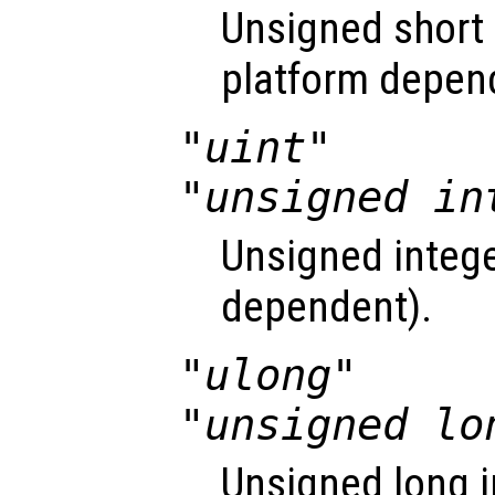
Unsigned short i
platform depen
"uint"
"unsigned in
Unsigned intege
dependent).
"ulong"
"unsigned lo
Unsigned long i