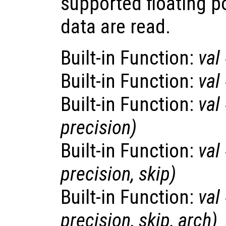
supported floating p
data are read.
Built-in Function:
val
Built-in Function:
val
Built-in Function:
val
precision
)
Built-in Function:
val
precision
,
skip
)
Built-in Function:
val
precision
,
skip
,
arch
)