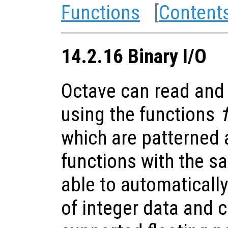
Functions
[
Content
14.2.16 Binary I/O
Octave can read and 
using the functions
which are patterned 
functions with the 
able to automaticall
of integer data and 