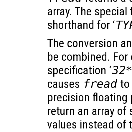
array. The special 
shorthand for ‘
TY
The conversion an
be combined. For 
specification ‘
32
causes
fread
to 
precision floating
return an array of 
values instead of t