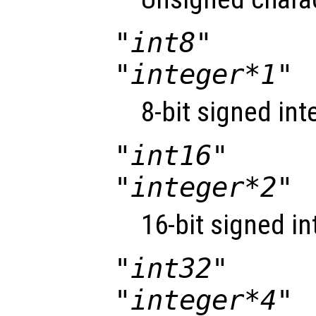
"int8"
"integer*1"
8-bit signed int
"int16"
"integer*2"
16-bit signed in
"int32"
"integer*4"