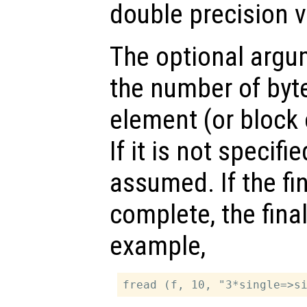
double precision v
The optional arg
the number of byte
element (or block 
If it is not specifie
assumed. If the fin
complete, the final
example,