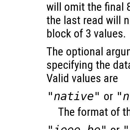
will omit the final
the last read will
block of 3 values.
The optional arg
specifying the data
Valid values are
"native"
or
"n
The format of t
"ieee-be"
or
"