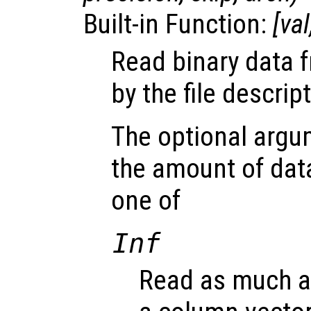
Built-in Function:
[
val
Read binary data f
by the file descrip
The optional arg
the amount of dat
one of
Inf
Read as much as