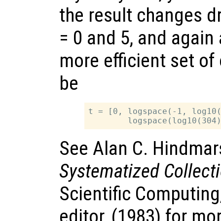
the result changes 
= 0 and 5, and again
more efficient set of
be
t = [0, logspace(-1, log10(
See Alan C. Hindmar
Systematized Collect
Scientific Computing
editor, (1983) for mo