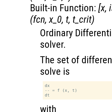
Built-in Function:
[
x
,
(
fcn
,
x_0
,
t
,
t_crit
)
Ordinary Different
solver.
The set of differen
solve is
dx

-- = f (x, t)

with