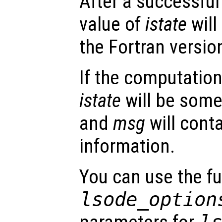
After a successful
value of
istate
will
the Fortran versio
If the computation
istate
will be some
and
msg
will conta
information.
You can use the f
lsode_option