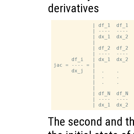
derivatives
             | df_1  df_1  
             | ----  ----  
             | dx_1  dx_2  
             |             
             | df_2  df_2  
             | ----  ----  
      df_i   | dx_1  dx_2  
jac = ---- = |             
      dx_j   |  .    .     
             |  .    .     
             |  .    .     
             |             
             | df_N  df_N  
             | ----  ----  
The second and th