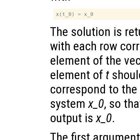
The solution is re
with each row cor
element of the ve
element of
t
shoul
correspond to the i
system
x_0
, so tha
output is
x_0
.
The first argument