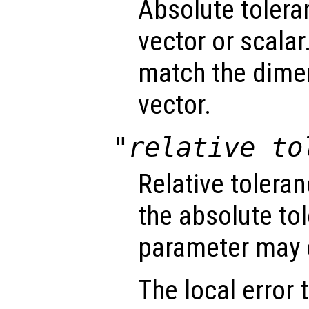
Absolute tolera
vector or scalar.
match the dimen
vector.
"relative to
Relative tolera
the absolute tol
parameter may o
The local error 