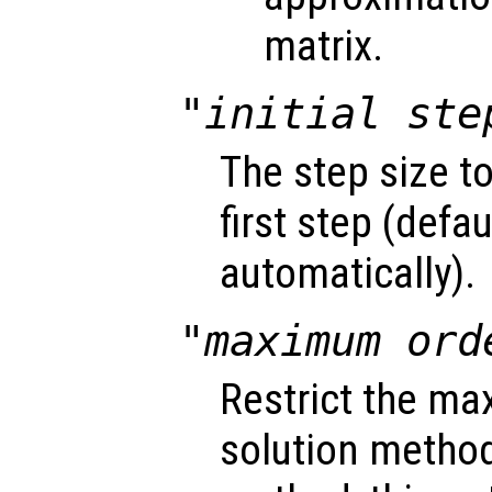
matrix.
"initial ste
The step size t
first step (defa
automatically).
"maximum ord
Restrict the ma
solution method