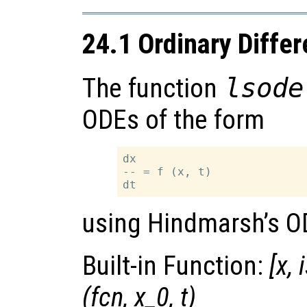
24.1 Ordinary Differ
The function
lsode
ODEs of the form
dx

-- = f (x, t)

using Hindmarsh’s O
Built-in Function:
[
x
,
(
fcn
,
x_0
,
t
)