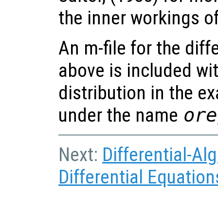
the inner workings o
An m-file for the dif
above is included wi
distribution in the e
under the name
ore
Next:
Differential-Al
Differential Equation