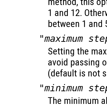
method, this o
1 and 12. Other
between 1 and 5
"maximum ste
Setting the max
avoid passing o
(default is not s
"minimum ste
The minimum ab