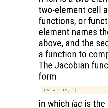
two-element cell ar
functions, or funct
element names th
above, and the s
a function to com
The Jacobian func
form
jac
 = j (
x
, 
t
in which
jac
is the 