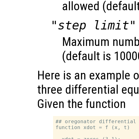
allowed (default
"step limit"
Maximum number
(default is 1000
Here is an example of
three differential eq
Given the function
## oregonator differential 
function xdot = f (x, t)
