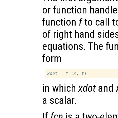
or function handl
function
f
to call 
of right hand sides
equations. The fu
form
xdot
 = f (
x
, 
t
in which
xdot
and
a scalar.
If
fcn
is a two-elem