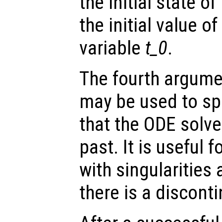
the initial state o
the initial value o
variable
t_0
.
The fourth argumen
may be used to spe
that the ODE solve
past. It is useful f
with singularities
there is a disconti