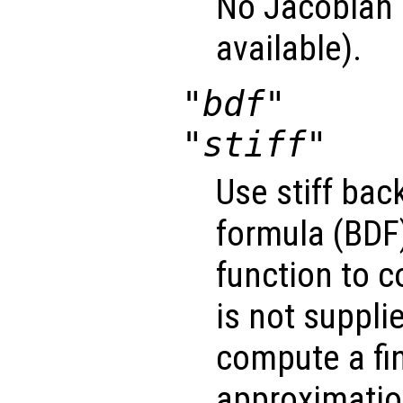
No Jacobian u
available).
"bdf"
"stiff"
Use stiff bac
formula (BDF)
function to 
is not suppli
compute a fin
approximatio