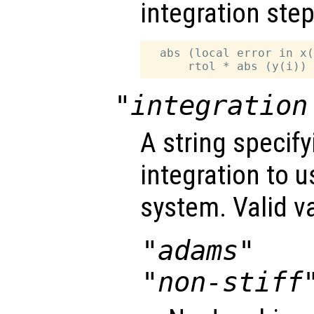
integration step
  abs (local error in x(
"integration
A string specif
integration to 
system. Valid v
"adams"
"non-stiff