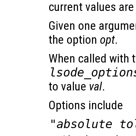
current values are
Given one argument
the option
opt
.
When called with 
lsode_option
to value
val
.
Options include
"absolute to