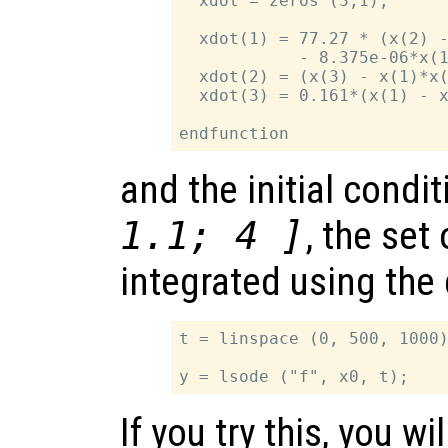
  xdot = zeros (3,1);

  xdot(1) = 77.27 * (x(2) -
            - 8.375e-06*x(1
  xdot(2) = (x(3) - x(1)*x(
  xdot(3) = 0.161*(x(1) - x
and the initial condi
1.1; 4 ]
, the set
integrated using th
t = linspace (0, 500, 1000)
If you try this, you wi