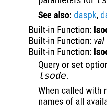
parameters for
l
See also:
daspk
,
d
Built-in Function:
lso
Built-in Function:
val
Built-in Function:
lso
Query or set optio
lsode
.
When called with 
names of all avail