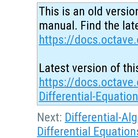
This is an old versio
manual. Find the late
https://docs.octave.
Latest version of thi
https://docs.octave.
Differential-Equatio
Next:
Differential-Al
Differential Equation