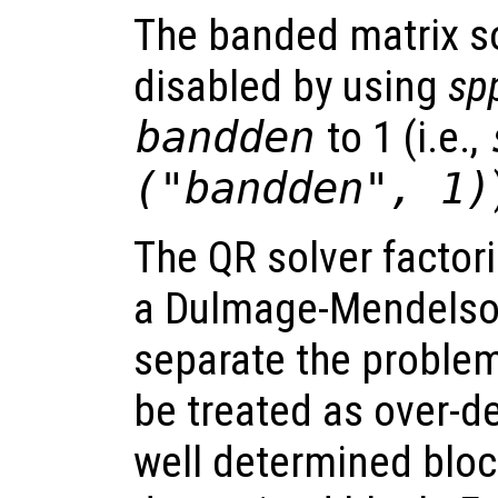
The banded matrix so
disabled by using
sp
bandden
to 1 (i.e.,
("bandden", 1)
The QR solver factor
a Dulmage-Mendelso
separate the problem
be treated as over-d
well determined block