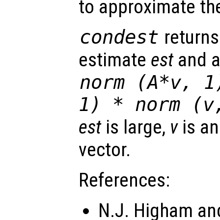
to approximate th
condest
returns
estimate
est
and a
norm (A*v, 1
1) * norm (
v
est
is large,
v
is an
vector.
References:
N.J. Higham and