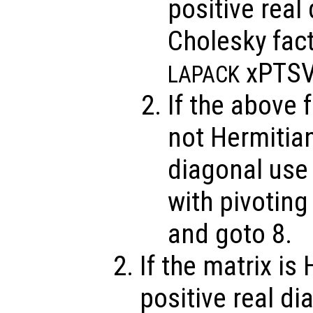
positive real
Cholesky fact
xPTSV
LAPACK
If the above f
not Hermitian
diagonal use
with pivotin
and goto 8.
If the matrix is
positive real di