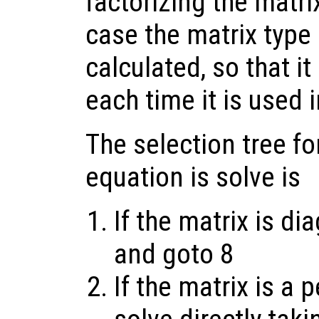
factorizing the matrix
case the matrix type 
calculated, so that i
each time it is used i
The selection tree fo
equation is solve is
If the matrix is di
and goto 8
If the matrix is a