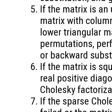
If the matrix is an
matrix with colum
lower triangular m
permutations, per
or backward substi
If the matrix is sq
real positive diag
Cholesky factoriz
If the sparse Chol