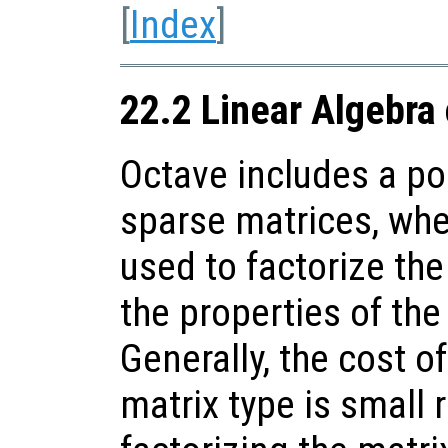
[
Index
]
22.2 Linear Algebra
Octave includes a po
sparse matrices, whe
used to factorize th
the properties of the
Generally, the cost o
matrix type is small r