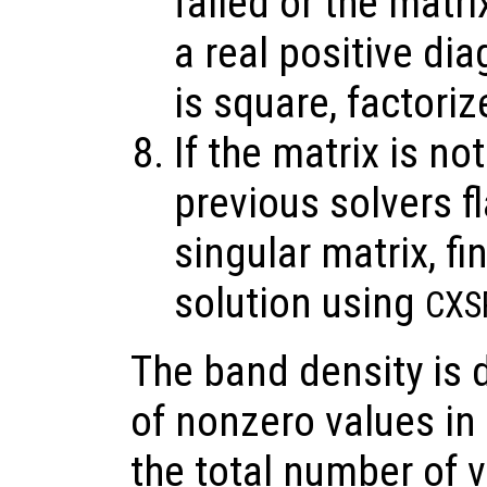
failed or the matri
a real positive di
is square, factori
If the matrix is no
previous solvers f
singular matrix, 
solution using
CXS
The band density is 
of nonzero values in
the total number of v