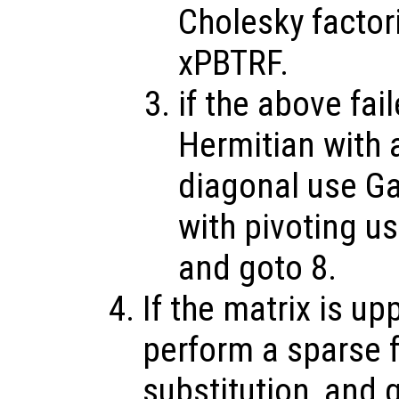
Cholesky factor
xPBTRF.
if the above fai
Hermitian with a
diagonal use Ga
with pivoting u
and goto 8.
If the matrix is up
perform a sparse 
substitution, and 