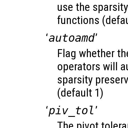
use the sparsit
functions (defau
‘
autoamd
’
Flag whether the
operators will a
sparsity preser
(default 1)
‘
piv_tol
’
The pivot toler