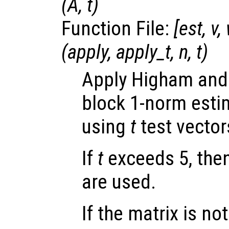
(
A
,
t
)
Function File:
[
est
,
v
,
(
apply
,
apply_t
,
n
,
t
)
Apply Higham and
block 1-norm esti
using
t
test vector
If
t
exceeds 5, then
are used.
If the matrix is not