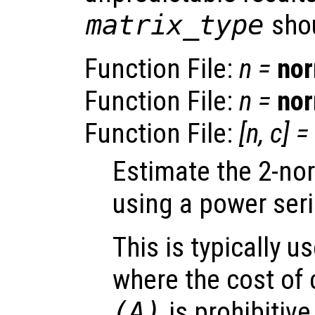
matrix_type
shou
Function File:
n
=
no
Function File:
n
=
no
Function File:
[
n
,
c
] =
Estimate the 2-no
using a power seri
This is typically u
where the cost of 
(
A
)
is prohibitiv