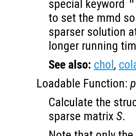
special keyword
"
to set the mmd so
sparser solution at
longer running tim
See also:
chol
,
co
Loadable Function:
p
Calculate the struc
sparse matrix
S
.
Note that only the 