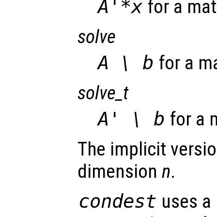
A'*x
for a mat
solve
A \ b
for a m
solve_t
A' \ b
for a 
The implicit versio
dimension
n
.
condest
uses a 