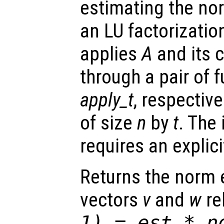
estimating the no
an LU factorizatio
applies
A
and its 
through a pair of 
apply_t
, respective
of size
n
by
t
. The 
requires an expli
Returns the norm
vectors
v
and
w
re
1) =
est
* no