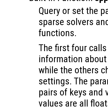
Query or set the p
sparse solvers and
functions.
The first four call
information about 
while the others c
settings. The para
pairs of keys and 
values are all floa