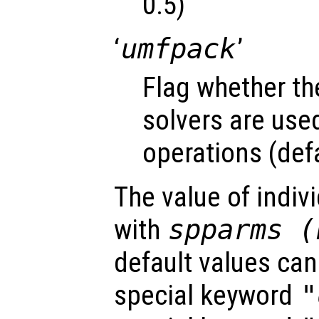
0.5)
‘
umfpack
’
Flag whether t
solvers are used 
operations (defa
The value of indiv
with
spparms (
default values can
special keyword
"