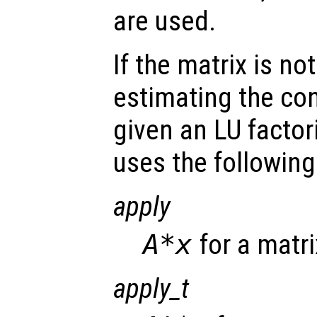
are used.
If the matrix is not
estimating the co
given an LU factor
uses the following
apply
A*x
for a matr
apply_t