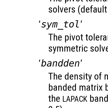
solvers (default
‘
sym_tol
’
The pivot toler
symmetric solve
‘
bandden
’
The density of 
banded matrix be
the
bande
LAPACK