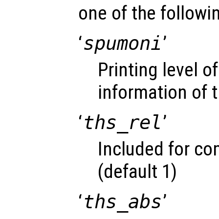
one of the followin
‘
spumoni
’
Printing level 
information of t
‘
ths_rel
’
Included for com
(default 1)
‘
ths_abs
’