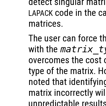
detect singular matri
code in the c
LAPACK
matrices.
The user can force th
with the
matrix_t
overcomes the cost o
type of the matrix. H
noted that identifyin
matrix incorrectly wil
unpredictable result