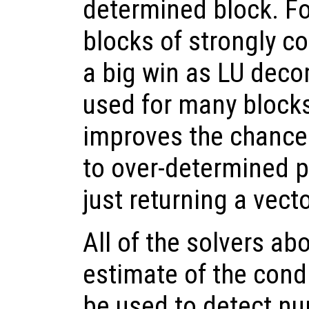
determined block. Fo
blocks of strongly c
a big win as LU dec
used for many blocks.
improves the chance 
to over-determined p
just returning a vect
All of the solvers ab
estimate of the cond
be used to detect num