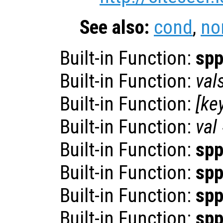
See also:
cond
,
no
Built-in Function:
sp
Built-in Function:
val
Built-in Function:
[
ke
Built-in Function:
val
Built-in Function:
sp
Built-in Function:
sp
Built-in Function:
sp
Built-in Function:
sp