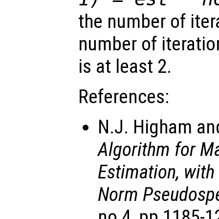
the number of ite
number of iteratio
is at least 2.
References:
N.J. Higham and
Algorithm for M
Estimation, with
Norm Pseudospe
no 4, pp 1185-1