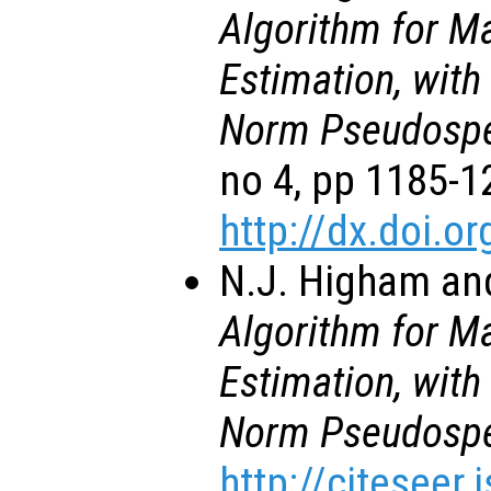
Algorithm for M
Estimation, with
Norm Pseudospe
no 4, pp 1185-1
http://dx.doi.
N.J. Higham and
Algorithm for M
Estimation, with
Norm Pseudospe
http://citeseer