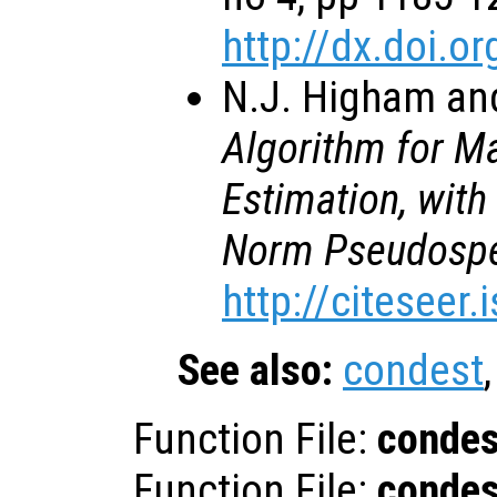
http://dx.doi.
N.J. Higham and
Algorithm for M
Estimation, with
Norm Pseudospe
http://citeseer
See also:
condest
Function File:
condes
Function File:
condes