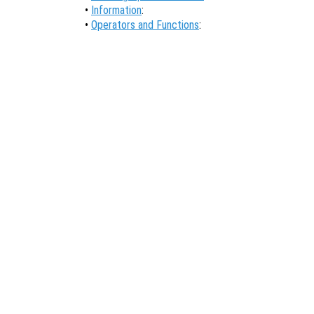
•
Information
:
•
Operators and Functions
: