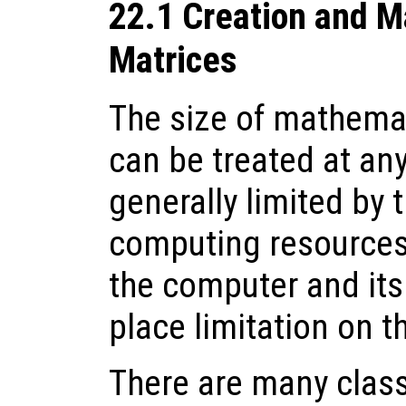
22.1 Creation and M
Matrices
The size of mathema
can be treated at any
generally limited by 
computing resources.
the computer and it
place limitation on t
There are many clas