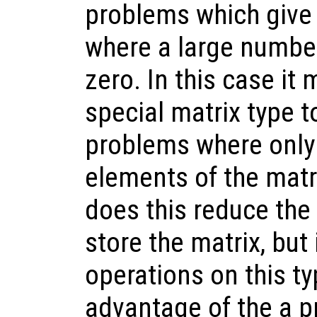
problems which give 
where a large number
zero. In this case it
special matrix type t
problems where only
elements of the matr
does this reduce th
store the matrix, but
operations on this ty
advantage of the a p