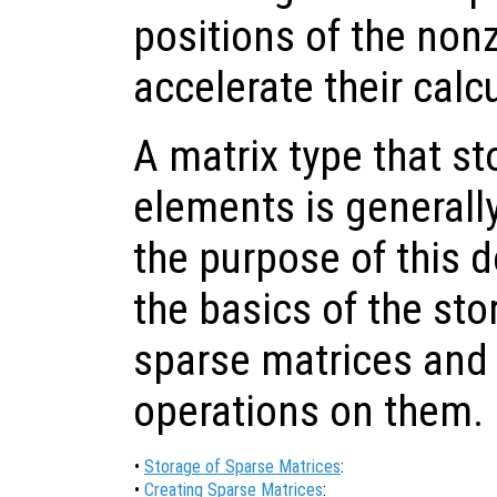
positions of the non
accelerate their calc
A matrix type that s
elements is generally
the purpose of this 
the basics of the sto
sparse matrices and
operations on them.
•
Storage of Sparse Matrices
:
•
Creating Sparse Matrices
: