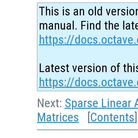
This is an old versio
manual. Find the late
https://docs.octave.
Latest version of thi
https://docs.octave
Next:
Sparse Linear 
Matrices
[
Contents
]