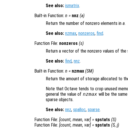
See also:
ismatrix
.
Built-in Function:
n
=
nnz
(
a
)
Return the number of nonzero elements in
a
.
See also:
nzmax
,
nonzeros
,
find
.
Function File:
nonzeros
(
s
)
Return a vector of the nonzero values of the
See also:
find
,
nnz
.
Built-in Function:
n
=
nzmax
(
SM
)
Return the amount of storage allocated to th
Note that Octave tends to crop unused memory
general the value of
nzmax
will be the same
sparse objects.
See also:
nnz
,
spalloc
,
sparse
.
Function File:
[
count
,
mean
,
var
] =
spstats
(
S
)
Function File:
[
count
,
mean
,
var
] =
spstats
(
S
,
j
)