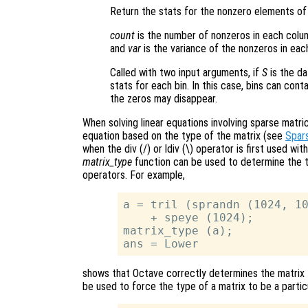
Return the stats for the nonzero elements of
count
is the number of nonzeros in each colu
and
var
is the variance of the nonzeros in eac
Called with two input arguments, if
S
is the d
stats for each bin. In this case, bins can con
the zeros may disappear.
When solving linear equations involving sparse mat
equation based on the type of the matrix (see
Spars
when the div (/) or ldiv (\) operator is first used w
matrix_type
function can be used to determine the ty
operators. For example,
a = tril (sprandn (1024, 10
    + speye (1024);

matrix_type (a);

shows that Octave correctly determines the matrix t
be used to force the type of a matrix to be a partic