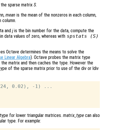
 the sparse matrix
S
.
mn,
mean
is the mean of the nonzeros in each column,
h column.
ata and
j
is the bin number for the data, compute the
tain data values of zero, whereas with
spstats (
S
)
rices Octave determines the means to solve the
e Linear Algebra
). Octave probes the matrix type
ith the matrix and then caches the type. However the
pe of the sparse matrix prior to use of the div or ldiv
24, 0.02), -1) ...

ype for lower triangular matrices.
matrix_type
can also
ular type. For example: