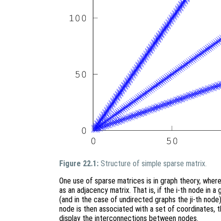
Figure 22.1:
Structure of simple sparse matrix.
One use of sparse matrices is in graph theory, whe
as an adjacency matrix. That is, if the i-th node in a
(and in the case of undirected graphs the ji-th node
node is then associated with a set of coordinates, 
display the interconnections between nodes.