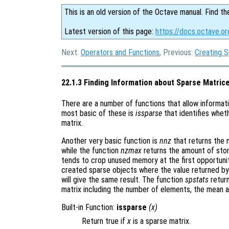
This is an old version of the Octave manual. Find th
Latest version of this page:
https://docs.octave.or
Next:
Operators and Functions
, Previous:
Creating 
22.1.3 Finding Information about Sparse Matric
There are a number of functions that allow informat
most basic of these is
issparse
that identifies wheth
matrix.
Another very basic function is
nnz
that returns the 
while the function
nzmax
returns the amount of stor
tends to crop unused memory at the first opportuni
created sparse objects where the value returned b
will give the same result. The function
spstats
return
matrix including the number of elements, the mean a
Built-in Function:
issparse
(
x
)
Return true if
x
is a sparse matrix.