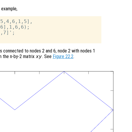
 example,
5,4,6,1,5],

6],1,6,6);

,7]';

s connected to nodes 2 and 6, node 2 with nodes 1
in the n-by-2 matrix
xy
. See
Figure 22.2
.