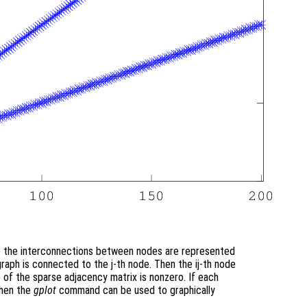
re the interconnections between nodes are represented
 graph is connected to the j-th node. Then the ij-th node
) of the sparse adjacency matrix is nonzero. If each
then the
gplot
command can be used to graphically