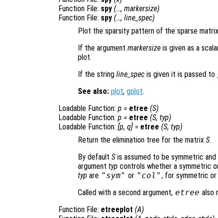
Function File:
spy
(…,
markersize
)
Function File:
spy
(…,
line_spec
)
Plot the sparsity pattern of the sparse matri
If the argument
markersize
is given as a scala
plot.
If the string
line_spec
is given it is passed to
See also:
plot
,
gplot
.
Loadable Function:
p
=
etree
(
S
)
Loadable Function:
p
=
etree
(
S
,
typ
)
Loadable Function:
[
p
,
q
] =
etree
(
S
,
typ
)
Return the elimination tree for the matrix
S
.
By default
S
is assumed to be symmetric and t
argument
typ
controls whether a symmetric or 
typ
are
"sym"
or
"col"
, for symmetric or
Called with a second argument,
etree
also 
Function File:
etreeplot
(
A
)