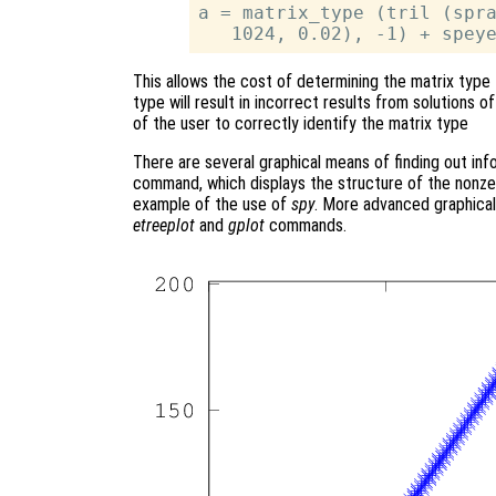
a = matrix_type (tril (spra
This allows the cost of determining the matrix type 
type will result in incorrect results from solutions of 
of the user to correctly identify the matrix type
There are several graphical means of finding out inf
command, which displays the structure of the nonz
example of the use of
spy
. More advanced graphical
etreeplot
and
gplot
commands.