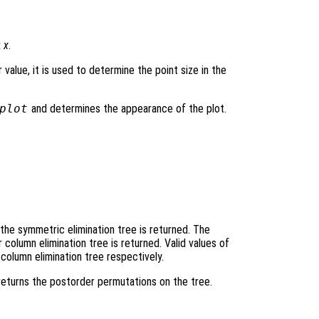
x
x
.
r value, it is used to determine the point size in the
plot
and determines the appearance of the plot.
he symmetric elimination tree is returned. The
column elimination tree is returned. Valid values of
 column elimination tree respectively.
returns the postorder permutations on the tree.