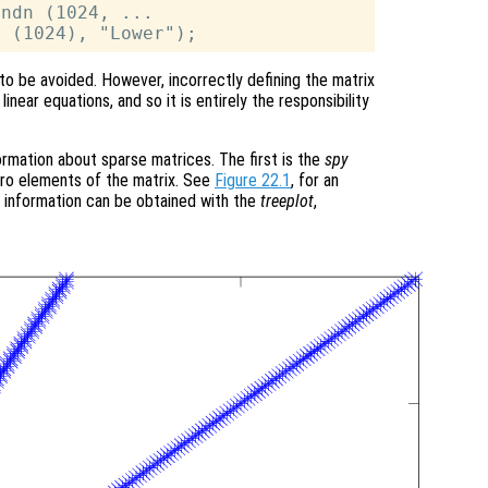
ndn (1024, ...

to be avoided. However, incorrectly defining the matrix
linear equations, and so it is entirely the responsibility
ormation about sparse matrices. The first is the
spy
ero elements of the matrix. See
Figure 22.1
, for an
 information can be obtained with the
treeplot
,