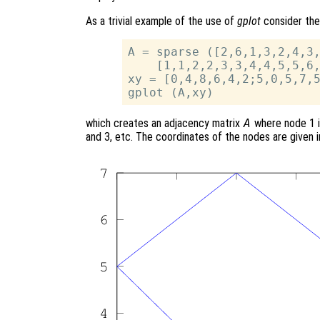
As a trivial example of the use of
gplot
consider the
A = sparse ([2,6,1,3,2,4,3,
    [1,1,2,2,3,3,4,4,5,5,6,
xy = [0,4,8,6,4,2;5,0,5,7,5
which creates an adjacency matrix
A
where node 1 i
and 3, etc. The coordinates of the nodes are given 