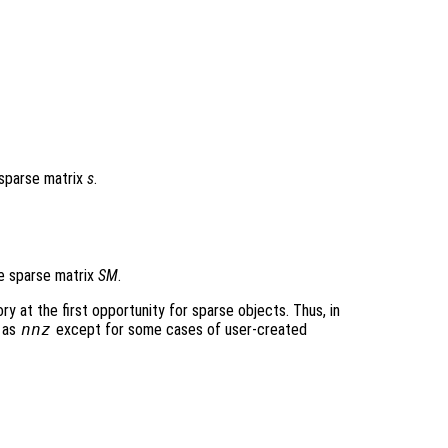
 sparse matrix
s
.
e sparse matrix
SM
.
 at the first opportunity for sparse objects. Thus, in
 as
nnz
except for some cases of user-created