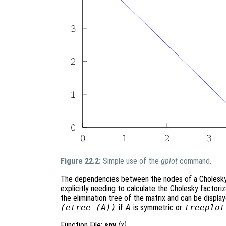
Figure 22.2:
Simple use of the
gplot
command.
The dependencies between the nodes of a Cholesky f
explicitly needing to calculate the Cholesky factori
the elimination tree of the matrix and can be displ
(etree (A))
if
A
is symmetric or
treeplot
Function File:
spy
(
x
)