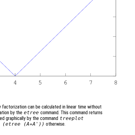
actorization can be calculated in linear time without
zation by the
etree
command. This command returns
ayed graphically by the command
treeplot
 (etree (A+A'))
otherwise.