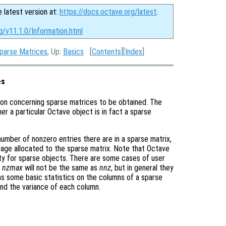
e latest version at:
https://docs.octave.org/latest
.
g/v11.1.0/Information.html
Sparse Matrices
, Up:
Basics
[
Contents
][
Index
]
es
ion concerning sparse matrices to be obtained. The
er a particular Octave object is in fact a sparse
number of nonzero entries there are in a sparse matrix,
age allocated to the sparse matrix. Note that Octave
ty for sparse objects. There are some cases of user
y
nzmax
will not be the same as
nnz
, but in general they
s some basic statistics on the columns of a sparse
nd the variance of each column.