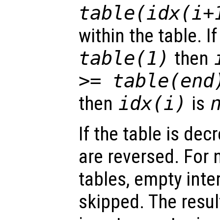
table(idx(i+
within the table. I
table(1)
then
>= table(end
then
idx(i)
is
If the table is dec
are reversed. For 
tables, empty inte
skipped. The resul