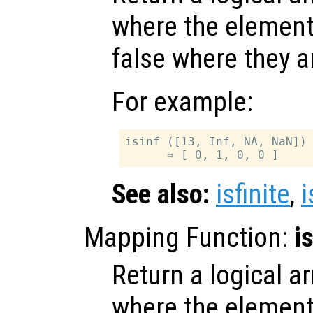
where the elemen
false where they a
For example:
isinf ([13, Inf, NA, NaN])

See also:
isfinite
,
Mapping Function:
i
Return a logical ar
where the elemen