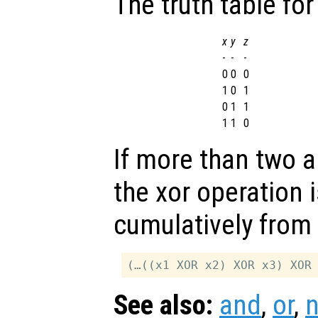
The truth table for
x
y
z
-
-
-
0
0
0
1
0
1
0
1
1
1
1
0
If more than two 
the xor operation 
cumulatively from l
See also:
and
,
or
,
n