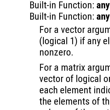
Built-in Function:
any
Built-in Function:
any
For a vector argum
(logical 1) if any 
nonzero.
For a matrix argum
vector of logical 
each element indi
the elements of t