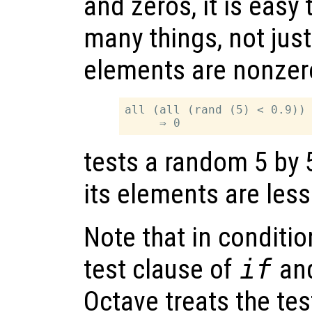
and zeros, it is easy 
many things, not jus
elements are nonzer
all (all (rand (5) < 0.9))

tests a random 5 by 5 
its elements are less
Note that in conditio
test clause of
if
an
Octave treats the tes