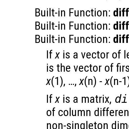
Built-in Function:
diff
Built-in Function:
diff
Built-in Function:
diff
If
x
is a vector of 
is the vector of fi
x
(1), …,
x
(n) -
x
(n-1
If
x
is a matrix,
di
of column differen
non-singleton dim