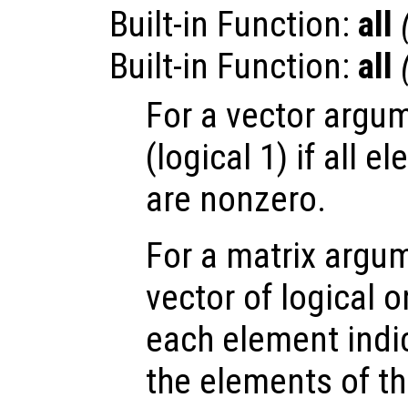
Built-in Function:
all
Built-in Function:
all
For a vector argum
(logical 1) if all 
are nonzero.
For a matrix argum
vector of logical 
each element indic
the elements of t