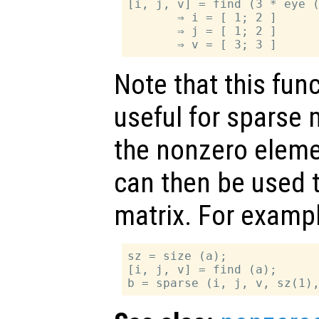
[i, j, v] = find (3 * eye (
       ⇒ i = [ 1; 2 ]

       ⇒ j = [ 1; 2 ]

Note that this func
useful for sparse m
the nonzero eleme
can then be used t
matrix. For exampl
sz = size (a);

[i, j, v] = find (a);
