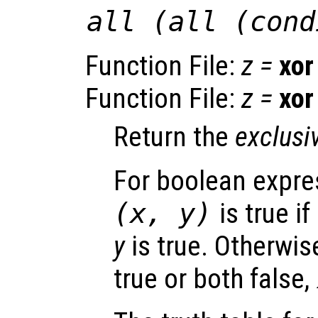
all (all (cond
Function File:
z
=
xor
Function File:
z
=
xor
Return the
exclusi
For boolean expr
(
x
,
y
)
is true if
y
is true. Otherwise
true or both false,