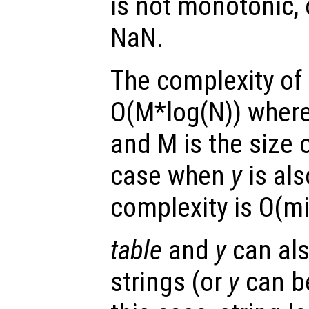
is not monotonic, 
NaN.
The complexity of 
O(M*log(N)) where 
and M is the size 
case when
y
is als
complexity is O(m
table
and
y
can als
strings (or
y
can be