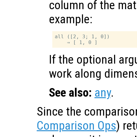
column of the matr
example:
all ([2, 3; 1, 0])

If the optional a
work along dimen
See also:
any
.
Since the compariso
Comparison Ops
) re