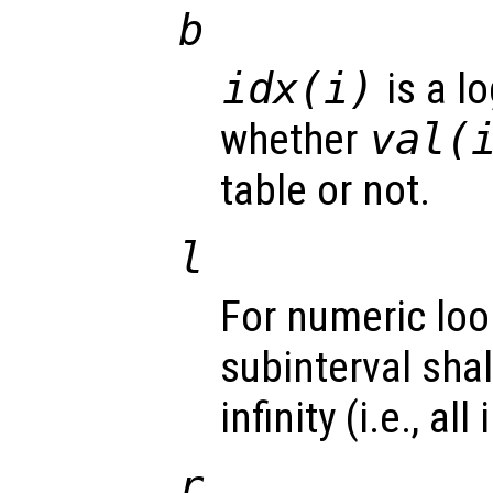
b
idx(i)
is a lo
whether
val(
table or not.
l
For numeric loo
subinterval sha
infinity (i.e., al
r