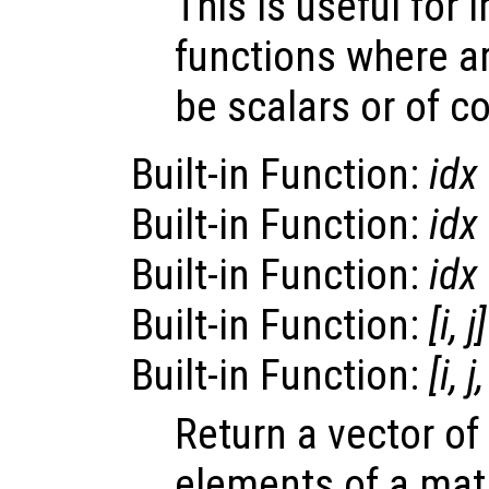
This is useful for
functions where a
be scalars or of 
Built-in Function:
idx
Built-in Function:
idx
Built-in Function:
idx
Built-in Function:
[i, j
Built-in Function:
[i, j
Return a vector of
elements of a matr