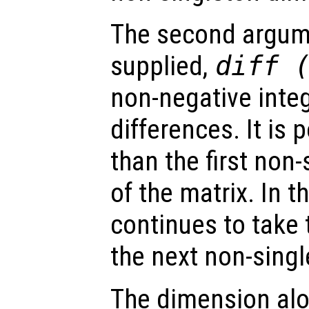
The second argumen
supplied,
diff 
non-negative integ
differences. It is 
than the first non
of the matrix. In t
continues to take 
the next non-sing
The dimension alo