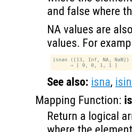
and false where th
NA values are als
values. For examp
isnan ([13, Inf, NA, NaN])

See also:
isna
,
isin
Mapping Function:
i
Return a logical ar
where the elemen