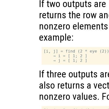
If two outputs are
returns the row a
nonzero elements 
example:
[i, j] = find (2 * eye (2))
    ⇒ i = [ 1; 2 ]

If three outputs a
also returns a vec
nonzero values. F