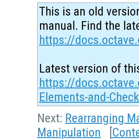
This is an old versio
manual. Find the late
https://docs.octave.
Latest version of thi
https://docs.octave.
Elements-and-Check
Next:
Rearranging Ma
Manipulation
[
Cont