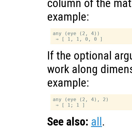
column of the matr
example:
any (eye (2, 4))

If the optional a
work along dimen
example:
any (eye (2, 4), 2)

See also:
all
.