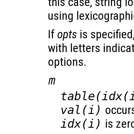
this case, string 
using lexicograph
If
opts
is specified
with letters indica
options.
m
table(idx(
val(i)
occurs
idx(i)
is zer