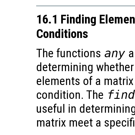
16.1 Finding Eleme
Conditions
The functions
any
a
determining whether a
elements of a matrix
condition. The
find
useful in determinin
matrix meet a specif