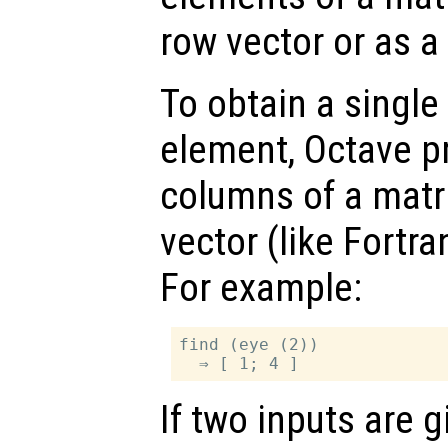
row vector or as a
To obtain a single
element, Octave p
columns of a matr
vector (like Fortra
For example:
find (eye (2))

If two inputs are 