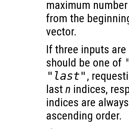
maximum number o
from the beginning
vector.
If three inputs are
should be one of
"last"
, requesti
last
n
indices, resp
indices are always
ascending order.