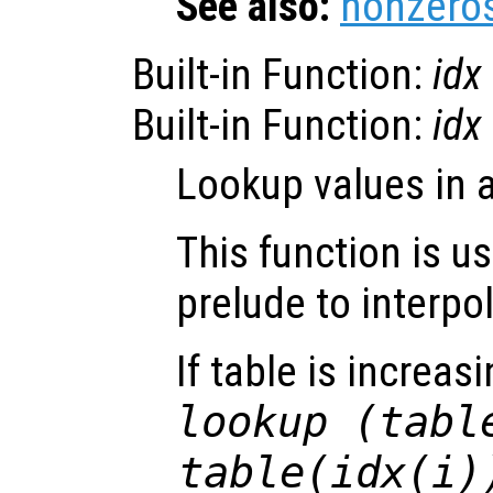
See also:
nonzero
Built-in Function:
idx
Built-in Function:
idx
Lookup values in a
This function is u
prelude to interpo
If table is increa
lookup (tabl
table(idx(i)