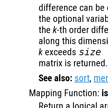
difference can be e
the optional varia
the
k
-th order dif
along this dimensi
k
exceeds
size 
matrix is returned.
See also:
sort
,
mer
Mapping Function:
i
Return a logical ar