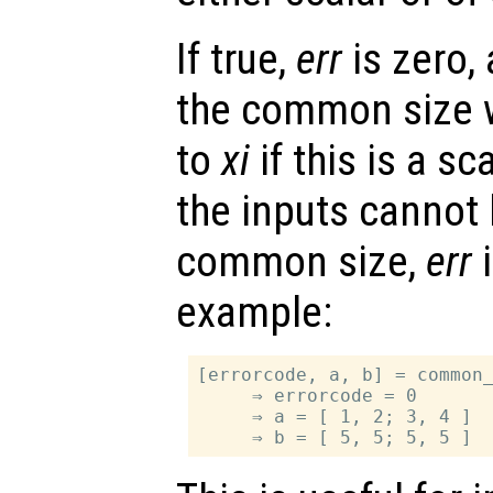
If true,
err
is zero,
the common size wi
to
xi
if this is a sc
the inputs cannot 
common size,
err
i
example:
[errorcode, a, b] = common_
     ⇒ errorcode = 0

     ⇒ a = [ 1, 2; 3, 4 ]
