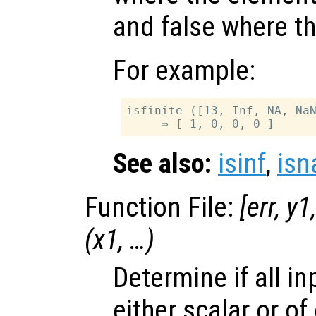
and false where th
For example:
isfinite ([13, Inf, NA, NaN
See also:
isinf
,
isn
Function File:
[
err
,
y1
(
x1
, …)
Determine if all i
either scalar or o