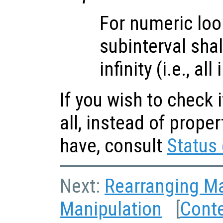
For numeric loo
subinterval sha
infinity (i.e., al
If you wish to check i
all, instead of prope
have, consult
Status 
Next:
Rearranging Ma
Manipulation
[
Cont