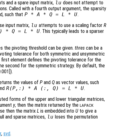
ts and a spare input matrix,
lu
does not attempt to
ns. Called with a fourth output argument, the sparsity
ed, such that
P
*
A
*
Q
=
L
*
U
.
se input matrix,
lu
attempts to use a scaling factor
R
) *
Q
=
L
*
U
. This typically leads to a sparser
nes the pivoting threshold can be given.
thres
can be a
voting tolerance for both symmetric and unsymmetric
 first element defines the pivoting tolerance for the
he second for the symmetric strategy. By default, the
.001]).
eturns the values of
P
and
Q
as vector values, such
and
R
(
P
,:) *
A
(:,
Q
) =
L
*
U
.
ted forms of the upper and lower triangular matrices,
rgument
y
, then the matrix returned by the
LAPACK
arse then the matrix
L
is embedded into
U
to give a
 full and sparse matrices,
lu
loses the permutation
r
,
svd
.