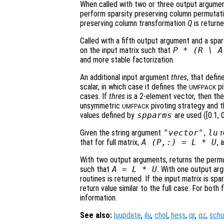
When called with two or three output argumen
perform sparsity preserving column permutatio
preserving column transformation
Q
is return
Called with a fifth output argument and a spar
on the input matrix such that
P
* (
R
\
A
and more stable factorization.
An additional input argument
thres
, that defi
scalar, in which case it defines the
pi
UMFPACK
cases. If
thres
is a 2-element vector, then the
unsymmetric
pivoting strategy and t
UMFPACK
values defined by
spparms
are used ([0.1, 0
Given the string argument
"vector"
,
lu
r
that for full matrix,
A
(
P
,:) =
L
*
U
, 
With two output arguments, returns the permu
such that
A
=
L
*
U
. With one output a
routines is returned. If the input matrix is sp
return value similar to the full case. For both
information.
See also:
luupdate
,
ilu
,
chol
,
hess
,
qr
,
qz
,
schu