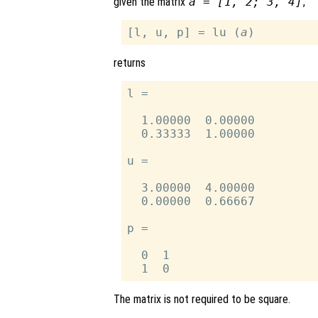
given the matrix
a = [1, 2; 3, 4]
,
[l, u, p] = lu (
a
returns
l =

  1.00000  0.00000

  0.33333  1.00000

u =

  3.00000  4.00000

  0.00000  0.66667

p =

  0  1

The matrix is not required to be square.