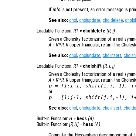
If
info
is not present, an error message is prin
See also:
chol
,
cholupdate
,
choldelete
,
chols
Loadable Function:
R1
=
choldelete
(
R
,
j
)
Given a Cholesky factorization of a real symm
A
=
R
’*
R
,
R
upper triangular, return the Cholesk
See also:
chol
,
cholupdate
,
cholinsert
,
cholsh
Loadable Function:
R1
=
cholshift
(
R
,
i
,
j
)
Given a Cholesky factorization of a real symm
A
=
R
’*
R
,
R
upper triangular, return the Choles
p = [1:i-1, shift(i:j, 1), j
or
p = [1:j-1, shift(j:i,-1), i
See also:
chol
,
cholupdate
,
cholinsert
,
cholde
Built-in Function:
H
=
hess
(
A
)
Built-in Function:
[
P
,
H
] =
hess
(
A
)
Compute the Hessenberg decomposition of t