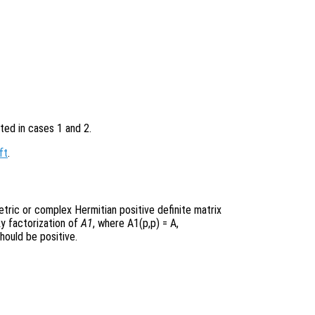
ted in cases 1 and 2.
ft
.
etric or complex Hermitian positive definite matrix
ky factorization of
A1
, where A1(p,p) = A
,
hould be positive.