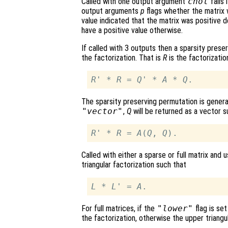
Called with one output argument
chol
fails 
output arguments
p
flags whether the matrix 
value indicated that the matrix was positive d
have a positive value otherwise.
If called with 3 outputs then a sparsity pres
the factorization. That is
R
is the factorizati
R
' * 
R
 = 
Q
' * 
A
 * 
Q
The sparsity preserving permutation is general
"vector"
,
Q
will be returned as a vector s
R
' * 
R
 = 
A
(
Q
, 
Q
Called with either a sparse or full matrix and 
triangular factorization such that
L
 * 
L
' = 
A
For full matrices, if the
"lower"
flag is set
the factorization, otherwise the upper triangul