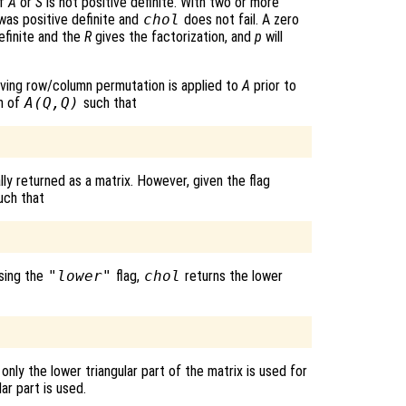
if
A
or
S
is not positive definite. With two or more
was positive definite and
chol
does not fail. A zero
efinite and the
R
gives the factorization, and
p
will
erving row/column permutation is applied to
A
prior to
on of
A
(
Q
,
Q
)
such that
ly returned as a matrix. However, given the flag
uch that
using the
"lower"
flag,
chol
returns the lower
 only the lower triangular part of the matrix is used for
ar part is used.