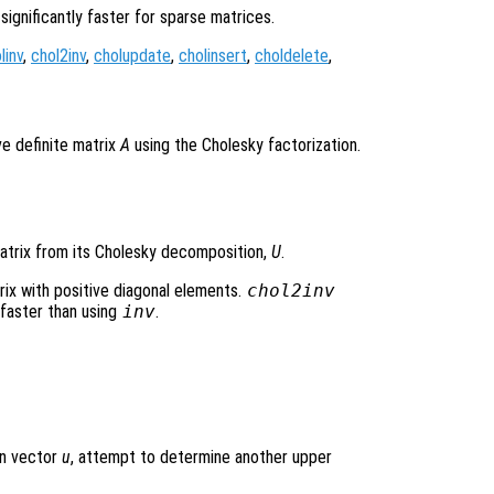
 significantly faster for sparse matrices.
linv
,
chol2inv
,
cholupdate
,
cholinsert
,
choldelete
,
e definite matrix
A
using the Cholesky factorization.
matrix from its Cholesky decomposition,
U
.
rix with positive diagonal elements.
chol2inv
 faster than using
inv
.
)
n vector
u
, attempt to determine another upper