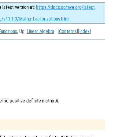
e latest version at:
https://docs.octave.org/latest
.
g/v11.1.0/Matrix-Factorizations.html
Functions
, Up:
Linear Algebra
[
Contents
][
Index
]
tric positive definite matrix
A
.