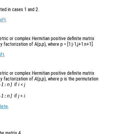
ted in cases 1 and 2.
hift
.
etric or complex Hermitian positive definite matrix
y factorization of A(p,p)
, where p =
[1:j-1,j+1:n+1]
.
ift
.
etric or complex Hermitian positive definite matrix
ky factorization of
A
(p,p)
, where p
is the permutation
+1:n]
if
i
<
j
+1:n]
if
j
<
i
.
lete
.
he matrix
A
.