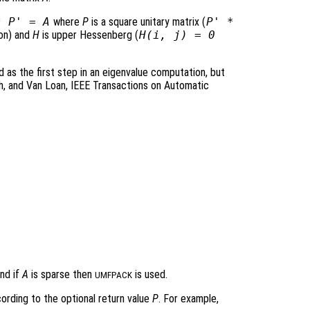
*
P
' =
A
where
P
is a square unitary matrix (
P
' *
ion) and
H
is upper Hessenberg (
H
(i, j) = 0
as the first step in an eigenvalue computation, but
sh, and Van Loan, IEEE Transactions on Automatic
nd if
A
is sparse then
is used.
UMFPACK
cording to the optional return value
P
. For example,