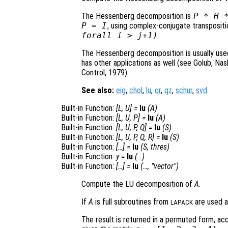
The Hessenberg decomposition is
P
*
H
P
= I
, using complex-conjugate transposit
forall i > j+1)
.
The Hessenberg decomposition is usually used 
has other applications as well (see Golub, Na
Control, 1979).
See also:
eig
,
chol
,
lu
,
qr
,
qz
,
schur
,
svd
.
Built-in Function:
[
L
,
U
] =
lu
(
A
)
Built-in Function:
[
L
,
U
,
P
] =
lu
(
A
)
Built-in Function:
[
L
,
U
,
P
,
Q
] =
lu
(
S
)
Built-in Function:
[
L
,
U
,
P
,
Q
,
R
] =
lu
(
S
)
Built-in Function:
[…] =
lu
(
S
,
thres
)
Built-in Function:
y
=
lu
(…)
Built-in Function:
[…] =
lu
(…, "vector")
Compute the LU decomposition of
A
.
If
A
is full subroutines from
are used a
LAPACK
The result is returned in a permuted form, ac