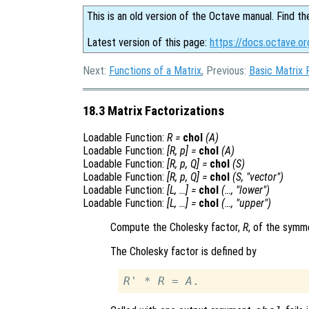
This is an old version of the Octave manual. Find th
Latest version of this page:
https://docs.octave.or
Next:
Functions of a Matrix
, Previous:
Basic Matrix 
18.3 Matrix Factorizations
Loadable Function:
R
=
chol
(
A
)
Loadable Function:
[
R
,
p
] =
chol
(
A
)
Loadable Function:
[
R
,
p
,
Q
] =
chol
(
S
)
Loadable Function:
[
R
,
p
,
Q
] =
chol
(
S
, "vector")
Loadable Function:
[
L
, …] =
chol
(…, "lower")
Loadable Function:
[
L
, …] =
chol
(…, "upper")
Compute the Cholesky factor,
R
, of the symme
The Cholesky factor is defined by
R
' * 
R
 = 
A