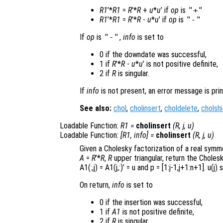
R1
’*
R1
=
R
’*
R
+
u
*
u
’ if
op
is
"+"
R1
’*
R1
=
R
’*
R
-
u
*
u
’ if
op
is
"-"
If
op
is
"-"
,
info
is set to
0 if the downdate was successful,
1 if
R
’*
R
-
u
*
u
’ is not positive definite,
2 if
R
is singular.
If
info
is not present, an error message is prin
See also:
chol
,
cholinsert
,
choldelete
,
cholshi
Loadable Function:
R1
=
cholinsert
(
R
,
j
,
u
)
Loadable Function:
[
R1
,
info
] =
cholinsert
(
R
,
j
,
u
)
Given a Cholesky factorization of a real symm
A
=
R
’*
R
,
R
upper triangular, return the Choles
A1(:,j) = A1(j,:)’ = u
and p =
[1:j-1,j+1:n+1]
. u(j)
s
On return,
info
is set to
0 if the insertion was successful,
1 if
A1
is not positive definite,
2 if
R
is singular.