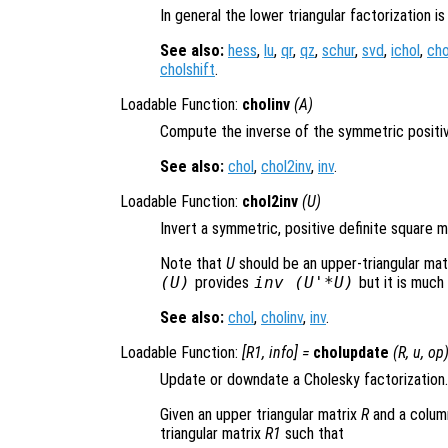
In general the lower triangular factorization is
See also:
hess
,
lu
,
qr
,
qz
,
schur
,
svd
,
ichol
,
cho
cholshift
.
Loadable Function:
cholinv
(
A
)
Compute the inverse of the symmetric positiv
See also:
chol
,
chol2inv
,
inv
.
Loadable Function:
chol2inv
(
U
)
Invert a symmetric, positive definite square 
Note that
U
should be an upper-triangular mat
(
U
)
provides
inv (
U
'*
U
)
but it is much
See also:
chol
,
cholinv
,
inv
.
Loadable Function:
[
R1
,
info
] =
cholupdate
(
R
,
u
,
op
Update or downdate a Cholesky factorization.
Given an upper triangular matrix
R
and a colum
triangular matrix
R1
such that