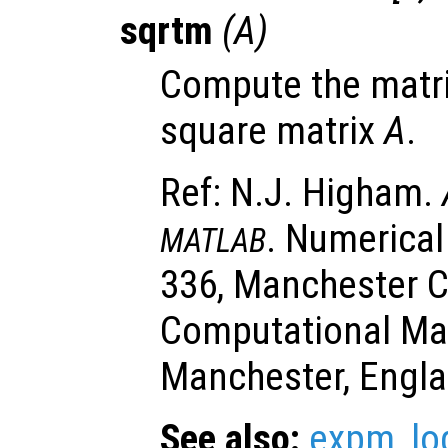
sqrtm
(
A
)
Compute the matri
square matrix
A
.
Ref: N.J. Higham.
. Numerical
MATLAB
336, Manchester C
Computational Ma
Manchester, Engla
See also:
expm
,
l