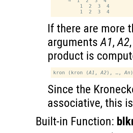
     ⇒  1  2  3  4

         1  2  3  4

If there are more 
arguments
A1
,
A2
product is comput
kron (kron (
A1
, 
A2
), …, 
An
Since the Kronecke
associative, this i
Built-in Function:
bl