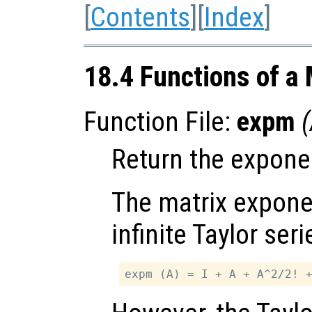
[
Contents
][
Index
]
18.4 Functions of a 
Function File:
expm
(
Return the exponen
The matrix exponen
infinite Taylor seri