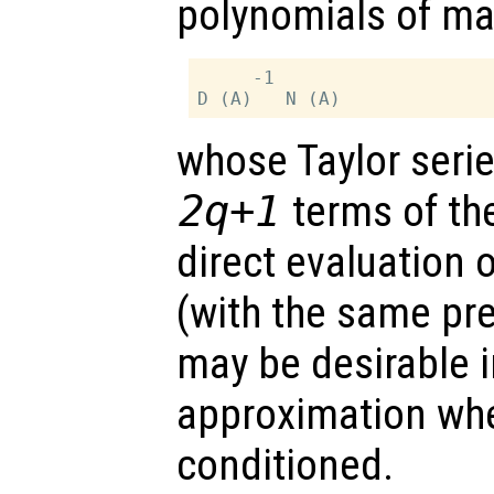
polynomials of ma
     -1

whose Taylor serie
2q+1
terms of the
direct evaluation o
(with the same pr
may be desirable i
approximation w
conditioned.