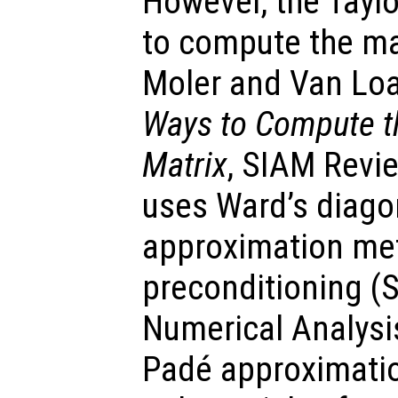
However, the Taylo
to compute the ma
Moler and Van Lo
Ways to Compute th
Matrix
, SIAM Revie
uses Ward’s diago
approximation met
preconditioning (
Numerical Analysi
Padé approximatio