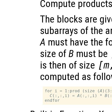
Compute products 
The blocks are gi
subarrays of the a
A
must have the 
size of
B
must be
is then of size
[m
computed as follo
for i = 1:prod (size (
A
)(3:
C
(:,:,i) = 
A
(:,:,i) * 
B
(: