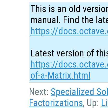
This is an old versio
manual. Find the late
https://docs.octave.
Latest version of thi
https://docs.octave
of-a-Matrix.html
Next:
Specialized So
Factorizations
, Up:
L