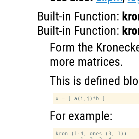
Built-in Function:
kro
Built-in Function:
kro
Form the Kronecke
more matrices.
This is defined bl
For example:
kron (1:4, ones (3, 1))
