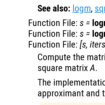
See also:
logm
,
sq
Function File:
s
=
lo
Function File:
s
=
lo
Function File:
[
s
,
iter
Compute the matri
square matrix
A
.
The implementatio
approximant and t