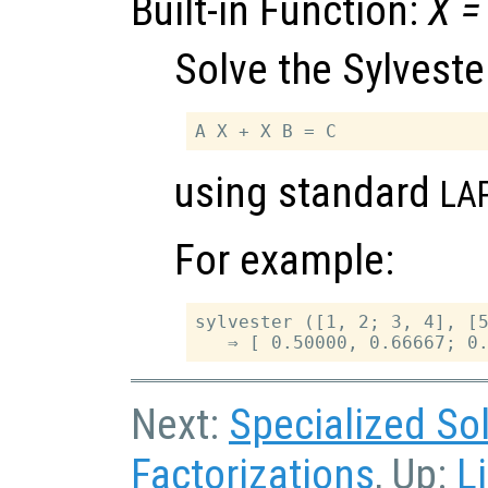
Built-in Function:
X
=
Solve the Sylveste
using standard
LA
For example:
sylvester ([1, 2; 3, 4], [5
Next:
Specialized So
Factorizations
, Up:
L