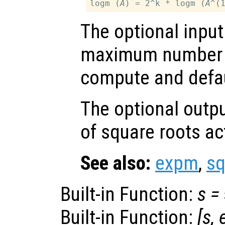
logm (
A
) = 2^k * logm (
A
The optional inpu
maximum number o
compute and defau
The optional outp
of square roots a
See also:
expm
,
s
Built-in Function:
s
=
Built-in Function:
[
s
,