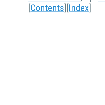
[
Contents
][
Index
]