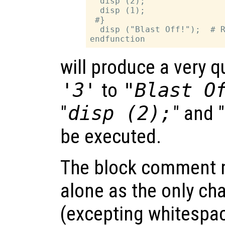
  disp (2);

  disp (1);

 #}

  disp ("Blast Off!");  # R
will produce a very 
'3'
to
"Blast O
"
disp (2);
" and "
be executed.
The block comment 
alone as the only cha
(excepting whitespac