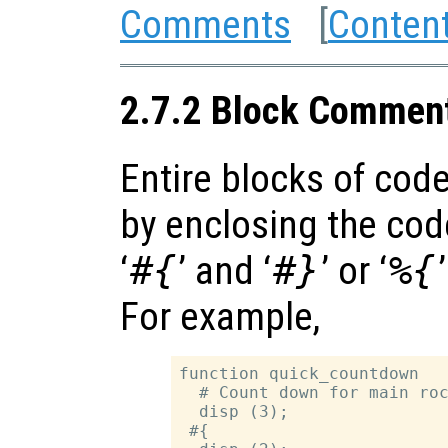
Comments
[
Conten
2.7.2 Block Commen
Entire blocks of co
by enclosing the co
‘
#{
’ and ‘
#}
’ or ‘
%{
For example,
function quick_countdown

  # Count down for main roc
  disp (3);

 #{
