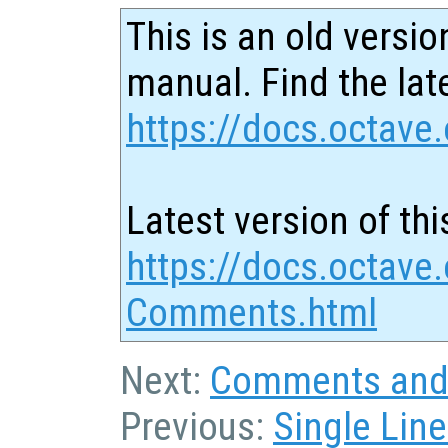
This is an old versio
manual. Find the late
https://docs.octave.
Latest version of thi
https://docs.octave.
Comments.html
Next:
Comments and 
Previous:
Single Li