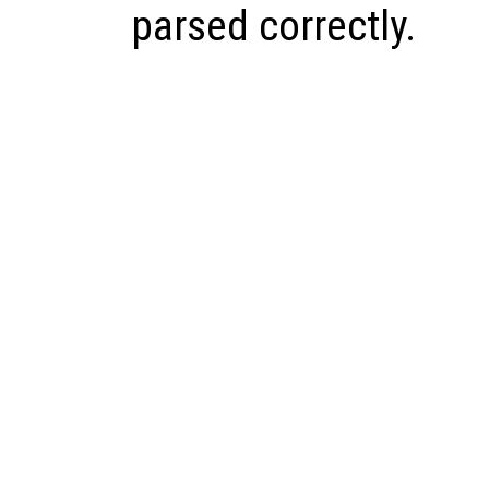
parsed correctly.