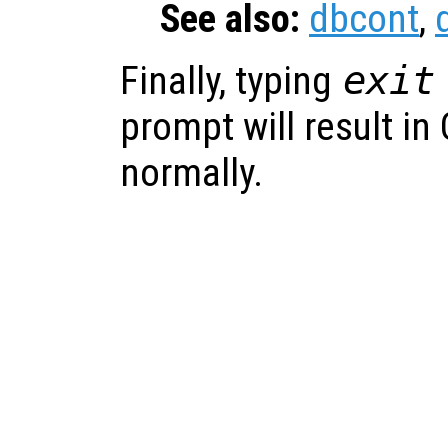
See also:
dbcont
,
Finally, typing
exit
prompt will result in
normally.