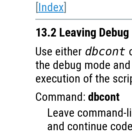
[
Index
]
13.2 Leaving Debug
Use either
dbcont
the debug mode and 
execution of the scri
Command:
dbcont
Leave command-l
and continue code