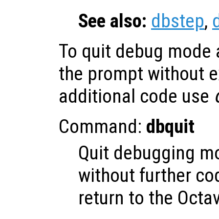
See also:
dbstep
,
To quit debug mode a
the prompt without e
additional code use
Command:
dbquit
Quit debugging m
without further c
return to the Octa