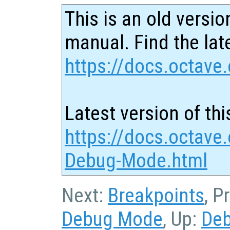
This is an old versio
manual. Find the late
https://docs.octave.
Latest version of thi
https://docs.octave
Debug-Mode.html
Next:
Breakpoints
, P
Debug Mode
, Up:
De