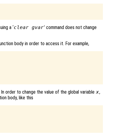
suing a ‘
clear gvar
’ command does not change
 function body in order to access it. For example,
 In order to change the value of the global variable
x
,
ion body, like this