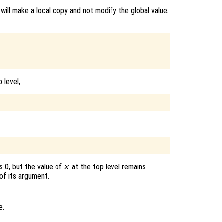
 will make a local copy and not modify the global value.
 level,
s 0, but the value of
x
at the top level remains
of its argument.
e.