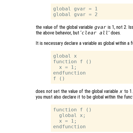
global gvar = 1

the value of the global variable
gvar
is 1, not 2. Is
the above behavior, but ‘
clear all
’ does.
It is necessary declare a variable as global within a
global x

function f ()

  x = 1;

endfunction

does
not
set the value of the global variable
x
to 1.
you must also declare it to be global within the funct
function f ()

  global x;

  x = 1;
