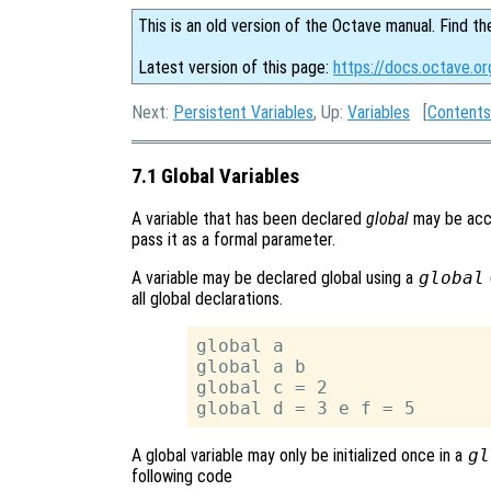
This is an old version of the Octave manual. Find th
Latest version of this page:
https://docs.octave.or
Next:
Persistent Variables
, Up:
Variables
[
Contents
7.1 Global Variables
A variable that has been declared
global
may be acce
pass it as a formal parameter.
A variable may be declared global using a
global
all global declarations.
global a

global a b

global c = 2

A global variable may only be initialized once in a
gl
following code