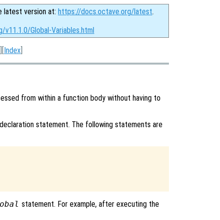
e latest version at:
https://docs.octave.org/latest
.
g/v11.1.0/Global-Variables.html
][
Index
]
ssed from within a function body without having to
declaration statement. The following statements are
obal
statement. For example, after executing the