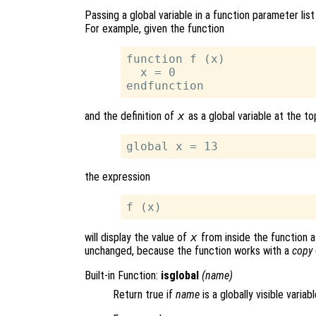
Passing a global variable in a function parameter list
For example, given the function
function f (x)

  x = 0

and the definition of
x
as a global variable at the top
the expression
will display the value of
x
from inside the function a
unchanged, because the function works with a
copy
Built-in Function:
isglobal
(
name
)
Return true if
name
is a globally visible variabl