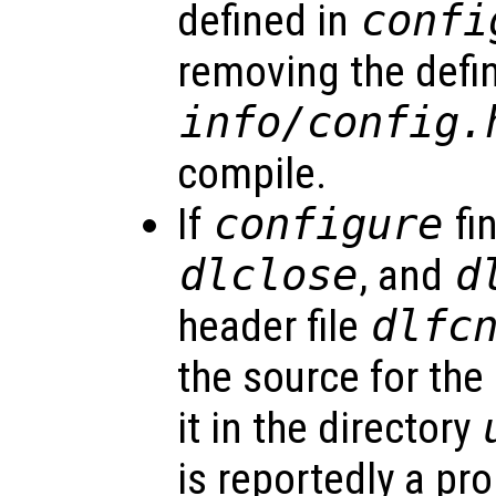
defined in
confi
removing the defin
info/config.
compile.
If
configure
fi
dlclose
, and
d
header file
dlfc
the source for the 
it in the directory
is reportedly a pr