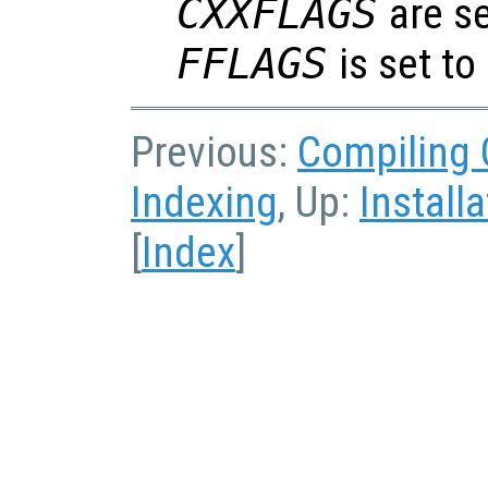
CXXFLAGS
are s
FFLAGS
is set to
Previous:
Compiling 
Indexing
, Up:
Installa
[
Index
]