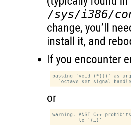
(typically found in
/sys/i386/co
change, you’ll need
install it, and rebo
If you encounter er
passing `void (*)()' as arg
or
warning: ANSI C++ prohibits