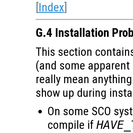
[
Index
]
G.4 Installation Pro
This section contains
(and some apparent 
really mean anything
show up during instal
On some SCO sys
compile if
HAVE_