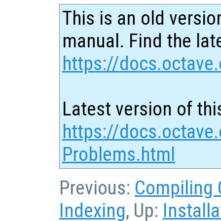
This is an old versio
manual. Find the late
https://docs.octave.
Latest version of thi
https://docs.octave.
Problems.html
Previous:
Compiling 
Indexing
, Up:
Installa