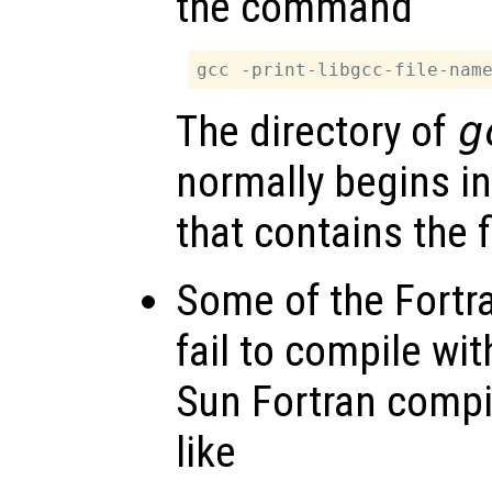
the command
The directory of
g
normally begins in
that contains the f
Some of the Fortr
fail to compile wit
Sun Fortran compil
like