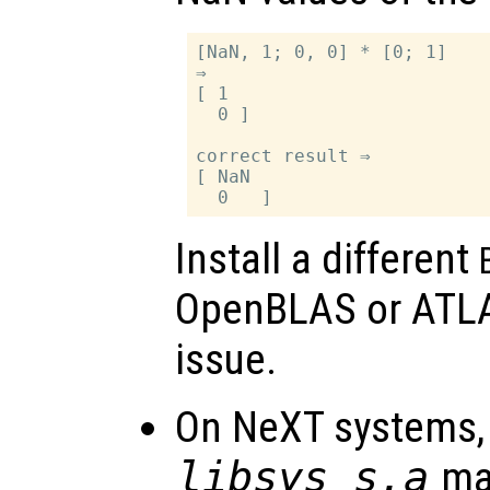
[NaN, 1; 0, 0] * [0; 1]

⇒

[ 1

  0 ]

correct result ⇒

[ NaN

Install a different
OpenBLAS or ATLAS
issue.
On NeXT systems, 
libsys_s.a
may