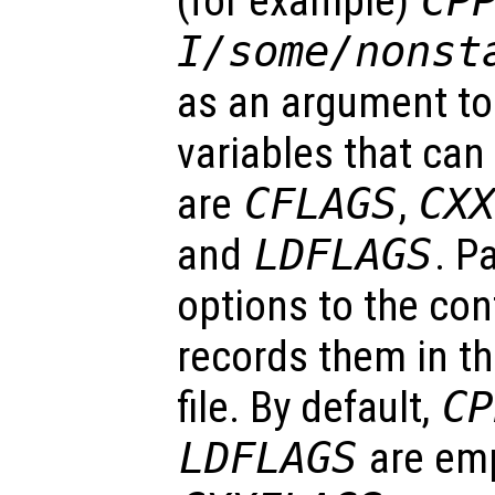
(for example)
CP
I/some/nonst
as an argument t
variables that can
are
CFLAGS
,
CX
and
LDFLAGS
. P
options to the con
records them in t
file. By default,
CP
LDFLAGS
are em