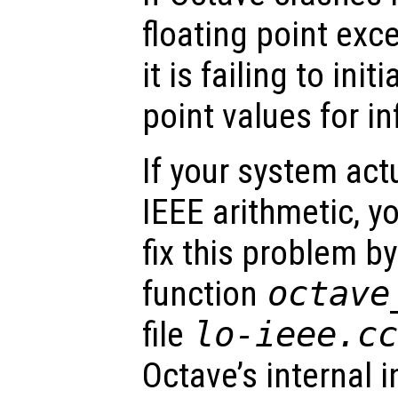
floating point excep
it is failing to init
point values for in
If your system act
IEEE arithmetic, y
fix this problem b
function
octave
file
lo-ieee.c
Octave’s internal 