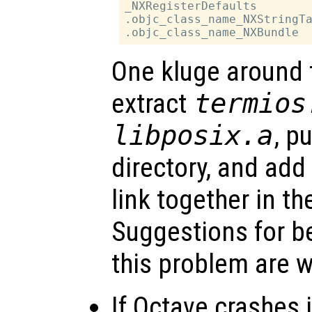
_NXRegisterDefaults

.objc_class_name_NXStringTa
One kluge around t
extract
termios
libposix.a
, p
directory, and add i
link together in th
Suggestions for be
this problem are 
If Octave crashes 