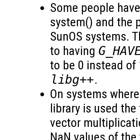
Some people have 
system() and the 
SunOS systems. Th
to having
G_HAV
to be 0 instead of
libg++
.
On systems where
library is used the
vector multiplicat
NaN values of the