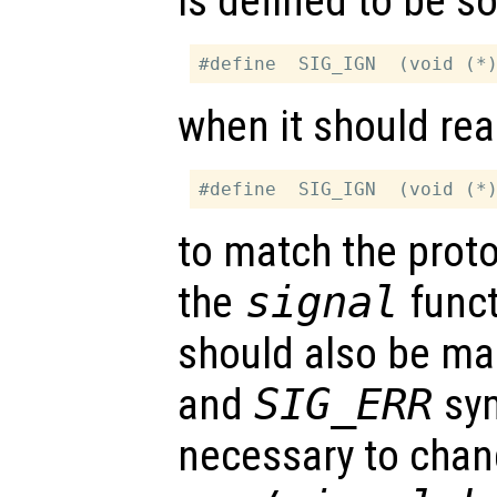
is defined to be so
when it should rea
to match the proto
the
signal
funct
should also be ma
and
SIG_ERR
sym
necessary to chang