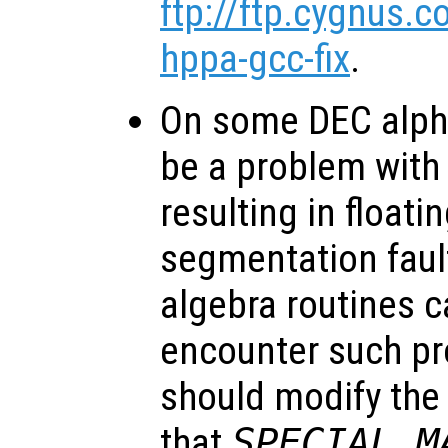
ftp://ftp.cygnus.
hppa-gcc-fix
.
On some DEC alph
be a problem with
resulting in floati
segmentation fault
algebra routines c
encounter such pr
should modify the 
that
SPECIAL_M