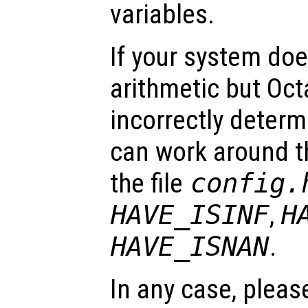
variables.
If your system do
arithmetic but Oct
incorrectly determ
can work around t
the file
config.
HAVE_ISINF
,
H
HAVE_ISNAN
.
In any case, pleas