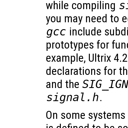
while compiling
s
you may need to ed
gcc
include subdi
prototypes for fun
example, Ultrix 4.
declarations for t
and the
SIG_IG
signal.h
.
On some systems