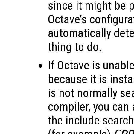
since it might be 
Octave’s configurat
automatically det
thing to do.
If Octave is unable
because it is insta
is not normally se
compiler, you can 
the include search