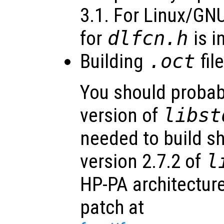
3.1. For Linux/GN
for
dlfcn.h
is i
Building
.oct
fil
You should probab
version of
libst
needed to build sh
version 2.7.2 of
l
HP-PA architecture
patch at