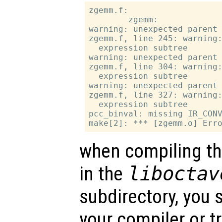
zgemm.f:

        zgemm:

warning: unexpected parent 
zgemm.f, line 245: warning:
  expression subtree

warning: unexpected parent 
zgemm.f, line 304: warning:
  expression subtree

warning: unexpected parent 
zgemm.f, line 327: warning:
  expression subtree

pcc_binval: missing IR_CONV
when compiling th
in the
liboctav
subdirectory, you 
your compiler or t