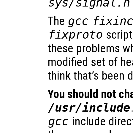
sys/signal.h
The
gcc
fixin
fixproto
script
these problems 
modified set of hea
think that’s been 
You should not cha
/usr/include
gcc
include direc