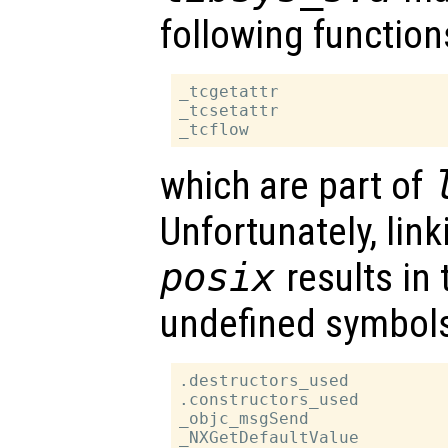
following function
_tcgetattr

_tcsetattr

which are part of
Unfortunately, lin
posix
results in 
undefined symbol
.destructors_used

.constructors_used

_objc_msgSend

_NXGetDefaultValue
