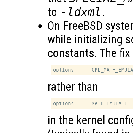
to
-ldxml
.
On FreeBSD syste
while initializing 
constants. The fix
rather than
in the kernel confi