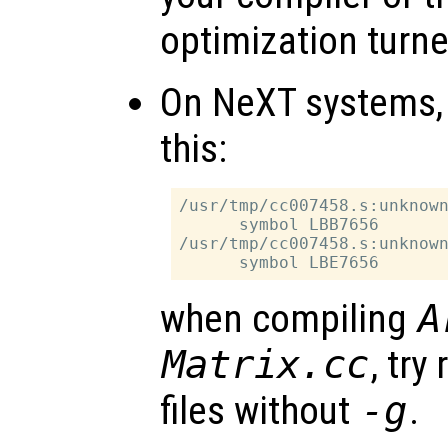
optimization turne
On NeXT systems, i
this:
/usr/tmp/cc007458.s:unknown
      symbol LBB7656

/usr/tmp/cc007458.s:unknown
when compiling
A
Matrix.cc
, try
files without
-g
.