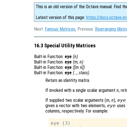
This is an old version of the Octave manual. Find th
Latest version of this page:
https://docs.octave.or
Next:
Famous Matrices
, Previous:
Rearranging Matr
16.3 Special Utility Matrices
Built-in Function:
eye
(
n
)
Built-in Function:
eye
(
m
,
n
)
Built-in Function:
eye
([
m
n
])
Built-in Function:
eye
(…,
class
)
Return an identity matrix.
If invoked with a single scalar argument
n
, re
If supplied two scalar arguments (
m
,
n
),
eye
given a vector with two elements,
eye
uses 
columns, respectively. For example:
eye (3)
