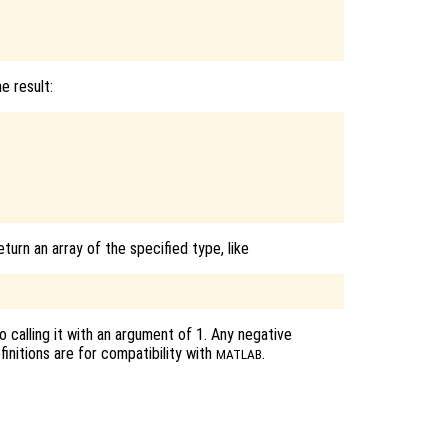
e result:
eturn an array of the specified type, like
 calling it with an argument of 1. Any negative
initions are for compatibility with
.
MATLAB