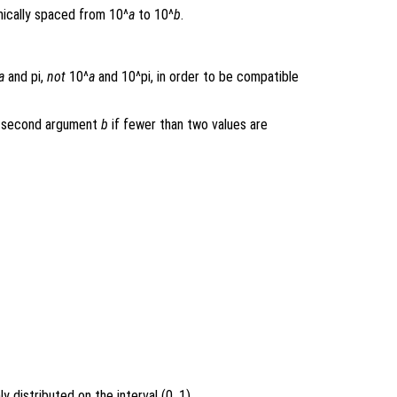
ically spaced from 10^
a
to 10^
b
.
a
and pi,
not
10^
a
and 10^pi, in order to be compatible
he second argument
b
if fewer than two values are
 distributed on the interval (0, 1).