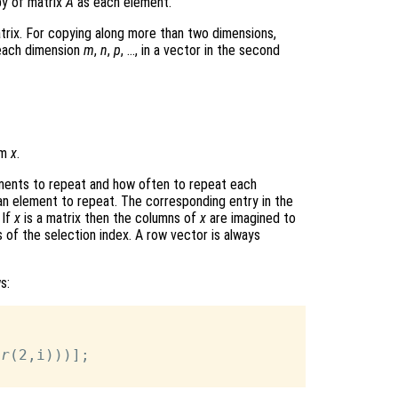
py of matrix
A
as each element.
rix. For copying along more than two dimensions,
 each dimension
m
,
n
,
p
, …, in a vector in the second
om
x
.
ements to repeat and how often to repeat each
t an element to repeat. The corresponding entry in the
 If
x
is a matrix then the columns of
x
are imagined to
of the selection index. A row vector is always
s:
 
r
(2,i)))];
