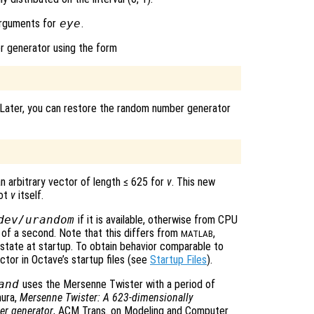
arguments for
eye
.
r generator using the form
 Later, you can restore the random number generator
an arbitrary vector of length ≤ 625 for
v
. This new
not
v
itself.
dev/urandom
if it is available, otherwise from CPU
n of a second. Note that this differs from
,
MATLAB
 state at startup. To obtain behavior comparable to
vector in Octave’s startup files (see
Startup Files
).
and
uses the Mersenne Twister with a period of
mura,
Mersenne Twister: A 623-dimensionally
er generator
, ACM Trans. on Modeling and Computer