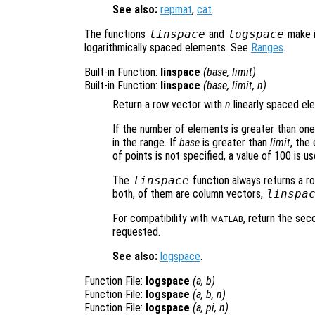
See also:
repmat
,
cat
.
The functions
linspace
and
logspace
make i
logarithmically spaced elements. See
Ranges
.
Built-in Function:
linspace
(
base
,
limit
)
Built-in Function:
linspace
(
base
,
limit
,
n
)
Return a row vector with
n
linearly spaced e
If the number of elements is greater than on
in the range. If
base
is greater than
limit
, the
of points is not specified, a value of 100 is us
The
linspace
function always returns a r
both, of them are column vectors,
linspa
For compatibility with
, return the se
MATLAB
requested.
See also:
logspace
.
Function File:
logspace
(
a
,
b
)
Function File:
logspace
(
a
,
b
,
n
)
Function File:
logspace
(
a
, pi,
n
)