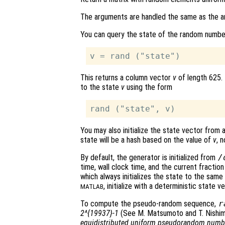
The arguments are handled the same as the 
You can query the state of the random numbe
This returns a column vector
v
of length 625.
to the state
v
using the form
You may also initialize the state vector from 
state will be a hash based on the value of
v
, 
By default, the generator is initialized from
/
time, wall clock time, and the current fractio
which always initializes the state to the same
, initialize with a deterministic state 
MATLAB
To compute the pseudo-random sequence,
r
2^{19937}-1
(See M. Matsumoto and T. Nishi
equidistributed uniform pseudorandom numb