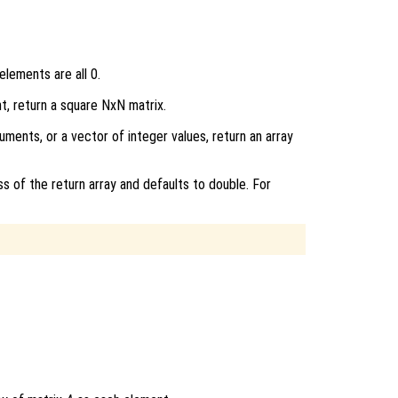
elements are all 0.
nt, return a square NxN matrix.
uments, or a vector of integer values, return an array
ss of the return array and defaults to double. For