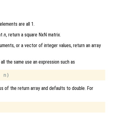
elements are all 1.
nt
n
, return a square NxN matrix.
uments, or a vector of integer values, return an array
 all the same use an expression such as
ss of the return array and defaults to double. For