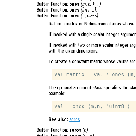
Built-in Function:
ones
(
m
,
n
,
k
, …)
Built-in Function:
ones
([
m
n
…])
Built-in Function:
ones
(…,
class
)
Return a matrix or N-dimensional array whose 
If invoked with a single scalar integer argume
If invoked with two or more scalar integer arg
with the given dimensions.
To create a constant matrix whose values are
The optional argument
class
specifies the cla
example:
See also:
zeros
.
Built-in Function:
zeros
(
n
)
Built-in Function:
zeros
(
m
,
n
)