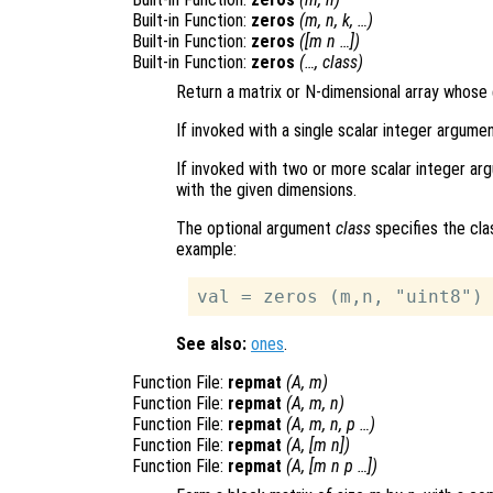
Built-in Function:
zeros
(
m
,
n
,
k
, …)
Built-in Function:
zeros
([
m
n
…])
Built-in Function:
zeros
(…,
class
)
Return a matrix or N-dimensional array whose 
If invoked with a single scalar integer argume
If invoked with two or more scalar integer arg
with the given dimensions.
The optional argument
class
specifies the cla
example:
See also:
ones
.
Function File:
repmat
(
A
,
m
)
Function File:
repmat
(
A
,
m
,
n
)
Function File:
repmat
(
A
,
m
,
n
,
p
…)
Function File:
repmat
(
A
, [
m
n
])
Function File:
repmat
(
A
, [
m
n
p
…])