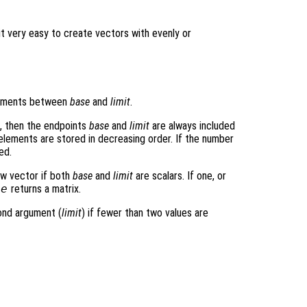
t very easy to create vectors with evenly or
lements between
base
and
limit
.
e, then the endpoints
base
and
limit
are always included
 elements are stored in decreasing order. If the number
ed.
ow vector if both
base
and
limit
are scalars. If one, or
ce
returns a matrix.
cond argument (
limit
) if fewer than two values are