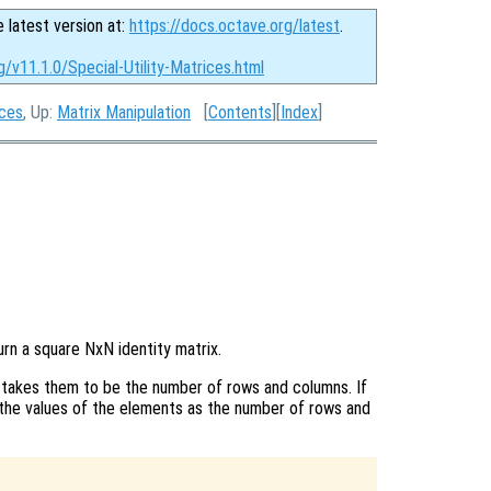
e latest version at:
https://docs.octave.org/latest
.
g/v11.1.0/Special-Utility-Matrices.html
ices
, Up:
Matrix Manipulation
[
Contents
][
Index
]
turn a square NxN identity matrix.
takes them to be the number of rows and columns. If
the values of the elements as the number of rows and