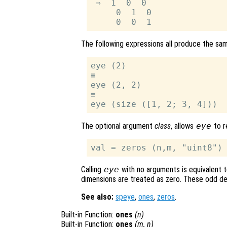
 ⇒  1  0  0

     0  1  0

The following expressions all produce the sam
eye (2)

≡

eye (2, 2)

≡

The optional argument
class
, allows
eye
to r
Calling
eye
with no arguments is equivalent to
dimensions are treated as zero. These odd def
See also:
speye
,
ones
,
zeros
.
Built-in Function:
ones
(
n
)
Built-in Function:
ones
(
m
,
n
)