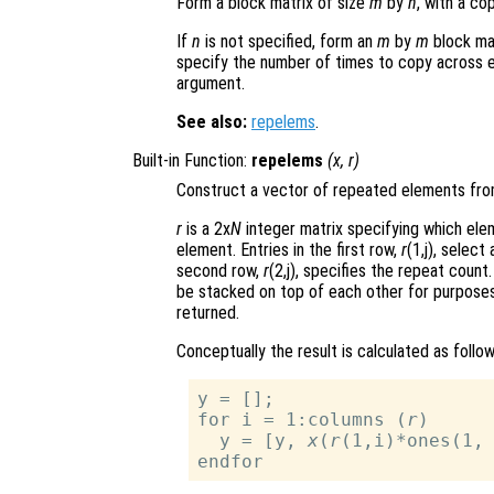
Form a block matrix of size
m
by
n
, with a co
If
n
is not specified, form an
m
by
m
block mat
specify the number of times to copy across
argument.
See also:
repelems
.
Built-in Function:
repelems
(
x
,
r
)
Construct a vector of repeated elements fr
r
is a 2x
N
integer matrix specifying which el
element. Entries in the first row,
r
(1,j), selec
second row,
r
(2,j), specifies the repeat count.
be stacked on top of each other for purposes 
returned.
Conceptually the result is calculated as follow
y = [];

for i = 1:columns (
r
)

  y = [y, 
x
(
r
(1,i)*ones(1,