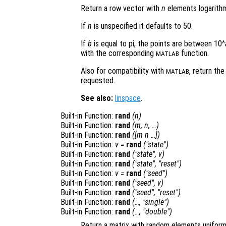
Return a row vector with
n
elements logarithm
If
n
is unspecified it defaults to 50.
If
b
is equal to pi, the points are between 10^
with the corresponding
function.
MATLAB
Also for compatibility with
, return t
MATLAB
requested.
See also:
linspace
.
Built-in Function:
rand
(
n
)
Built-in Function:
rand
(
m
,
n
, …)
Built-in Function:
rand
([
m
n
…])
Built-in Function:
v
=
rand
("state")
Built-in Function:
rand
("state",
v
)
Built-in Function:
rand
("state", "reset")
Built-in Function:
v
=
rand
("seed")
Built-in Function:
rand
("seed",
v
)
Built-in Function:
rand
("seed", "reset")
Built-in Function:
rand
(…, "single")
Built-in Function:
rand
(…, "double")
Return a matrix with random elements uniformly