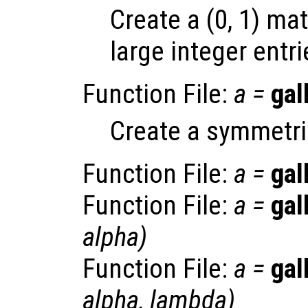
Create a (0, 1) ma
large integer entri
Function File:
a
=
gal
Create a symmetric
Function File:
a
=
gal
Function File:
a
=
gal
alpha
)
Function File:
a
=
gal
alpha
,
lambda
)