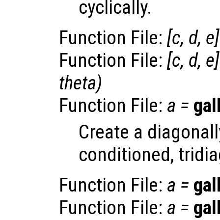
cyclically.
Function File:
[
c
,
d
,
e
Function File:
[
c
,
d
,
e
theta
)
Function File:
a
=
gal
Create a diagonally
conditioned, tridi
Function File:
a
=
gal
Function File:
a
=
gal