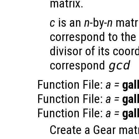
matrix.
c
is an
n
-by-
n
matr
correspond to th
divisor of its coor
correspond
gcd 
Function File:
a
=
gal
Function File:
a
=
gal
Function File:
a
=
gal
Create a Gear matr