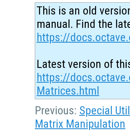
This is an old versio
manual. Find the late
https://docs.octave.
Latest version of thi
https://docs.octave
Matrices.html
Previous:
Special Uti
Matrix Manipulation