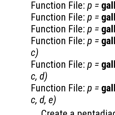
Function File:
p
=
gal
Function File:
p
=
gal
Function File:
p
=
gal
Function File:
p
=
gal
c
)
Function File:
p
=
gal
c
,
d
)
Function File:
p
=
gal
c
,
d
,
e
)
Create a pentadiag