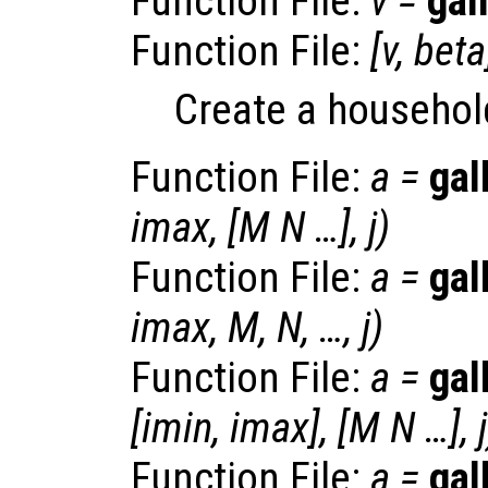
Function File:
v
=
gal
Function File:
[
v
,
beta
Create a househol
Function File:
a
=
gal
imax
, [
M
N
…],
j
)
Function File:
a
=
gal
imax
,
M
,
N
, …,
j
)
Function File:
a
=
gal
[
imin
,
imax
], [
M
N
…],
j
Function File:
a
=
gal