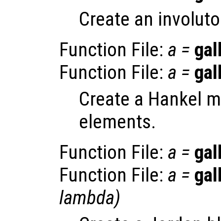
Create an involuto
Function File:
a
=
gal
Function File:
a
=
gal
Create a Hankel ma
elements.
Function File:
a
=
gal
Function File:
a
=
gal
lambda
)