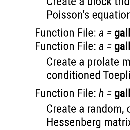
Create a block tri
Poisson’s equation
Function File:
a
=
gal
Function File:
a
=
gal
Create a prolate ma
conditioned Toepli
Function File:
h
=
gal
Create a random, 
Hessenberg matri