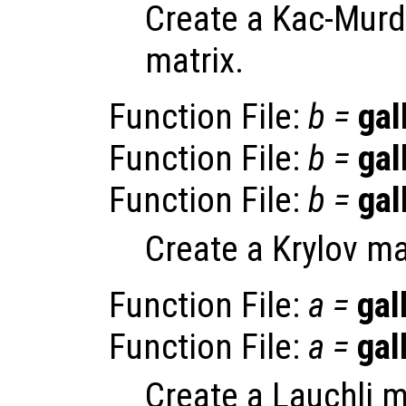
Create a Kac-Murd
matrix.
Function File:
b
=
gal
Function File:
b
=
gal
Function File:
b
=
gal
Create a Krylov ma
Function File:
a
=
gal
Function File:
a
=
gal
Create a Lauchli m