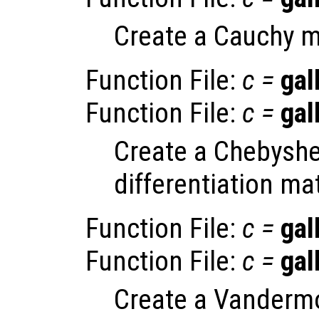
Create a Cauchy m
Function File:
c
=
gal
Function File:
c
=
gal
Create a Chebyshe
differentiation mat
Function File:
c
=
gal
Function File:
c
=
gal
Create a Vandermo