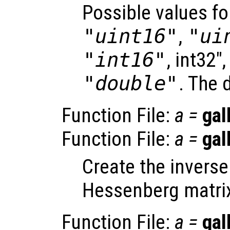
Possible values f
"uint16"
,
"ui
"int16"
, int32"
"double"
. The 
Function File:
a
=
gal
Function File:
a
=
gal
Create the inverse
Hessenberg matri
Function File:
a
=
gal