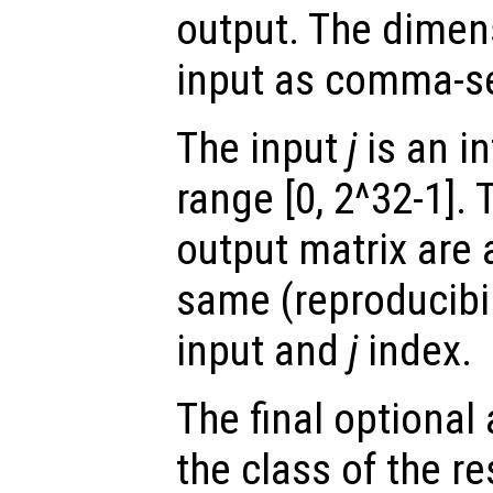
output. The dimen
input as comma-s
The input
j
is an in
range [0, 2^32-1]. 
output matrix are 
same (reproducibili
input and
j
index.
The final optiona
the class of the re