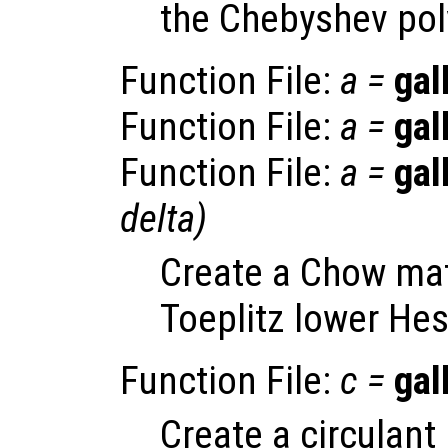
the Chebyshev pol
Function File:
a
=
gal
Function File:
a
=
gal
Function File:
a
=
gal
delta
)
Create a Chow matr
Toeplitz lower He
Function File:
c
=
gal
Create a circulant 