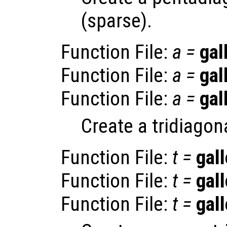
(sparse).
Function File:
a
=
gal
Function File:
a
=
gal
Function File:
a
=
gal
Create a tridiagon
Function File:
t
=
gall
Function File:
t
=
gall
Function File:
t
=
gall