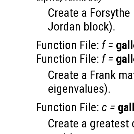
Create a Forsythe 
Jordan block).
Function File:
f
=
gall
Function File:
f
=
gall
Create a Frank mat
eigenvalues).
Function File:
c
=
gal
Create a greatest