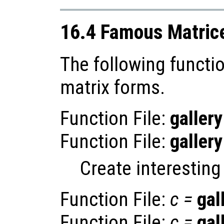
16.4 Famous Matric
The following functi
matrix forms.
Function File:
gallery
Function File:
gallery
Create interesting
Function File:
c
=
gal
Function File:
c
=
gal