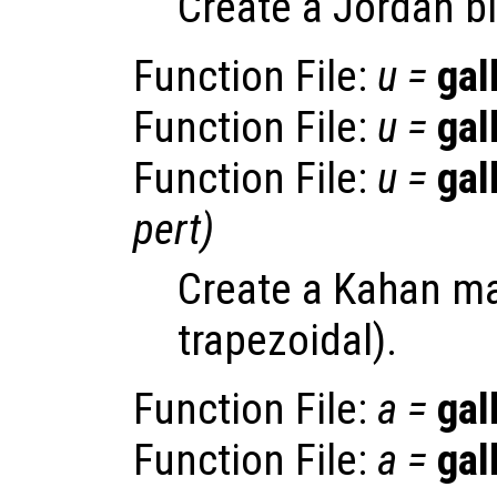
Create a Jordan b
Function File:
u
=
gal
Function File:
u
=
gal
Function File:
u
=
gal
pert
)
Create a Kahan ma
trapezoidal).
Function File:
a
=
gal
Function File:
a
=
gal