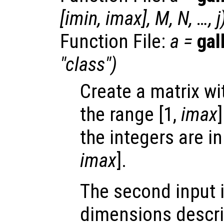
[
imin
,
imax
],
M
,
N
, …,
j
Function File:
a
=
gal
"
class
")
Create a matrix wi
the range [1,
imax
]
the integers are in
imax
].
The second input i
dimensions describ