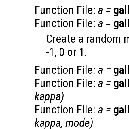
Function File:
a
=
gal
Function File:
a
=
gal
Create a random m
-1, 0 or 1.
Function File:
a
=
gal
Function File:
a
=
gal
kappa
)
Function File:
a
=
gal
kappa
,
mode
)