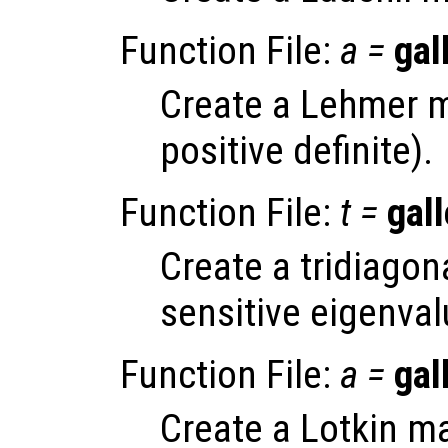
Function File:
a
=
gal
Create a Lehmer m
positive definite).
Function File:
t
=
gall
Create a tridiagona
sensitive eigenval
Function File:
a
=
gal
Create a Lotkin ma