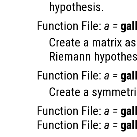
hypothesis.
Function File:
a
=
gal
Create a matrix as
Riemann hypothes
Function File:
a
=
gal
Create a symmetri
Function File:
a
=
gal
Function File:
a
=
gal