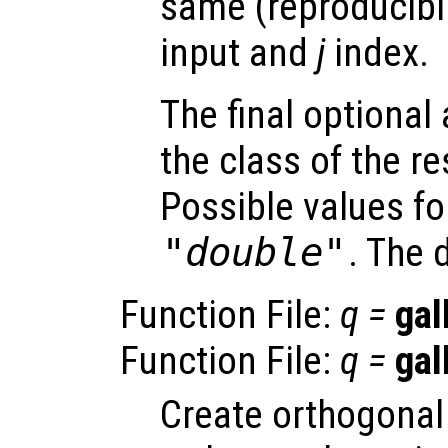
same (reproducibili
input and
j
index.
The final optiona
the class of the re
Possible values f
"double"
. The 
Function File:
q
=
gal
Function File:
q
=
gal
Create orthogonal