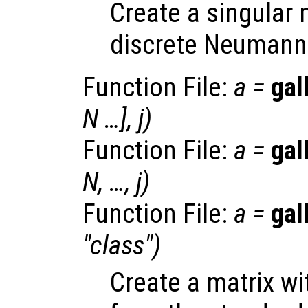
Create a singular 
discrete Neumann 
Function File:
a
=
gal
N
…],
j
)
Function File:
a
=
gal
N
, …,
j
)
Function File:
a
=
gal
"
class
")
Create a matrix w