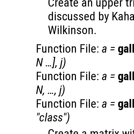
Create an upper tr
discussed by Kaha
Wilkinson.
Function File:
a
=
gal
N
…],
j
)
Function File:
a
=
gal
N
, …,
j
)
Function File:
a
=
gal
"
class
")
Create a matrix w