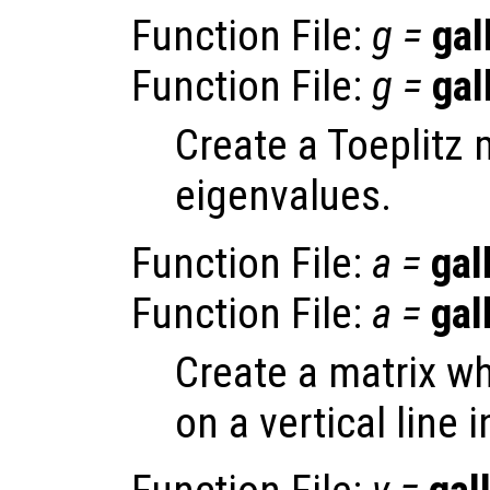
Function File:
g
=
gal
Function File:
g
=
gal
Create a Toeplitz 
eigenvalues.
Function File:
a
=
gal
Function File:
a
=
gal
Create a matrix wh
on a vertical line 