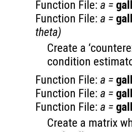
Function File:
a
=
gal
Function File:
a
=
gal
theta
)
Create a ‘countere
condition estimato
Function File:
a
=
gal
Function File:
a
=
gal
Function File:
a
=
gal
Create a matrix w