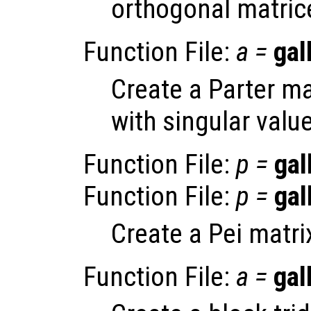
orthogonal matric
Function File:
a
=
gal
Create a Parter ma
with singular value
Function File:
p
=
gal
Function File:
p
=
gal
Create a Pei matri
Function File:
a
=
gal