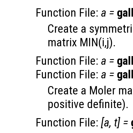
Function File:
a
=
gal
Create a symmetric
matrix MIN(i,j).
Function File:
a
=
gal
Function File:
a
=
gal
Create a Moler ma
positive definite).
Function File:
[
a
,
t
] =