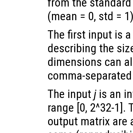
from the standard 
(mean = 0, std = 1)
The first input is
describing the siz
dimensions can al
comma-separated
The input
j
is an in
range [0, 2^32-1]. 
output matrix are 