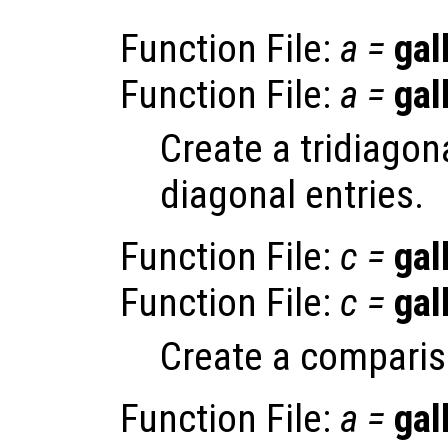
Function File:
a
=
gal
Function File:
a
=
gal
Create a tridiagon
diagonal entries.
Function File:
c
=
gal
Function File:
c
=
gal
Create a comparis
Function File:
a
=
gal