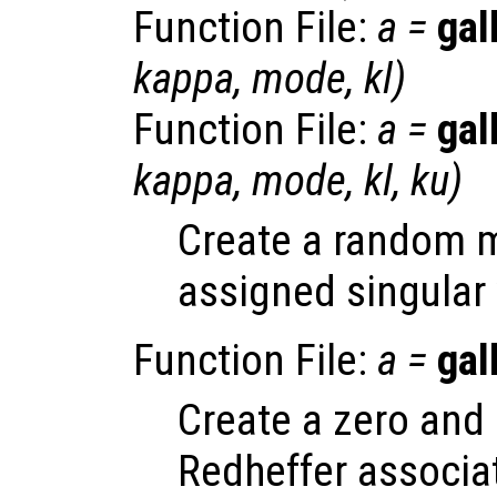
Function File:
a
=
gal
kappa
,
mode
,
kl
)
Function File:
a
=
gal
kappa
,
mode
,
kl
,
ku
)
Create a random ma
assigned singular 
Function File:
a
=
gal
Create a zero and 
Redheffer associa