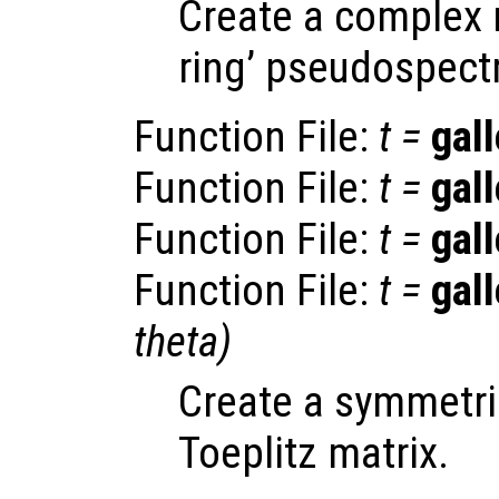
Create a complex 
ring’ pseudospect
Function File:
t
=
gall
Function File:
t
=
gall
Function File:
t
=
gall
Function File:
t
=
gall
theta
)
Create a symmetric
Toeplitz matrix.