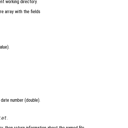
ent working directory.
re array with the fields
alue).
l date number (double).
tat
.
ry, then return information about the named file.