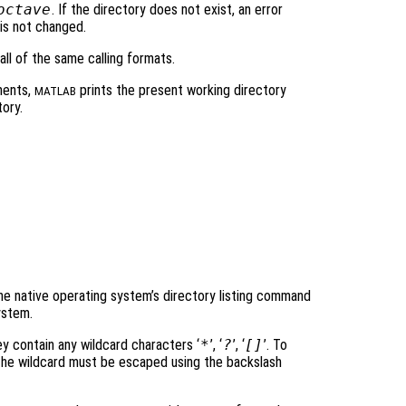
octave
. If the directory does not exist, an error
is not changed.
ll of the same calling formats.
ments,
prints the present working directory
MATLAB
ory.
e native operating system’s directory listing command
ystem.
ey contain any wildcard characters ‘
*
’, ‘
?
’, ‘
[]
’. To
r the wildcard must be escaped using the backslash