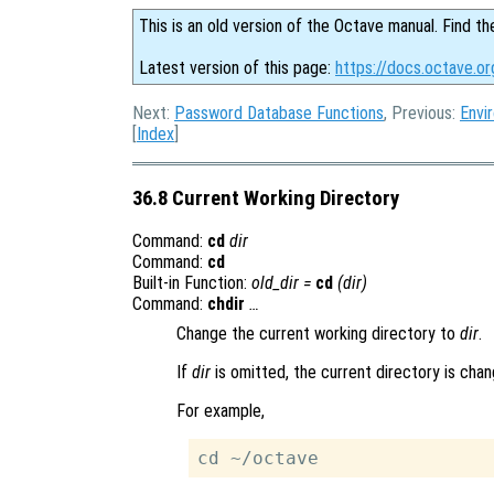
This is an old version of the Octave manual. Find th
Latest version of this page:
https://docs.octave.or
Next:
Password Database Functions
, Previous:
Envi
[
Index
]
36.8 Current Working Directory
Command:
cd
dir
Command:
cd
Built-in Function:
old_dir
=
cd
(
dir
)
Command:
chdir
…
Change the current working directory to
dir
.
If
dir
is omitted, the current directory is cha
For example,