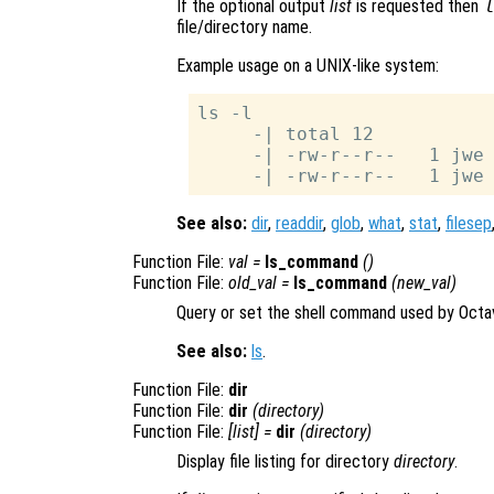
If the optional output
list
is requested then
file/directory name.
Example usage on a UNIX-like system:
ls -l

     -| total 12

     -| -rw-r--r--   1 jwe 
See also:
dir
,
readdir
,
glob
,
what
,
stat
,
filesep
Function File:
val
=
ls_command
()
Function File:
old_val
=
ls_command
(
new_val
)
Query or set the shell command used by Octa
See also:
ls
.
Function File:
dir
Function File:
dir
(
directory
)
Function File:
[
list
] =
dir
(
directory
)
Display file listing for directory
directory
.