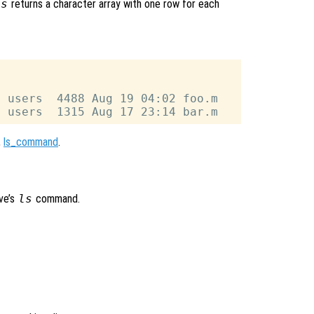
ls
returns a character array with one row for each
 users  4488 Aug 19 04:02 foo.m

,
ls_command
.
ve’s
ls
command.