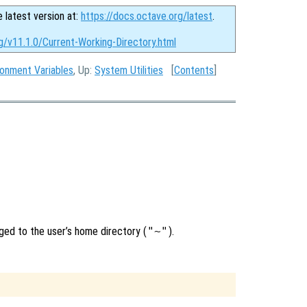
e latest version at:
https://docs.octave.org/latest
.
g/v11.1.0/Current-Working-Directory.html
ronment Variables
, Up:
System Utilities
[
Contents
]
nged to the user’s home directory (
"~"
).