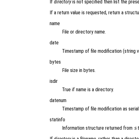
If
directory
is not specified then list the pres
If a return value is requested, return a structu
name
File or directory name.
date
Timestamp of file modification (string v
bytes
File size in bytes.
isdir
True if name is a directory.
datenum
Timestamp of file modification as seria
statinfo
Information structure returned from
s
If
directory
is a filename, rather than a directo