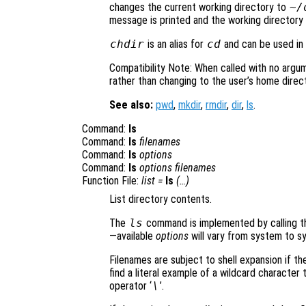
changes the current working directory to
~/
message is printed and the working directory 
chdir
is an alias for
cd
and can be used in a
Compatibility Note: When called with no argu
rather than changing to the user’s home direct
See also:
pwd
,
mkdir
,
rmdir
,
dir
,
ls
.
Command:
ls
Command:
ls
filenames
Command:
ls
options
Command:
ls
options
filenames
Function File:
list
=
ls
(…)
List directory contents.
The
ls
command is implemented by calling th
—available
options
will vary from system to s
Filenames are subject to shell expansion if th
find a literal example of a wildcard characte
operator ‘
\
’.