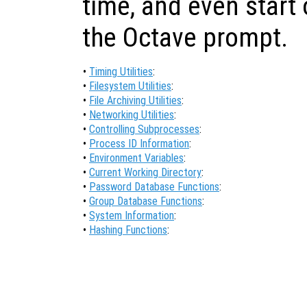
time, and even start
the Octave prompt.
•
Timing Utilities
:
•
Filesystem Utilities
:
•
File Archiving Utilities
:
•
Networking Utilities
:
•
Controlling Subprocesses
:
•
Process ID Information
:
•
Environment Variables
:
•
Current Working Directory
:
•
Password Database Functions
:
•
Group Database Functions
:
•
System Information
:
•
Hashing Functions
: