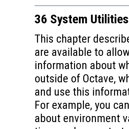
36 System Utilities
This chapter describ
are available to allo
information about w
outside of Octave, whil
and use this informa
For example, you can
about environment va