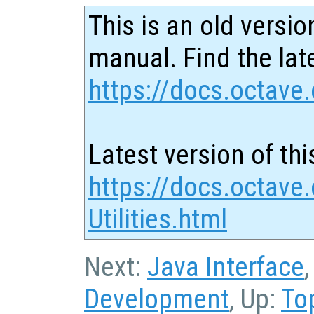
This is an old versio
manual. Find the late
https://docs.octave.
Latest version of thi
https://docs.octave
Utilities.html
Next:
Java Interface
Development
, Up:
To